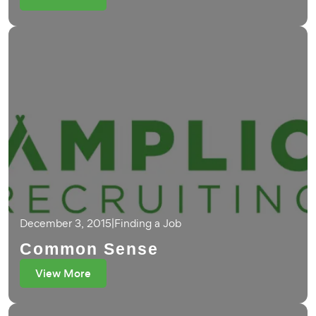
December 3, 2015
|
Finding a Job
Common Sense
View More