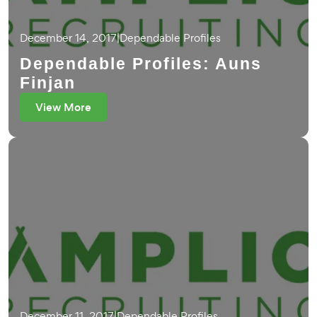
December 14, 2017
|
Dependable Profiles
Dependable Profiles: Auns
Finjan
View More
December 11, 2017
|
Dependable Profiles