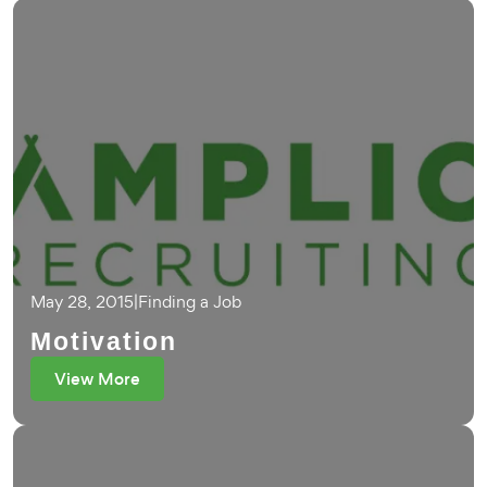
May 28, 2015
|
Finding a Job
Motivation
View More