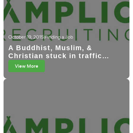
October 19, 2015
|
Finding a Job
A Buddhist, Muslim, &
Christian stuck in traffic…
View More