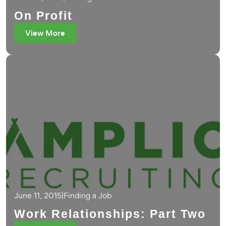
On Profit
View More
June 11, 2015
|
Finding a Job
Work Relationships: Part Two