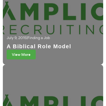
July 9, 2015
|
Finding a Job
A Biblical Role Model
View More