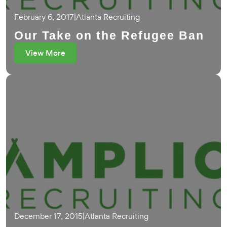
February 6, 2017
|
Atlanta Recruiting
Our Take on the Refugee Ban
View More
December 17, 2015
|
Atlanta Recruiting