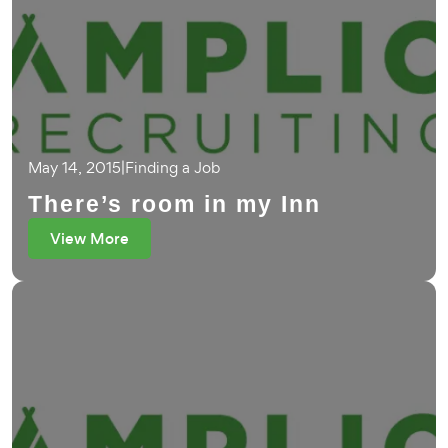
May 14, 2015
|
Finding a Job
There’s room in my Inn
View More