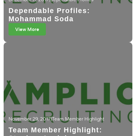
Dependable Profiles:
Mohammad Soda
View More
November 29, 2017
|
Team Member Highlight
Team Member Highlight: