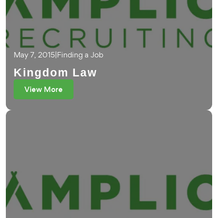
May 7, 2015
|
Finding a Job
Kingdom Law
View More