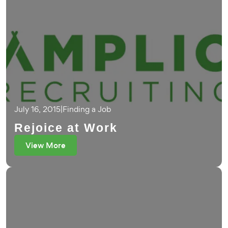
July 16, 2015
|
Finding a Job
Rejoice at Work
View More