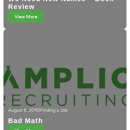
Review
View More
August 6, 2015
|
Finding a Job
Bad Math