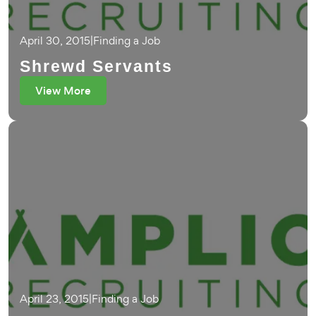
April 30, 2015
|
Finding a Job
Shrewd Servants
View More
April 23, 2015
|
Finding a Job