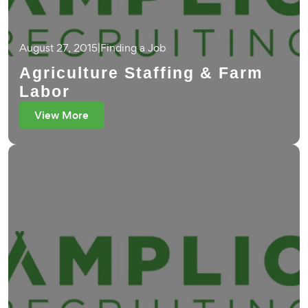
August 27, 2015
|
Finding a Job
Agriculture Staffing & Farm
Labor
View More