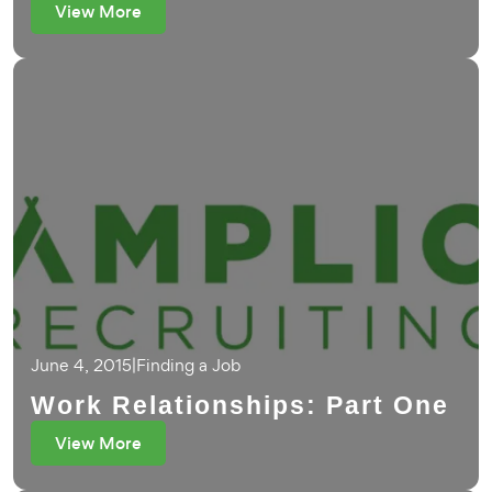
View More
June 4, 2015
|
Finding a Job
Work Relationships: Part One
View More