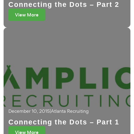
Connecting the Dots – Part 2
View More
December 10, 2015
|
Atlanta Recruiting
Connecting the Dots – Part 1
View More