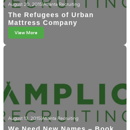
August 20, 2015
|
Atlanta Recruiting
The Refugees of Urban
Mattress Company
View More
August 13, 2015
|
Atlanta Recruiting
We Need New Names – Book