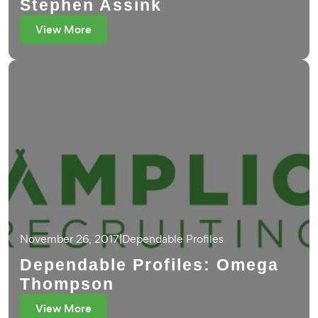
Stephen Assink
View More
November 26, 2017
|
Dependable Profiles
Dependable Profiles: Omega
Thompson
View More