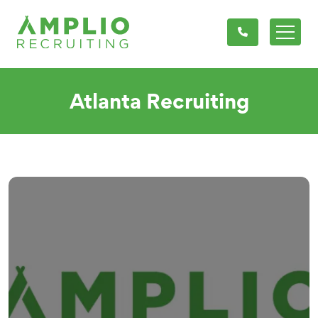
Atlanta Recruiting