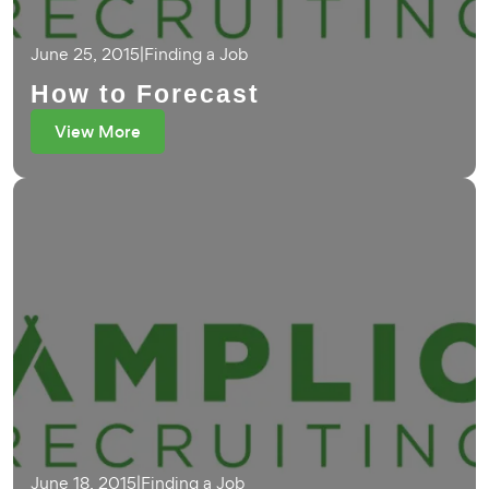
June 25, 2015
|
Finding a Job
How to Forecast
View More
June 18, 2015
|
Finding a Job