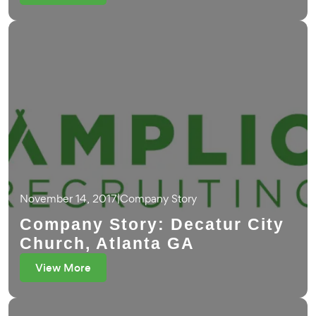
November 14, 2017
|
Company Story
Company Story: Decatur City
Church, Atlanta GA
View More