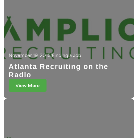
November 19, 2015
|
Finding a Job
Atlanta Recruiting on the
Radio
View More