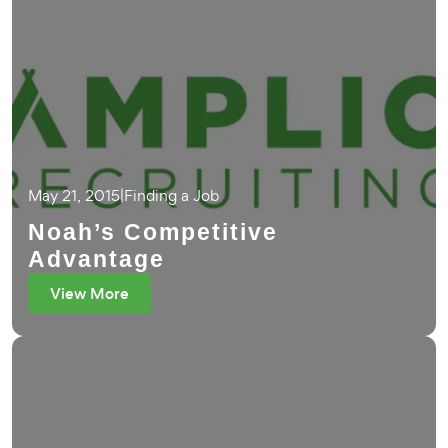
May 21, 2015
|
Finding a Job
Noah’s Competitive
Advantage
View More