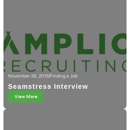
November 26, 2015
|
Finding a Job
Seamstress Interview
View More