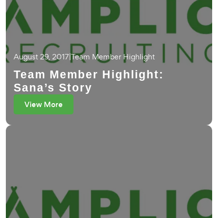
August 29, 2017
|
Team Member Highlight
Team Member Highlight:
Sana’s Story
View More