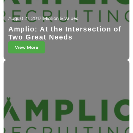
August 21, 2017
|
Mission & Values
Amplio: At the Intersection of
Two Great Needs
View More