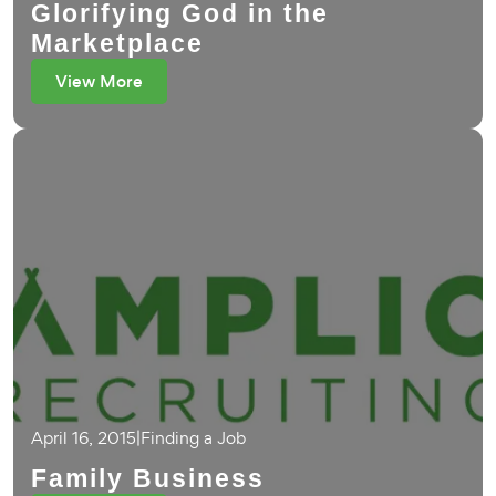
Glorifying God in the
Marketplace
View More
April 16, 2015
|
Finding a Job
Family Business