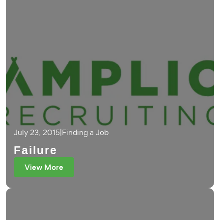
July 23, 2015
|
Finding a Job
Failure
View More