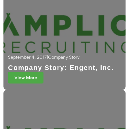
September 4, 2017
|
Company Story
Company Story: Engent, Inc.
View More