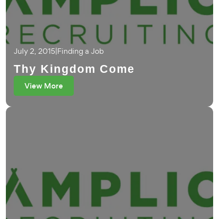
July 2, 2015
|
Finding a Job
Thy Kingdom Come
View More