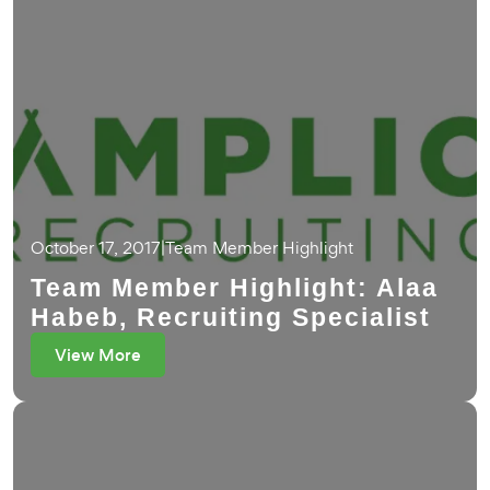
October 17, 2017
|
Team Member Highlight
Team Member Highlight: Alaa
Habeb, Recruiting Specialist
View More