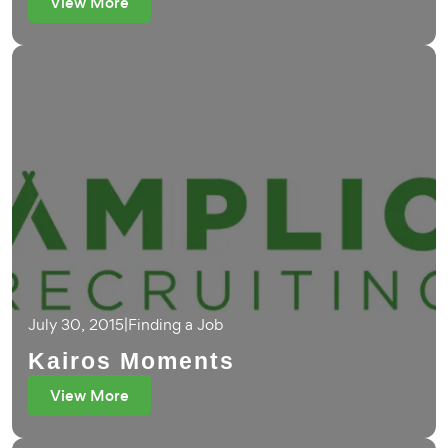
View More
July 30, 2015
|
Finding a Job
Kairos Moments
View More