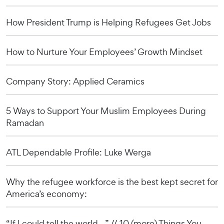
How President Trump is Helping Refugees Get Jobs
How to Nurture Your Employees’ Growth Mindset
Company Story: Applied Ceramics
5 Ways to Support Your Muslim Employees During
Ramadan
ATL Dependable Profile: Luke Werga
Why the refugee workforce is the best kept secret for
America’s economy:
“If I could tell the world…” // 10 (more) Things You