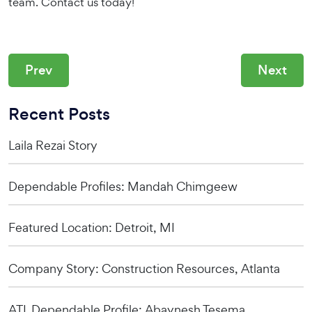
team. Contact us today!
Prev
Next
Recent Posts
Laila Rezai Story
Dependable Profiles: Mandah Chimgeew
Featured Location: Detroit, MI
Company Story: Construction Resources, Atlanta
ATL Dependable Profile: Abaynesh Tesema