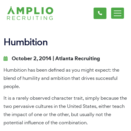
Humbition
October 2, 2014 |
Atlanta Recruiting
Humbition has been defined as you might expect: the
blend of humility and ambition that drives successful
people.
It is a rarely observed character trait, simply because the
two pervasive cultures in the United States, either teach
the impact of one or the other, but usually not the
potential influence of the combination.