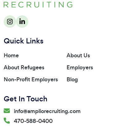
Quick Links
Home
About Us
About Refugees
Employers
Non-Profit Employers
Blog
Get In Touch
info@ampliorecruiting.com
470-588-0400