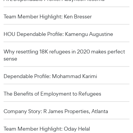
Team Member Highlight: Ken Bresser
HOU Dependable Profile: Kamengu Augustine
Why resettling 18K refugees in 2020 makes perfect
sense
Dependable Profile: Mohammad Karimi
The Benefits of Employment to Refugees
Company Story: R James Properties, Atlanta
Team Member Highlight: Oday Helal