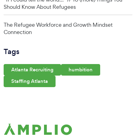
Should Know About Refugees
The Refugee Workforce and Growth Mindset
Connection
Tags
Atlanta Recruiting
humbition
Staffing Atlanta