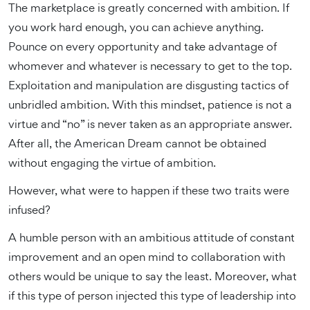
The marketplace is greatly concerned with ambition. If
you work hard enough, you can achieve anything.
Pounce on every opportunity and take advantage of
whomever and whatever is necessary to get to the top.
Exploitation and manipulation are disgusting tactics of
unbridled ambition. With this mindset, patience is not a
virtue and “no” is never taken as an appropriate answer.
After all, the American Dream cannot be obtained
without engaging the virtue of ambition.
However, what were to happen if these two traits were
infused?
A humble person with an ambitious attitude of constant
improvement and an open mind to collaboration with
others would be unique to say the least. Moreover, what
if this type of person injected this type of leadership into