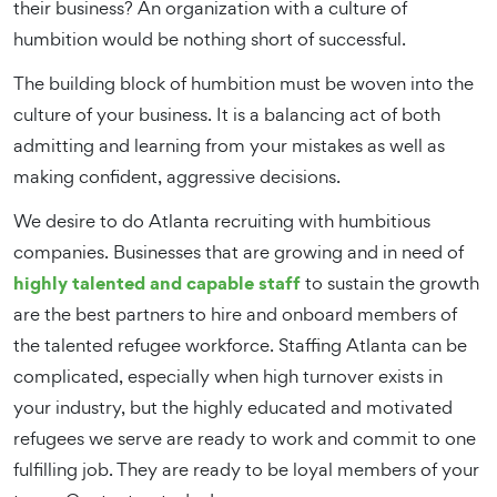
their business? An organization with a culture of
humbition would be nothing short of successful.
The building block of humbition must be woven into the
culture of your business. It is a balancing act of both
admitting and learning from your mistakes as well as
making confident, aggressive decisions.
We desire to do Atlanta recruiting with humbitious
companies. Businesses that are growing and in need of
highly talented and capable staff
to sustain the growth
are the best partners to hire and onboard members of
the talented refugee workforce. Staffing Atlanta can be
complicated, especially when high turnover exists in
your industry, but the highly educated and motivated
refugees we serve are ready to work and commit to one
fulfilling job. They are ready to be loyal members of your