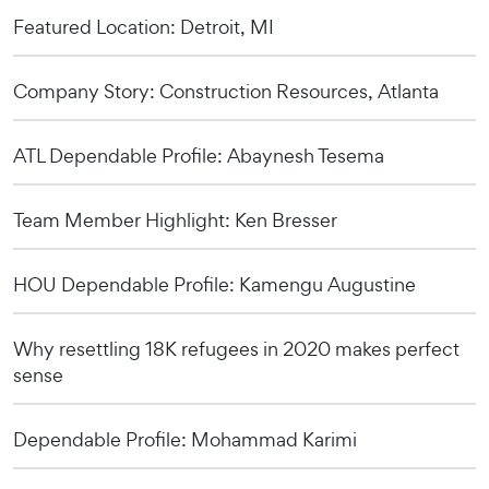
Featured Location: Detroit, MI
Company Story: Construction Resources, Atlanta
ATL Dependable Profile: Abaynesh Tesema
Team Member Highlight: Ken Bresser
HOU Dependable Profile: Kamengu Augustine
Why resettling 18K refugees in 2020 makes perfect
sense
Dependable Profile: Mohammad Karimi