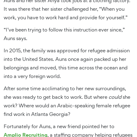
Auns and her sister Anya took jobs at a clothing factory.
It was there that her sister challenged her, “When you
work, you have to work hard and provide for yourself.”
“I’ve been trying to follow this instruction ever since,”
Auns says.
In 2015, the family was approved for refugee admission
into the United States. Auns once again packed up her
belongings and moved, this time across the ocean and
into a very foreign world.
After some time acclimating to her new surroundings,
she was ready to get back to work. But where
could
she
work? Where would an Arabic-speaking female refugee
find work in Atlanta Georgia?
Fortunately for Auns, a new friend pointed her to
Amplio Recruiting
, a staffing company helping refugees