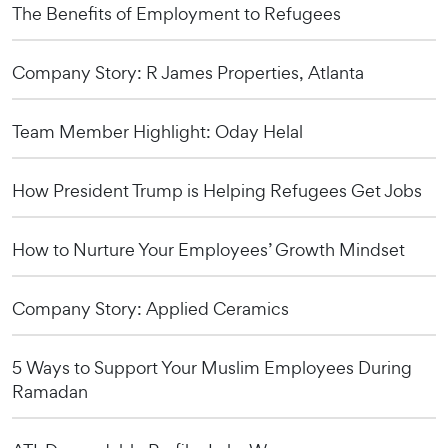
The Benefits of Employment to Refugees
Company Story: R James Properties, Atlanta
Team Member Highlight: Oday Helal
How President Trump is Helping Refugees Get Jobs
How to Nurture Your Employees’ Growth Mindset
Company Story: Applied Ceramics
5 Ways to Support Your Muslim Employees During
Ramadan