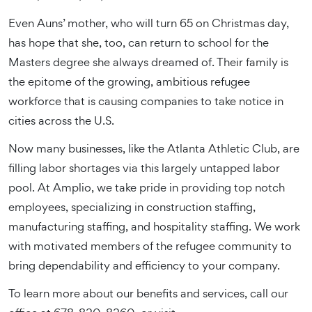
Even Auns’ mother, who will turn 65 on Christmas day,
has hope that she, too, can return to school for the
Masters degree she always dreamed of. Their family is
the epitome of the growing, ambitious refugee
workforce that is causing companies to take notice in
cities across the U.S.
Now many businesses, like the Atlanta Athletic Club, are
filling labor shortages via this largely untapped labor
pool. At Amplio, we take pride in providing top notch
employees, specializing in construction staffing,
manufacturing staffing, and hospitality staffing. We work
with motivated members of the refugee community to
bring dependability and efficiency to your company.
To learn more about our benefits and services, call our