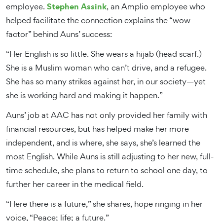
Stephen Assink
employee.
, an Amplio employee who
helped facilitate the connection explains the “wow
factor” behind Auns’ success:
“Her English is so little. She wears a hijab (head scarf.)
She is a Muslim woman who can’t drive, and a refugee.
She has so many strikes against her, in our society—yet
she is working hard and making it happen.”
Auns’ job at AAC has not only provided her family with
financial resources, but has helped make her more
independent, and is where, she says, she’s learned the
most English. While Auns is still adjusting to her new, full-
time schedule, she plans to return to school one day, to
further her career in the medical field.
“Here there is a future,” she shares, hope ringing in her
voice, “Peace; life; a future.”