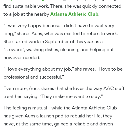
find sustainable work. There, she was quickly connected
Atlanta Athletic Club
to a job at the nearby
.
“I was very happy because I didn’t have to wait very
long,” shares Auns, who was excited to return to work.
She started work in September of this year as a
“steward”, washing dishes, cleaning, and helping out
however needed.
“I love everything about my job,” she raves, “I love to be
professional and successful.”
Even more, Auns shares that she loves the way AAC staff
treat her, saying, “They make me want to stay.”
The feeling is mutual—while the Atlanta Athletic Club
has given Auns a launch pad to rebuild her life, they
have, at the same time, gained a reliable and driven