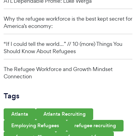
ATL Dependable Profile: Luke Werga
Why the refugee workforce is the best kept secret for
America’s economy:
“If I could tell the world…” // 10 (more) Things You
Should Know About Refugees
The Refugee Workforce and Growth Mindset
Connection
Tags
Atlanta
Atlanta Recruiting
Employing Refugees
refugee recruiting