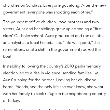
churches on Sundays. Everyone got along. After the new
government, everyone was shooting each other.”
The youngest of five children—two brothers and two
sisters, Auns and her siblings grew up attending a “first-
class” Catholic school. Auns graduated and took a job as
an analyst at a local hospital lab. “Life was good,” she
remembers, until a shift in the government rocked the
boat.
Instability following the country’s 2010 parliamentary
election led to a rise in violence, sending families like
Auns’ running for the border. Leaving her childhood
home, friends, and the only life she ever knew, she went
with her family to seek refuge in the neighboring country
of Turkey.