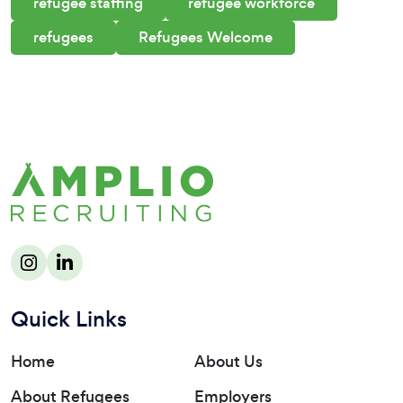
refugee staffing
refugee workforce
refugees
Refugees Welcome
Quick Links
Home
About Us
About Refugees
Employers