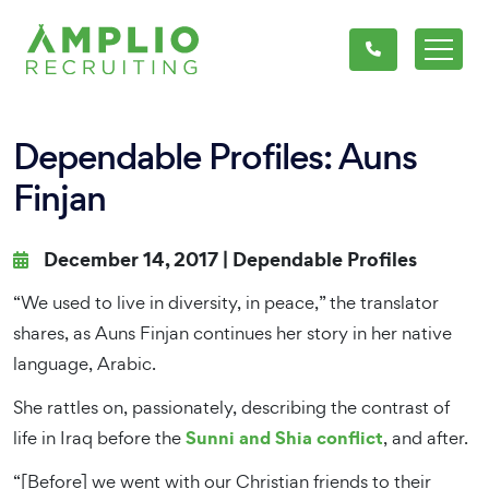
Dependable Profiles: Auns
Finjan
December 14, 2017 |
Dependable Profiles
“We used to live in diversity, in peace,” the translator
shares, as Auns Finjan continues her story in her native
language, Arabic.
She rattles on, passionately, describing the contrast of
Sunni and Shia conflict
life in Iraq before the
, and after.
“[Before] we went with our Christian friends to their