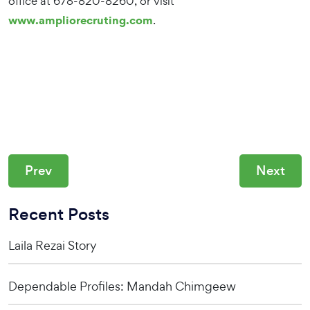
office at 678-820-8260, or visit
www.ampliorecruting.com
.
Prev
Next
Recent Posts
Laila Rezai Story
Dependable Profiles: Mandah Chimgeew