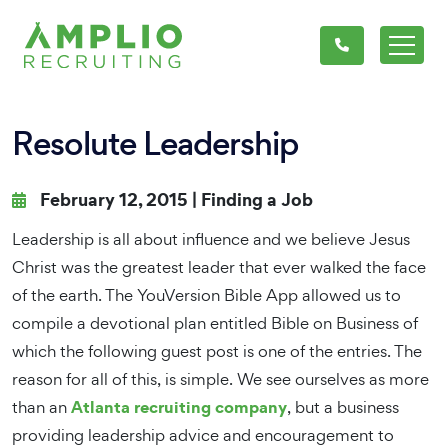
Resolute Leadership
February 12, 2015 |
Finding a Job
Leadership is all about influence and we believe Jesus
Christ was the greatest leader that ever walked the face
of the earth. The YouVersion Bible App allowed us to
compile a devotional plan entitled Bible on Business of
which the following guest post is one of the entries. The
reason for all of this, is simple. We see ourselves as more
Atlanta recruiting company
than an
, but a business
providing leadership advice and encouragement to