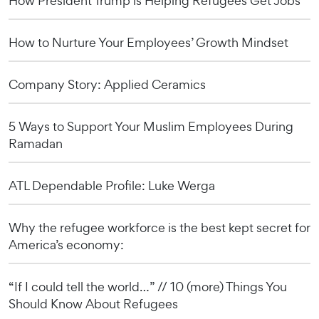
How President Trump is Helping Refugees Get Jobs
How to Nurture Your Employees’ Growth Mindset
Company Story: Applied Ceramics
5 Ways to Support Your Muslim Employees During
Ramadan
ATL Dependable Profile: Luke Werga
Why the refugee workforce is the best kept secret for
America’s economy:
“If I could tell the world…” // 10 (more) Things You
Should Know About Refugees