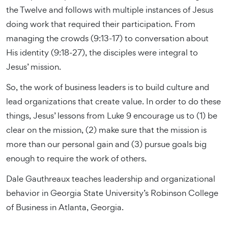
the Twelve and follows with multiple instances of Jesus
doing work that required their participation. From
managing the crowds (9:13-17) to conversation about
His identity (9:18-27), the disciples were integral to
Jesus’ mission.
So, the work of business leaders is to build culture and
lead organizations that create value. In order to do these
things, Jesus’ lessons from Luke 9 encourage us to (1) be
clear on the mission, (2) make sure that the mission is
more than our personal gain and (3) pursue goals big
enough to require the work of others.
Dale Gauthreaux teaches leadership and organizational
behavior in Georgia State University’s Robinson College
of Business in Atlanta, Georgia.