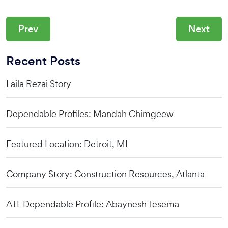
Prev
Next
Recent Posts
Laila Rezai Story
Dependable Profiles: Mandah Chimgeew
Featured Location: Detroit, MI
Company Story: Construction Resources, Atlanta
ATL Dependable Profile: Abaynesh Tesema