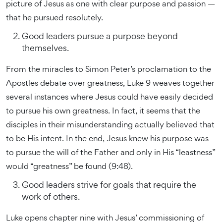
picture of Jesus as one with clear purpose and passion —
that he pursued resolutely.
Good leaders pursue a purpose beyond
themselves.
From the miracles to Simon Peter’s proclamation to the
Apostles debate over greatness, Luke 9 weaves together
several instances where Jesus could have easily decided
to pursue his own greatness. In fact, it seems that the
disciples in their misunderstanding actually believed that
to be His intent. In the end, Jesus knew his purpose was
to pursue the will of the Father and only in His “leastness”
would “greatness” be found (9:48).
Good leaders strive for goals that require the
work of others.
Luke opens chapter nine with Jesus’ commissioning of