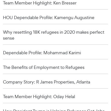
Team Member Highlight: Ken Bresser
HOU Dependable Profile: Kamengu Augustine
Why resettling 18K refugees in 2020 makes perfect
sense
Dependable Profile: Mohammad Karimi
The Benefits of Employment to Refugees
Company Story: R James Properties, Atlanta
Team Member Highlight: Oday Helal