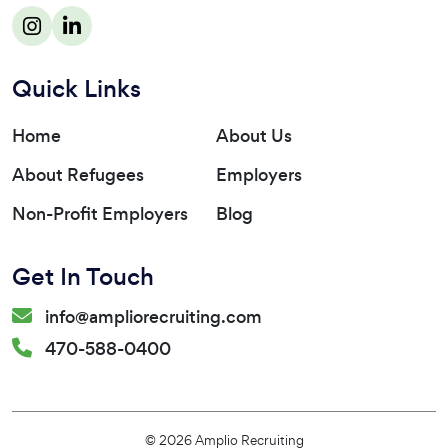
Quick Links
Home
About Us
About Refugees
Employers
Non-Profit Employers
Blog
Get In Touch
info@ampliorecruiting.com
470-588-0400
© 2026 Amplio Recruiting