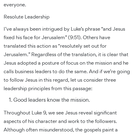
everyone.
Resolute Leadership
I’ve always been intrigued by Luke’s phrase “and Jesus
fixed his face for Jerusalem” (9:51). Others have
translated this action as “resolutely set out for
Jerusalem.” Regardless of the translation, it is clear that
Jesus adopted a posture of focus on the mission and he
calls business leaders to do the same. And if we’re going
to follow Jesus in this regard, let us consider three
leadership principles from this passage:
Good leaders know the mission.
Throughout Luke 9, we see Jesus reveal significant
aspects of his character and work to the followers.
Although often misunderstood, the gospels paint a