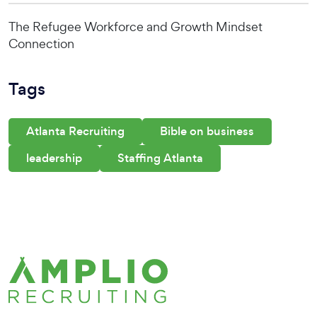
The Refugee Workforce and Growth Mindset
Connection
Tags
Atlanta Recruiting
Bible on business
leadership
Staffing Atlanta