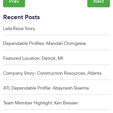
Prev
Next
Recent Posts
Laila Rezai Story
Dependable Profiles: Mandah Chimgeew
Featured Location: Detroit, MI
Company Story: Construction Resources, Atlanta
ATL Dependable Profile: Abaynesh Tesema
Team Member Highlight: Ken Bresser