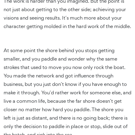
The work is harder than you imagined. But the point is
not just about getting to the other side; achieving your
visions and seeing results. It´s much more about your
character getting molded in the hard work of the middle.
At some point the shore behind you stops getting
smaller, and you paddle and wonder why the same
strokes that used to move you now only rock the boat.
You made the network and got influence through
business, but you just don´t know if you have enough to
make it through. You´d rather work for someone else, and
live a common life, because the far shore doesn´t get
closer no matter how hard you paddle. The shore you
left is just as distant, and there is no going back; there is
only the decision to paddle in place or stop, slide out of
the hatch, and sink into the sea.