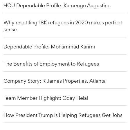
HOU Dependable Profile: Kamengu Augustine
Why resettling 18K refugees in 2020 makes perfect
sense
Dependable Profile: Mohammad Karimi
The Benefits of Employment to Refugees
Company Story: R James Properties, Atlanta
Team Member Highlight: Oday Helal
How President Trump is Helping Refugees Get Jobs