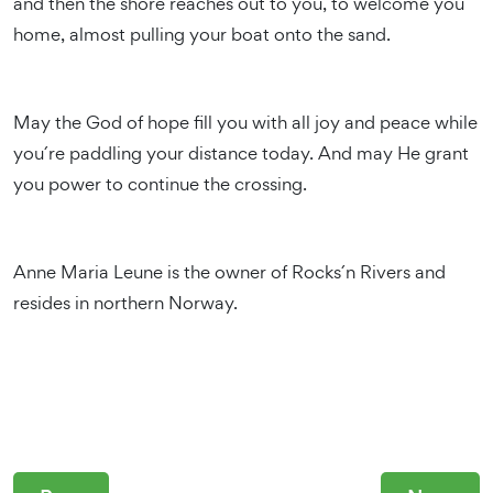
and then the shore reaches out to you, to welcome you
home, almost pulling your boat onto the sand.
May the God of hope fill you with all joy and peace while
you´re paddling your distance today. And may He grant
you power to continue the crossing.
Anne Maria Leune is the owner of Rocks´n Rivers and
resides in northern Norway.