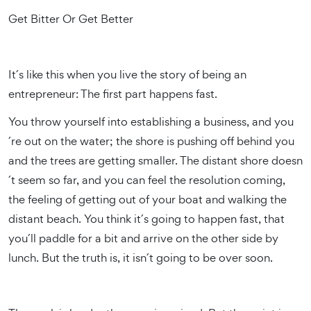
Get Bitter Or Get Better
It´s like this when you live the story of being an
entrepreneur: The first part happens fast.
You throw yourself into establishing a business, and you
´re out on the water; the shore is pushing off behind you
and the trees are getting smaller. The distant shore doesn
´t seem so far, and you can feel the resolution coming,
the feeling of getting out of your boat and walking the
distant beach. You think it´s going to happen fast, that
you´ll paddle for a bit and arrive on the other side by
lunch. But the truth is, it isn´t going to be over soon.