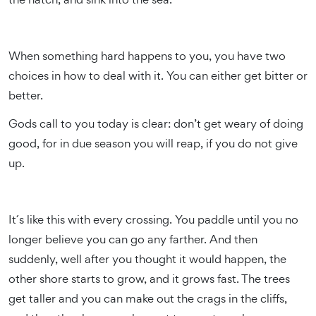
When something hard happens to you, you have two
choices in how to deal with it. You can either get bitter or
better.
Gods call to you today is clear: don’t get weary of doing
good, for in due season you will reap, if you do not give
up.
It´s like this with every crossing. You paddle until you no
longer believe you can go any farther. And then
suddenly, well after you thought it would happen, the
other shore starts to grow, and it grows fast. The trees
get taller and you can make out the crags in the cliffs,