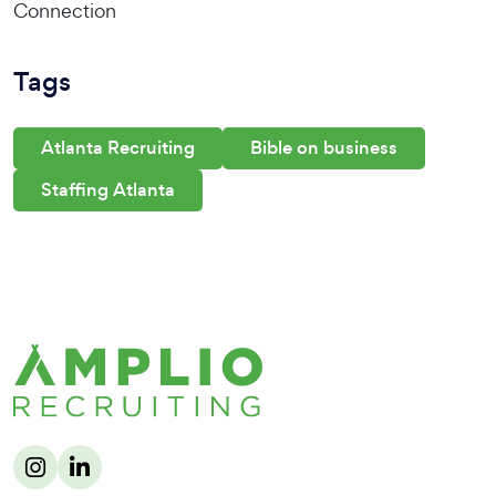
Connection
Tags
Atlanta Recruiting
Bible on business
Staffing Atlanta