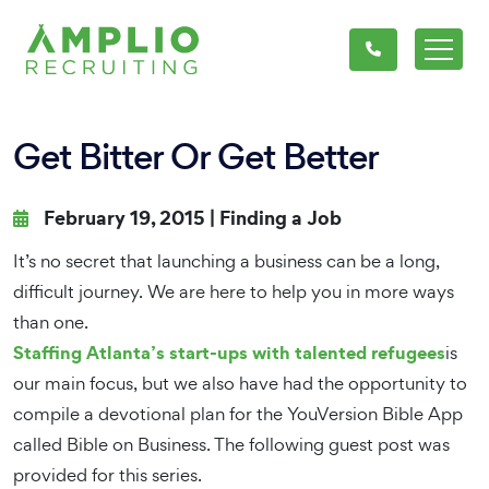
Get Bitter Or Get Better
February 19, 2015 |
Finding a Job
It’s no secret that launching a business can be a long,
difficult journey. We are here to help you in more ways
than one.
Staffing Atlanta’s start-ups with talented refugees
is
our main focus, but we also have had the opportunity to
compile a devotional plan for the YouVersion Bible App
called Bible on Business. The following guest post was
provided for this series.