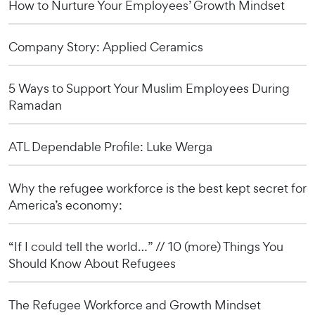
How to Nurture Your Employees’ Growth Mindset
Company Story: Applied Ceramics
5 Ways to Support Your Muslim Employees During
Ramadan
ATL Dependable Profile: Luke Werga
Why the refugee workforce is the best kept secret for
America’s economy:
“If I could tell the world…” // 10 (more) Things You
Should Know About Refugees
The Refugee Workforce and Growth Mindset