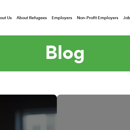
out Us
About Refugees
Employers
Non-Profit Employers
Job
Blog