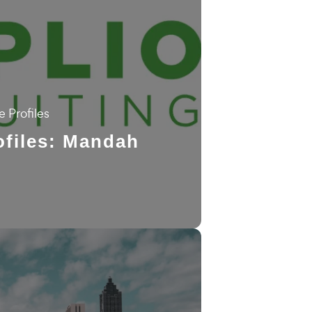
 Profiles
files: Mandah