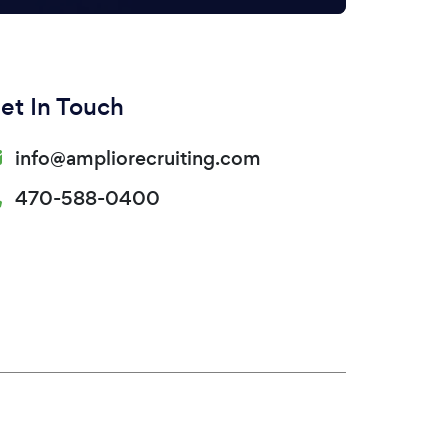
et In Touch
info@ampliorecruiting.com
470-588-0400