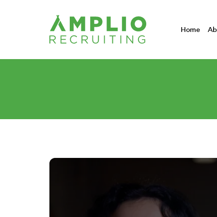
Home
Ab