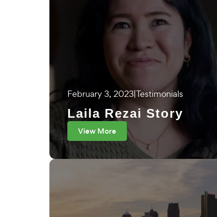
February 3, 2023
|
Testimonials
Laila Rezai Story
View More