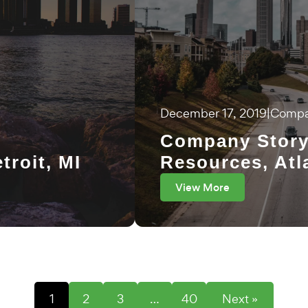
December 17, 2019
|
Compa
Company Story
troit, MI
Resources, Atl
View More
1
2
3
…
40
Next »