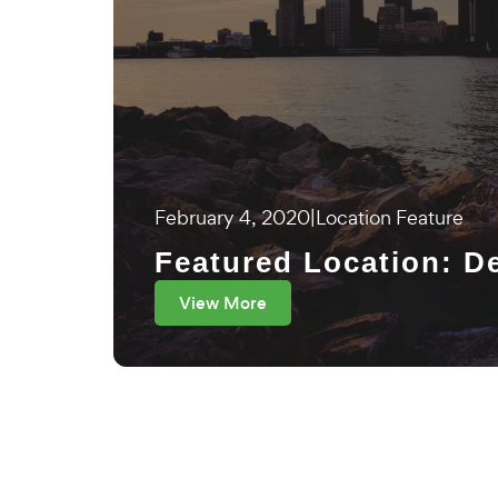
February 4, 2020
|
Location Feature
Featured Location: De
View More