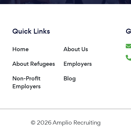
Quick Links
G
Home
About Us
About Refugees
Employers
Non-Profit
Blog
Employers
© 2026 Amplio Recruiting