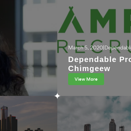
March 5, 2020
|
Dependable
Dependable Pro
Chimgeew
View More