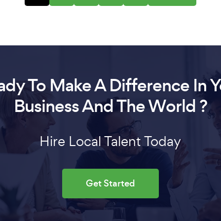
ady To Make A Difference In Y
Business And The World ?
Hire Local Talent Today
Get Started