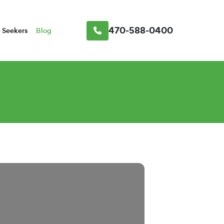
470-588-0400
 Seekers
Blog