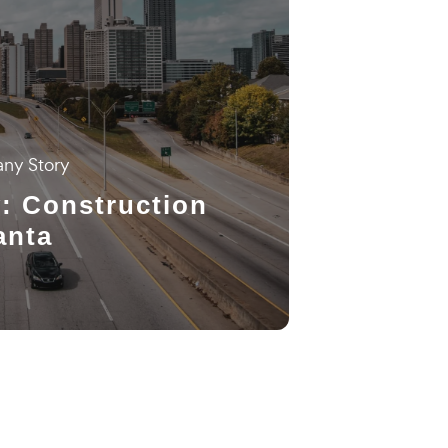
ny Story
: Construction
anta