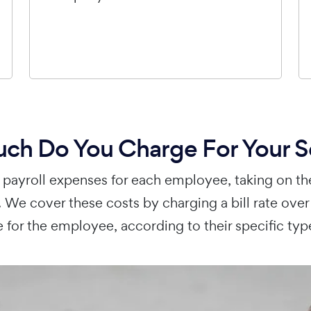
h Do You Charge For Your S
payroll expenses for each employee, taking on th
 We cover these costs by charging a bill rate ove
 for the employee, according to their specific typ