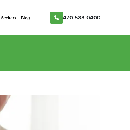
470-588-0400
 Seekers
Blog