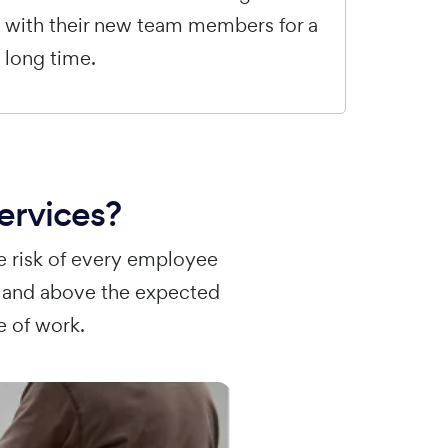
with their new team members for a
long time.
ervices?
e risk of every employee
r and above the expected
e of work.