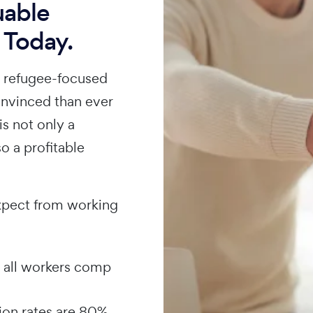
uable
 Today.
n refugee-focused
onvinced than ever
is not only a
so a profitable
xpect from working
 all workers comp
ion rates are 80%,