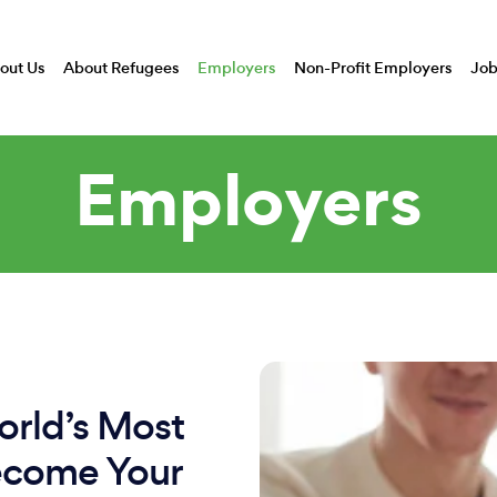
out Us
About Refugees
Employers
Non-Profit Employers
Job
Employers
rld’s Most
ecome Your