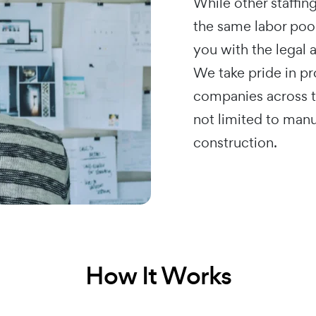
While other staffin
the same labor poo
you with the legal
We take pride in p
companies across th
not limited to manu
construction.
How It Works