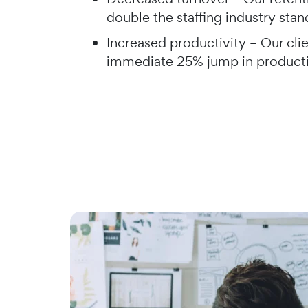
double the staffing industry sta
Increased productivity – Our clie
immediate 25% jump in product