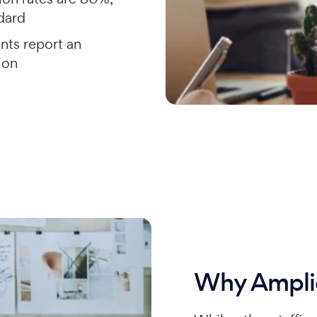
ndard
nts report an
ion
Why Ampli