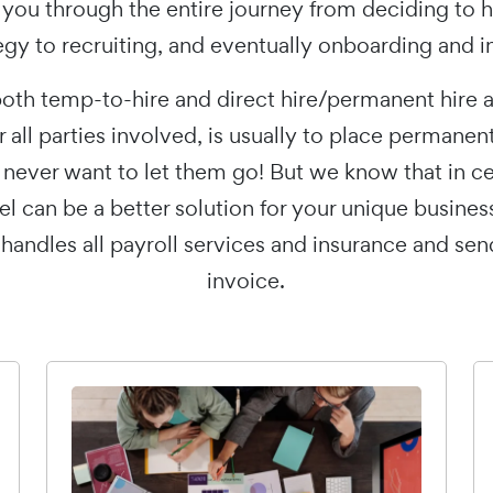
 you through the entire journey from deciding to h
egy to recruiting, and eventually onboarding and i
oth temp-to-hire and direct hire/permanent hire 
or all parties involved, is usually to place permanen
ever want to let them go! But we know that in cert
l can be a better solution for your unique busines
 handles all payroll services and insurance and se
invoice.