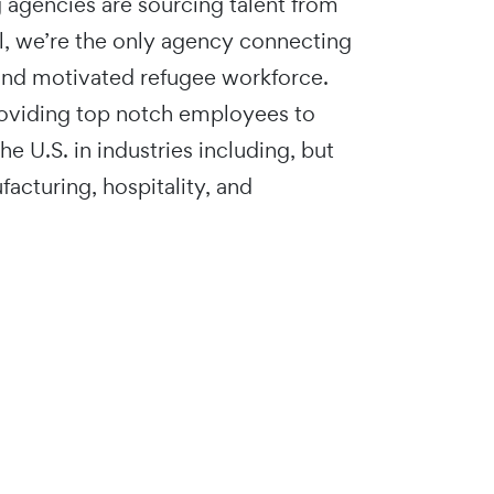
g agencies are sourcing talent from
l, we’re the only agency connecting
 and motivated refugee workforce.
roviding top notch employees to
e U.S. in industries including, but
facturing, hospitality, and