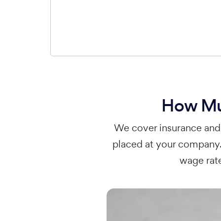
How Muc
We cover insurance and 
placed at your company.
wage rate