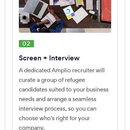
02
Screen + Interview
A dedicated Amplio recruiter will
curate a group of refugee
candidates suited to your business
needs and arrange a seamless
interview process, so you can
choose who’s right for your
company.