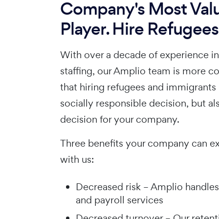
Company's Most Val
Player. Hire Refugees
With over a decade of experience i
staffing, our Amplio team is more c
that hiring refugees and immigrants 
socially responsible decision, but al
decision for your company.
Three benefits your company can e
with us:
Decreased risk – Amplio handles
and payroll services
Decreased turnover – Our retent