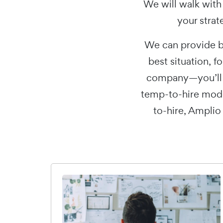
We will walk with
your strat
We can provide b
best situation, f
company—you’ll n
temp-to-hire mode
to-hire, Amplio