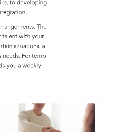
ire, to developing
ntegration.
arrangements. The
t talent with your
ain situations, a
s needs. For temp-
nds you a weekly