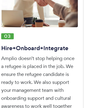
03
Hire+Onboard+Integrate
Amplio doesn’t stop helping once
a refugee is placed in the job. We
ensure the refugee candidate is
ready to work. We also support
your management team with
onboarding support and cultural
awareness to work well together