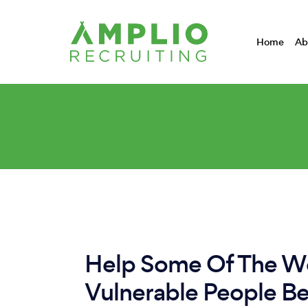
Home
Ab
Help Some Of The Wo
Vulnerable People B