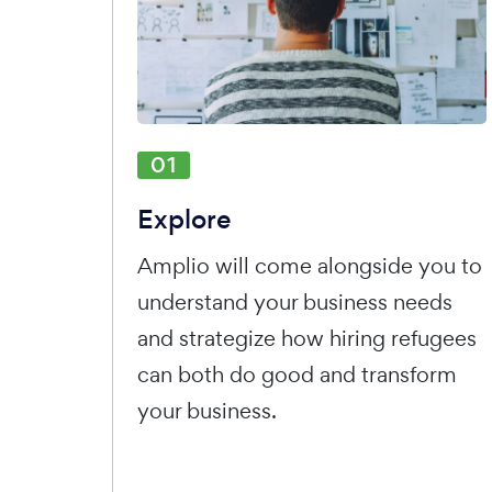
01
Explore
Amplio will come alongside you to
understand your business needs
and strategize how hiring refugees
can both do good and transform
your business.