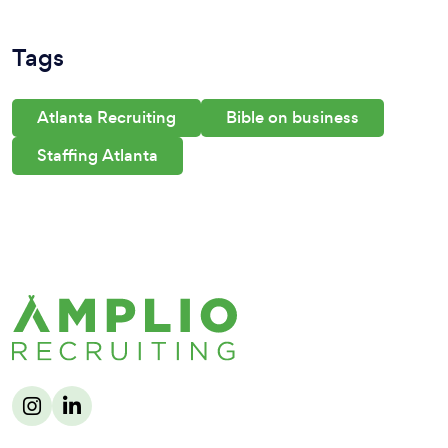
Tags
Atlanta Recruiting
Bible on business
Staffing Atlanta