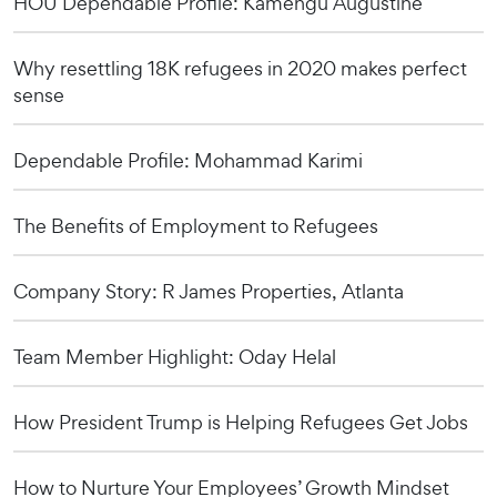
HOU Dependable Profile: Kamengu Augustine
Why resettling 18K refugees in 2020 makes perfect
sense
Dependable Profile: Mohammad Karimi
The Benefits of Employment to Refugees
Company Story: R James Properties, Atlanta
Team Member Highlight: Oday Helal
How President Trump is Helping Refugees Get Jobs
How to Nurture Your Employees’ Growth Mindset