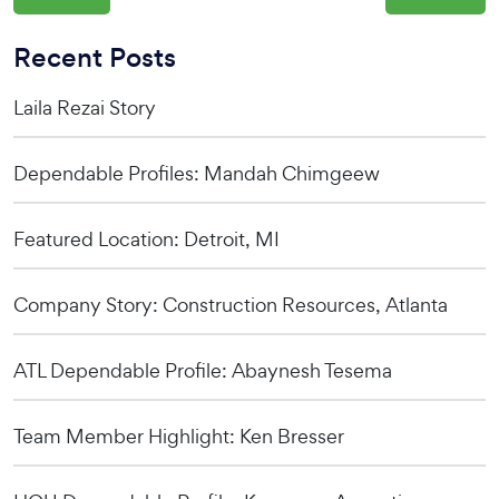
Recent Posts
Laila Rezai Story
Dependable Profiles: Mandah Chimgeew
Featured Location: Detroit, MI
Company Story: Construction Resources, Atlanta
ATL Dependable Profile: Abaynesh Tesema
Team Member Highlight: Ken Bresser