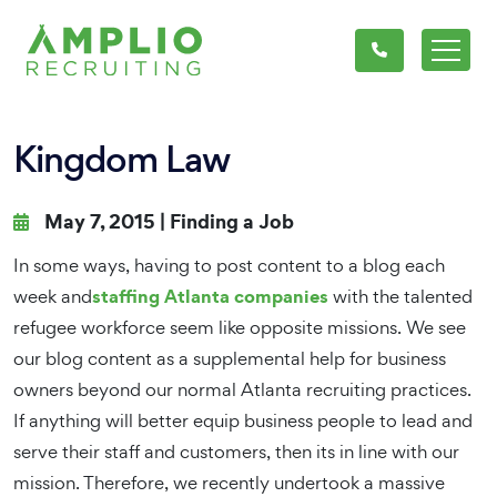
Kingdom Law
May 7, 2015 |
Finding a Job
In some ways, having to post content to a blog each
staffing Atlanta companies
week and
with the talented
refugee workforce seem like opposite missions. We see
our blog content as a supplemental help for business
owners beyond our normal Atlanta recruiting practices.
If anything will better equip business people to lead and
serve their staff and customers, then its in line with our
mission. Therefore, we recently undertook a massive