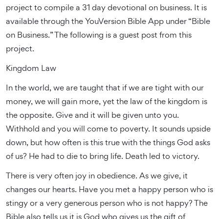
project to compile a 31 day devotional on business. It is
available through the YouVersion Bible App under “Bible
on Business.” The following is a guest post from this
project.
Kingdom Law
In the world, we are taught that if we are tight with our
money, we will gain more, yet the law of the kingdom is
the opposite. Give and it will be given unto you.
Withhold and you will come to poverty. It sounds upside
down, but how often is this true with the things God asks
of us? He had to die to bring life. Death led to victory.
There is very often joy in obedience. As we give, it
changes our hearts. Have you met a happy person who is
stingy or a very generous person who is not happy? The
Bible also tells us it is God who gives us the gift of