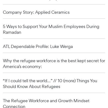
Company Story: Applied Ceramics
5 Ways to Support Your Muslim Employees During
Ramadan
ATL Dependable Profile: Luke Werga
Why the refugee workforce is the best kept secret for
America’s economy:
“If I could tell the world…” // 10 (more) Things You
Should Know About Refugees
The Refugee Workforce and Growth Mindset
Connection