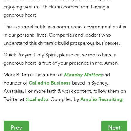
enjoying wealth. I think this comes from having a
generous heart.
This is as applicable in a commercial environment as it is
in our personal lives. Companies and leaders who
understand this dynamic build prosperous businesses.
Quick Prayer: Holy Spirit, please cause me to have a
generous heart, a fruit of your presence in me. Amen.
Monday Matters
Mark Bilton is the author of
and
Called to Business
Founder of
based in Sydney,
Australia
.
For more faith & work content, follow them on
@calledto
Amplio Recruiting
Twitter at
. Compiled by
.
Prev
Next