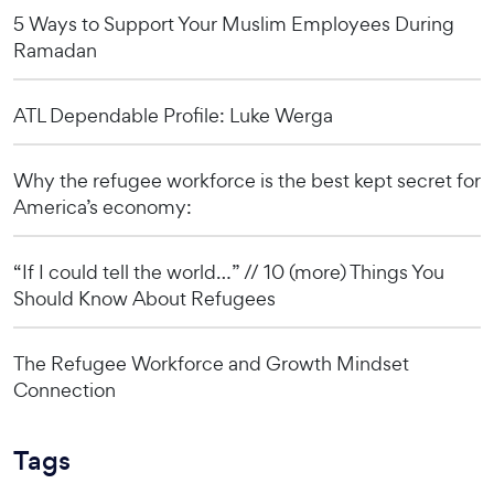
5 Ways to Support Your Muslim Employees During
Ramadan
ATL Dependable Profile: Luke Werga
Why the refugee workforce is the best kept secret for
America’s economy:
“If I could tell the world…” // 10 (more) Things You
Should Know About Refugees
The Refugee Workforce and Growth Mindset
Connection
Tags