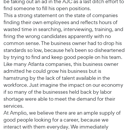
be taking out an ad in the AJC as a last ditch effort to
find someone to fill his open positions.
This a strong statement on the state of companies
finding their own employees and reflects hours of
wasted time in searching, interviewing, training, and
firing the wrong candidates apparently with no
common sense. The business owner had to drop his
standards so low, because he’s been so disheartened
by trying to find and keep good people on his team.
Like many Atlanta companies, this business owner
admitted he could grow his business but is
hamstrung by the lack of talent available in the
workforce. Just imagine the impact on our economy
if so many of the businesses held back by labor
shortage were able to meet the demand for their
services.
At Amplio, we believe there are an ample supply of
good people looking for a career, because we
interact with them everyday. We immediately