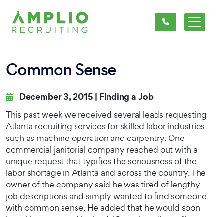
Common Sense
December 3, 2015 |
Finding a Job
This past week we received several leads requesting
Atlanta recruiting services for skilled labor industries
such as machine operation and carpentry. One
commercial janitorial company reached out with a
unique request that typifies the seriousness of the
labor shortage in Atlanta and across the country. The
owner of the company said he was tired of lengthy
job descriptions and simply wanted to find someone
with common sense. He added that he would soon