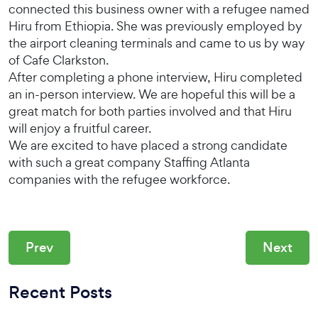
connected this business owner with a refugee named
Hiru from Ethiopia. She was previously employed by
the airport cleaning terminals and came to us by way
of Cafe Clarkston.
After completing a phone interview, Hiru completed
an in-person interview. We are hopeful this will be a
great match for both parties involved and that Hiru
will enjoy a fruitful career.
We are excited to have placed a strong candidate
with such a great company Staffing Atlanta
companies with the refugee workforce.
Prev
Next
Recent Posts