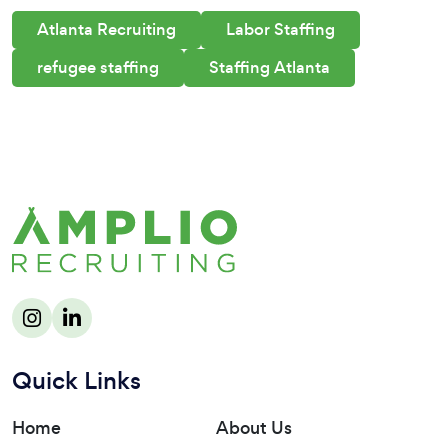
Atlanta Recruiting
Labor Staffing
refugee staffing
Staffing Atlanta
Quick Links
Home
About Us