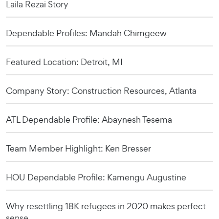
Laila Rezai Story
Dependable Profiles: Mandah Chimgeew
Featured Location: Detroit, MI
Company Story: Construction Resources, Atlanta
ATL Dependable Profile: Abaynesh Tesema
Team Member Highlight: Ken Bresser
HOU Dependable Profile: Kamengu Augustine
Why resettling 18K refugees in 2020 makes perfect
sense