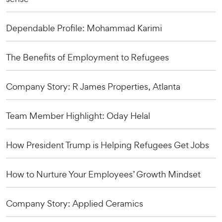
Dependable Profile: Mohammad Karimi
The Benefits of Employment to Refugees
Company Story: R James Properties, Atlanta
Team Member Highlight: Oday Helal
How President Trump is Helping Refugees Get Jobs
How to Nurture Your Employees’ Growth Mindset
Company Story: Applied Ceramics