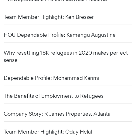
Team Member Highlight: Ken Bresser
HOU Dependable Profile: Kamengu Augustine
Why resettling 18K refugees in 2020 makes perfect
sense
Dependable Profile: Mohammad Karimi
The Benefits of Employment to Refugees
Company Story: R James Properties, Atlanta
Team Member Highlight: Oday Helal