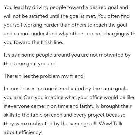
You lead by driving people toward a desired goal and
will not be satisfied until the goal is met. You often find
yourself working harder than others to reach the goal
and cannot understand why others are not charging with
you toward the finish line.
It’s as if some people around you are not motivated by
the same goal you are!
Therein lies the problem my friend!
In most cases, no one is motivated by the same goals
you are! Can you imagine what your office would be like
if everyone came in on time and faithfully brought their
skills to the table on each and every project because
they were motivated by the same goal!!! Wow! Talk
about efficiency!