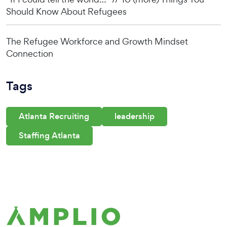
Should Know About Refugees
The Refugee Workforce and Growth Mindset
Connection
Tags
Atlanta Recruiting
leadership
Staffing Atlanta