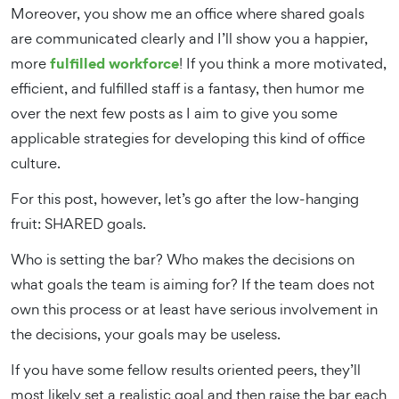
Moreover, you show me an office where shared goals
are communicated clearly and I’ll show you a happier,
fulfilled workforce
more
! If you think a more motivated,
efficient, and fulfilled staff is a fantasy, then humor me
over the next few posts as I aim to give you some
applicable strategies for developing this kind of office
culture.
For this post, however, let’s go after the low-hanging
fruit: SHARED goals.
Who is setting the bar? Who makes the decisions on
what goals the team is aiming for? If the team does not
own this process or at least have serious involvement in
the decisions, your goals may be useless.
If you have some fellow results oriented peers, they’ll
most likely set a realistic goal and then raise the bar each