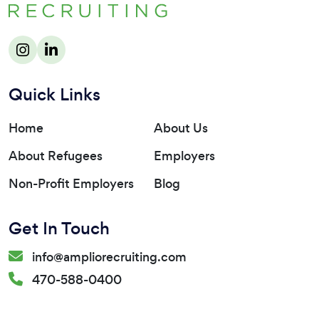
Quick Links
Home
About Us
About Refugees
Employers
Non-Profit Employers
Blog
Get In Touch
info@ampliorecruiting.com
470-588-0400