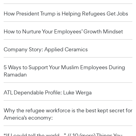
How President Trump is Helping Refugees Get Jobs
How to Nurture Your Employees’ Growth Mindset
Company Story: Applied Ceramics
5 Ways to Support Your Muslim Employees During
Ramadan
ATL Dependable Profile: Luke Werga
Why the refugee workforce is the best kept secret for
America’s economy:
“If I could tell the world…” // 10 (more) Things You