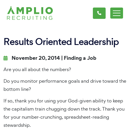
Results Oriented Leadership
November 20, 2014 |
Finding a Job
Are you all about the numbers?
Do you monitor performance goals and drive toward the
bottom line?
If so, thank you for using your God-given ability to keep
the capitalism train chugging down the track. Thank you
for your number-crunching, spreadsheet-reading
stewardship.