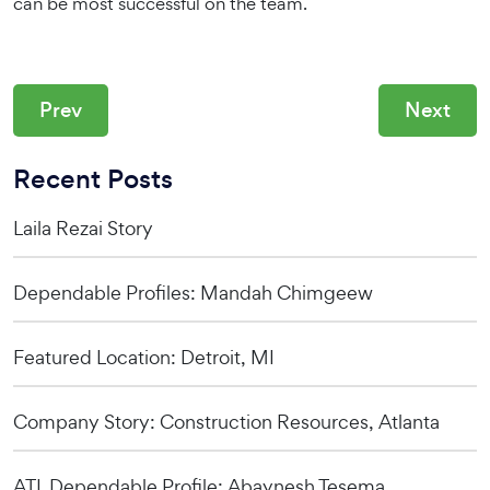
can be most successful on the team.
Prev
Next
Recent Posts
Laila Rezai Story
Dependable Profiles: Mandah Chimgeew
Featured Location: Detroit, MI
Company Story: Construction Resources, Atlanta
ATL Dependable Profile: Abaynesh Tesema