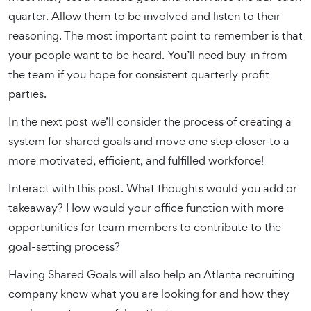
quarter. Allow them to be involved and listen to their
reasoning. The most important point to remember is that
your people want to be heard. You’ll need buy-in from
the team if you hope for consistent quarterly profit
parties.
In the next post we’ll consider the process of creating a
system for shared goals and move one step closer to a
more motivated, efficient, and fulfilled workforce!
Interact with this post. What thoughts would you add or
takeaway? How would your office function with more
opportunities for team members to contribute to the
goal-setting process?
Having Shared Goals will also help an Atlanta recruiting
company know what you are looking for and how they