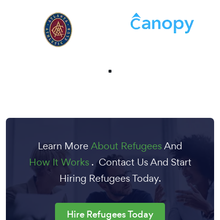
Learn More
About Refugees
And
How It Works
. Contact Us And Start
Hiring Refugees Today.
Hire Refugees Today