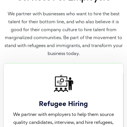
We partner with businesses who want to hire the best
talent for their bottom line, and who also believe it is
good for their company culture to hire talent from
marginalized communities. Be part of the movement to
stand with refugees and immigrants, and transform your
business today.
Refugee Hiring
We partner with employers to help them source
quality candidates, interview, and hire refugees,