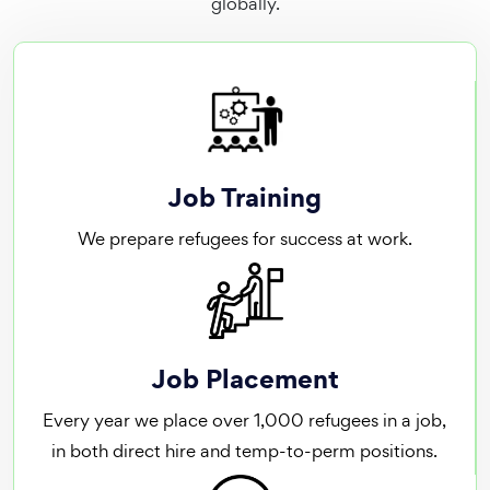
globally.
Job Training
We prepare refugees for success at work.
Job Placement
Every year we place over 1,000 refugees in a job,
in both direct hire and temp-to-perm positions.