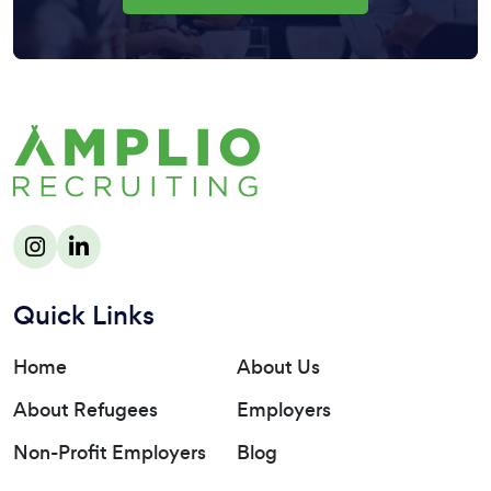
Quick Links
Home
About Us
About Refugees
Employers
Non-Profit Employers
Blog