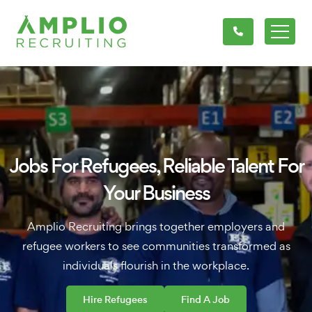
Jobs For Refugees, Reliable Talent For
Your Business
Amplio Recruiting brings together employers and
refugee workers to see communities transformed as
individuals flourish in the workplace.
Hire Refugees
Find A Job