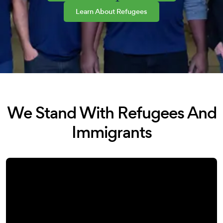
Learn About Refugees
We Stand With Refugees And
Immigrants