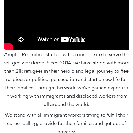
Amplio Recruiting started with a core desire to serve the
refugee workforce. Since 2014, we have stood with more
than 21k refugees in their heroic and legal journey to flee
religious or political persecution and start a new life for
their families. Through this work, we’ve gained expertise
in working with immigrants and displaced workers from
all around the world.
We stand with all immigrant workers trying to fulfill their
career calling, provide for their families and get out of
poverty.