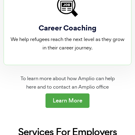
Career Coaching
We help refugees reach the next level as they grow
in their career journey.
To learn more about how Amplio can help
here and to contact an Amplio office
Learn More
Services For Employers