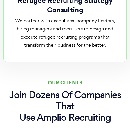
Refugee Recruiting Strategy
Consulting
We partner with executives, company leaders,
hiring managers and recruiters to design and
execute refugee recruiting programs that
transform their business for the better.
OUR CLIENTS
Join Dozens Of Companies
That
Use Amplio Recruiting