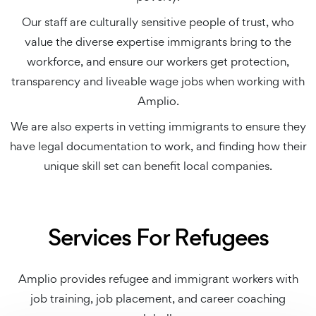
Our staff are culturally sensitive people of trust, who
value the diverse expertise immigrants bring to the
workforce, and ensure our workers get protection,
transparency and liveable wage jobs when working with
Amplio.
We are also experts in vetting immigrants to ensure they
have legal documentation to work, and finding how their
unique skill set can benefit local companies.
Services For Refugees
Amplio provides refugee and immigrant workers with
job training, job placement, and career coaching