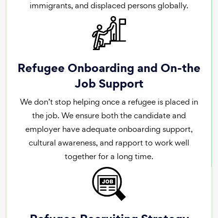
immigrants, and displaced persons globally.
Refugee Onboarding and On-the
Job Support
We don’t stop helping once a refugee is placed in
the job. We ensure both the candidate and
employer have adequate onboarding support,
cultural awareness, and rapport to work well
together for a long time.