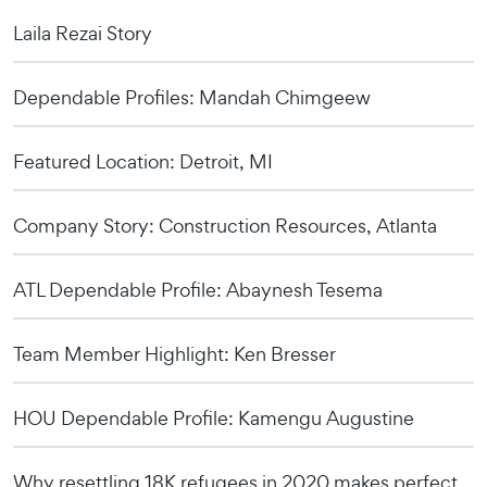
Laila Rezai Story
Dependable Profiles: Mandah Chimgeew
Featured Location: Detroit, MI
Company Story: Construction Resources, Atlanta
ATL Dependable Profile: Abaynesh Tesema
Team Member Highlight: Ken Bresser
HOU Dependable Profile: Kamengu Augustine
Why resettling 18K refugees in 2020 makes perfect