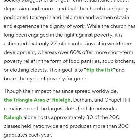
depression and more—and that the church is uniquely
positioned to step in and help men and women obtain
and experience the dignity of work.
While the church has
long been engaged in the fight against poverty, it is
estimated that only 2% of churches invest in workforce
development,
whereas over 60% offer more short-term
poverty relief in the form of food pantries, soup kitchens,
flip the list
or clothing closets.
Their goal is to “
” and
break the cycle of poverty for good.
Though their impact has since spread worldwide,
the Triangle Area
Raleigh
of
, Durham, and Chapel Hill
remains one of the largest Jobs for Life networks.
Raleigh
alone hosts approximately 30 of the 200
classes held nationwide and produces more than 200
graduates each year.