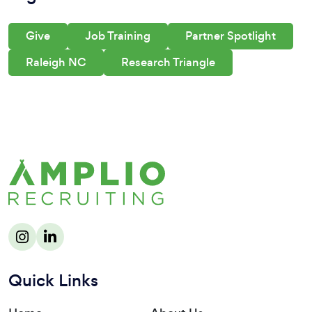
Give
Job Training
Partner Spotlight
Raleigh NC
Research Triangle
Quick Links