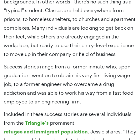
backgrounds. In other words– there’s no such thing as a
“typical” student. Classes are held everywhere from
prisons, to homeless shelters, to churches and apartment
complexes. Many individuals are looking to get back on
their feet, while others are already engaged in the
workplace, but ready to use their entry-level experience
to move up in their company or field of business.
Success stories range from a former inmate who, upon
graduation, went on to obtain his very first living wage
job, to a former engineer who overcame a drug
addiction and was able to work his way from a fast food
employee to an engineering firm.
Included in these success stories are several individuals
Triangle’s
from the
prominent
refugee and immigrant population
. Jessie shares, “They