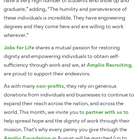
have a very high number of students who show up and
graduate,” adding, “The humility and perseverance of
these individuals is incredible. They have engineering
degrees and they come here and are willing to work
wherever.”
Jobs for Life
shares a mutual passion for restoring
dignity and empowering individuals to obtain self-
Amplio Recruiting
sufficiency through work and we, at
,
are proud to support their endeavors.
non-profits
As with many
, they rely on generous
donations from individuals and businesses to continue to
expand their reach across the nation, and across the
partner with us
world. This month, we invite you to
to
help spread hope and the dignity of work through their
mission. That’s why every penny you give through the
Amplio Foundation
in August will be matched (up to