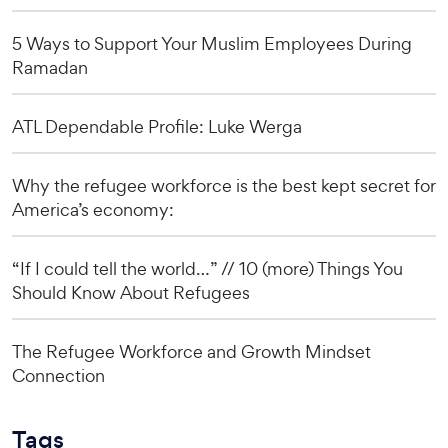
5 Ways to Support Your Muslim Employees During
Ramadan
ATL Dependable Profile: Luke Werga
Why the refugee workforce is the best kept secret for
America’s economy:
“If I could tell the world…” // 10 (more) Things You
Should Know About Refugees
The Refugee Workforce and Growth Mindset
Connection
Tags