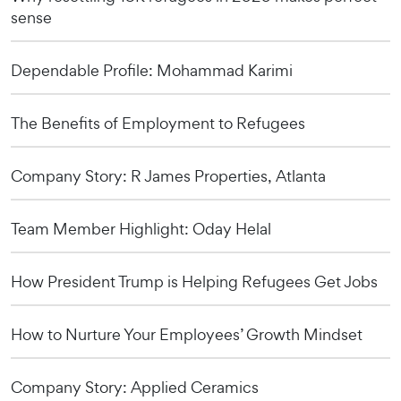
sense
Dependable Profile: Mohammad Karimi
The Benefits of Employment to Refugees
Company Story: R James Properties, Atlanta
Team Member Highlight: Oday Helal
How President Trump is Helping Refugees Get Jobs
How to Nurture Your Employees’ Growth Mindset
Company Story: Applied Ceramics