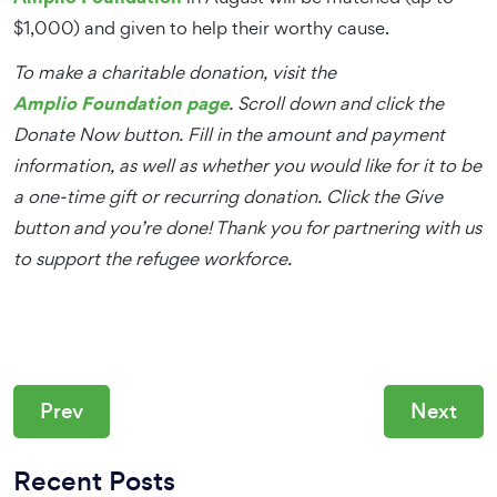
$1,000) and given to help their worthy cause.
To make a charitable donation, visit the
Amplio Foundation page
. Scroll down and click the
Donate Now button. Fill in the amount and payment
information, as well as whether you would like for it to be
a one-time gift or recurring donation. Click the Give
button and you’re done! Thank you for partnering with us
to support the refugee workforce.
Prev
Next
Recent Posts