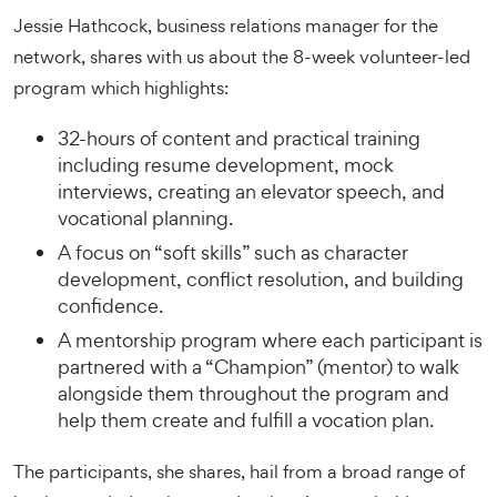
Jessie Hathcock, business relations manager for the
network, shares with us about the 8-week volunteer-led
program which highlights:
32-hours of content and practical training
including resume development, mock
interviews, creating an elevator speech, and
vocational planning.
A focus on “soft skills” such as character
development, conflict resolution, and building
confidence.
A mentorship program where each participant is
partnered with a “Champion” (mentor) to walk
alongside them throughout the program and
help them create and fulfill a vocation plan.
The participants, she shares, hail from a broad range of