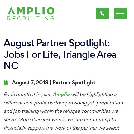
August Partner Spotlight:
Jobs For Life, Triangle Area
NC
August 7, 2018 |
Partner Spotlight
Amplio
Each month this year,
will be highlighting a
different non-profit partner providing job preparation
and job training within the refugee communities we
serve. More than just words, we are committing to
financially support the work of the partner we select