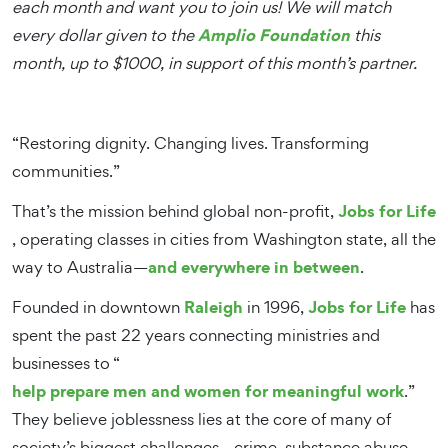
each month and want you to join us! We will match
Amplio Foundation
every dollar given to the
this
month, up to $1000, in support of this month’s partner.
“Restoring dignity. Changing lives. Transforming
communities.”
Jobs for Life
That’s the mission behind global non-profit,
, operating classes in cities from Washington state, all the
and everywhere in between
way to Australia—
.
Raleigh
Jobs for Life
Founded in downtown
in 1996,
has
spent the past 22 years connecting ministries and
businesses to “
help prepare men and women for meaningful work
.”
They believe joblessness lies at the core of many of
society’s biggest challenges—crime, substance abuse,