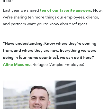
it be?”
ten of our favorite answers
Last year we shared
. Now,
we’re sharing ten more things our employees, clients,
and partners want you to know about refugees…
“Have understanding. Know where they’re coming
from, and where they are now. Everything we were
doing in [our home countries], we can do it here.”
–
Aline Macumu
, Refugee (Amplio Employee)