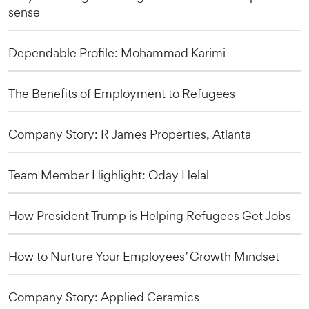
sense
Dependable Profile: Mohammad Karimi
The Benefits of Employment to Refugees
Company Story: R James Properties, Atlanta
Team Member Highlight: Oday Helal
How President Trump is Helping Refugees Get Jobs
How to Nurture Your Employees’ Growth Mindset
Company Story: Applied Ceramics