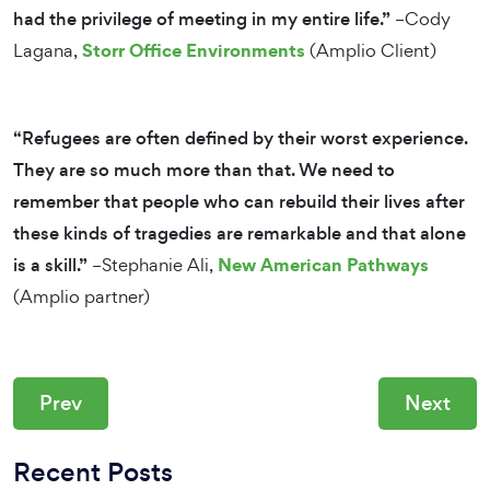
had the privilege of meeting in my entire life.”
–Cody
Storr Office Environments
Lagana,
(Amplio Client)
“Refugees are often defined by their worst experience.
They are so much more than that. We need to
remember that people who can rebuild their lives after
these kinds of tragedies are remarkable and that alone
New American Pathways
is a skill.”
–Stephanie Ali,
(Amplio partner)
Prev
Next
Recent Posts