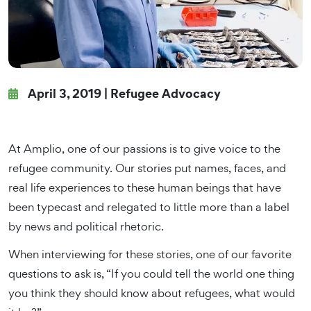
April 3, 2019 |
Refugee Advocacy
At Amplio, one of our passions is to give voice to the
refugee community. Our stories put names, faces, and
real life experiences to these human beings that have
been typecast and relegated to little more than a label
by news and political rhetoric.
When interviewing for these stories, one of our favorite
questions to ask is, “If you could tell the world one thing
you think they should know about refugees, what would