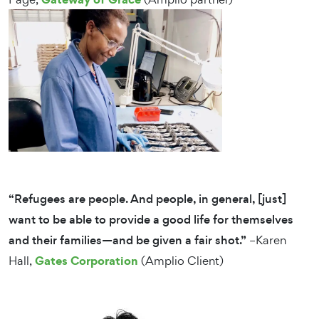
“Refugees are people. And people, in general, [just]
want to be able to provide a good life for themselves
and their families—and be given a fair shot.”
–Karen
Gates Corporation
Hall,
(Amplio Client)