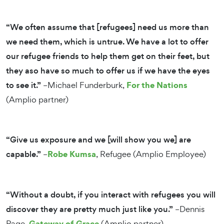
“We often assume that [refugees] need us more than
we need them, which is untrue. We have a lot to offer
our refugee friends to help them get on their feet, but
they aso have so much to offer us if we have the eyes
For the Nations
to see it.”
–Michael Funderburk,
(Amplio partner)
“Give us exposure and we [will show you we] are
Robe Kumsa
capable.”
–
, Refugee (Amplio Employee)
“Without a doubt, if you interact with refugees you will
discover they are pretty much just like you.”
–Dennis
Gateway of Grace
Page,
(Amplio partner)