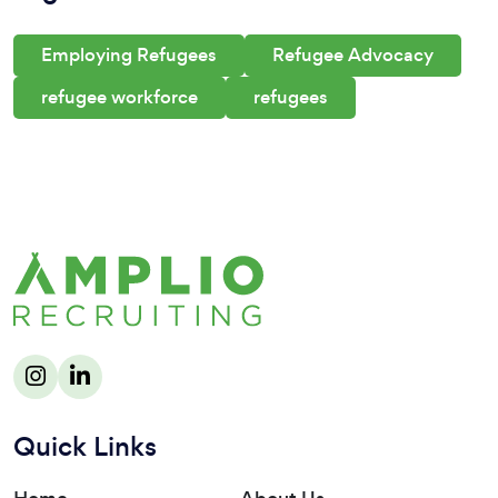
Employing Refugees
Refugee Advocacy
refugee workforce
refugees
Quick Links