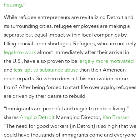
housing.”
While refugee entrepreneurs are revitalizing Detroit and
its surrounding cities, refugee employees are making a
separate but equal impact within local companies by
filling crucial labor shortages. Refugees, who are not only
legal-to-work
almost immediately after their arrival in
the U.S., have also proven to be
largely more motivated
and
less-apt to substance abuse
than their American
counterparts. So where does all this motivation come
from? After being forced to start life over again, refugees
are driven by their desire to rebuild.
“Immigrants are peaceful and eager to make a living,”
shares
Amplio Detroit
Managing Director,
Ken Bresser
.
“The need for good workers [in Detroit] is so high that we
could have thousands of immigrants come and everyone