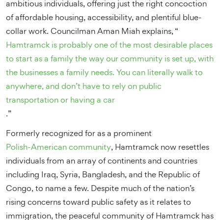
ambitious individuals, offering just the right concoction
of affordable housing, accessibility, and plentiful blue-
collar work. Councilman Aman Miah explains, “
Hamtramck is probably one of the most desirable places
to start as a family the way our community is set up, with
the businesses a family needs. You can literally walk to
anywhere, and don’t have to rely on public
transportation or having a car
.”
Formerly recognized for as a prominent
Polish-American community
, Hamtramck now resettles
individuals from an array of continents and countries
including Iraq, Syria, Bangladesh, and the Republic of
Congo, to name a few. Despite much of the nation’s
rising concerns toward public safety as it relates to
immigration, the peaceful community of Hamtramck has