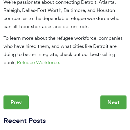
We’re passionate about connecting Detroit, Atlanta,
Raleigh, Dallas-Fort Worth, Baltimore, and Houston
companies to the dependable refugee workforce who
can fill labor shortages and get unstuck.
To learn more about the refugee workforce, companies
who have hired them, and what cities like Detroit are
doing to better integrate, check out our best-selling
book,
Refugee Workforce.
Prev
Next
Recent Posts