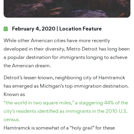
February 4, 2020 |
Location Feature
While other American cities have more recently
developed in their diversity, Metro Detroit has long been
a popular destination for immigrants longing to achieve
the American dream.
Detroit’s lesser-known, neighboring city of Hamtramck
has emerged as Michigan’s top immigration destination.
Known as
“the world in two square miles,” a staggering 44% of the
city’s residents identified as immigrants in the 2010 U.S.
census.
Hamtramck is somewhat of a “holy grail” for these