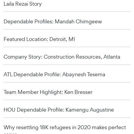
Laila Rezai Story
Dependable Profiles: Mandah Chimgeew
Featured Location: Detroit, MI
Company Story: Construction Resources, Atlanta
ATL Dependable Profile: Abaynesh Tesema
Team Member Highlight: Ken Bresser
HOU Dependable Profile: Kamengu Augustine
Why resettling 18K refugees in 2020 makes perfect