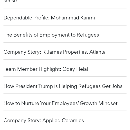
sense
Dependable Profile: Mohammad Karimi
The Benefits of Employment to Refugees
Company Story: R James Properties, Atlanta
Team Member Highlight: Oday Helal
How President Trump is Helping Refugees Get Jobs
How to Nurture Your Employees’ Growth Mindset
Company Story: Applied Ceramics