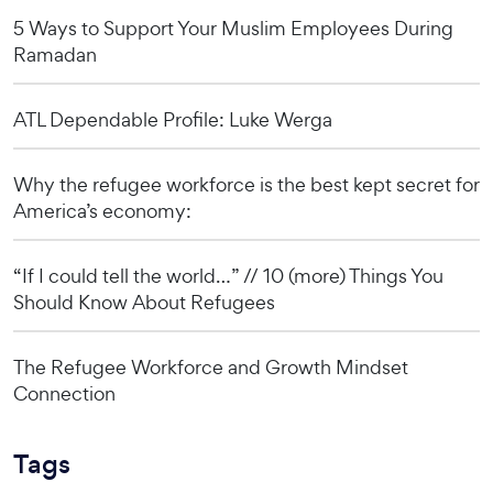
5 Ways to Support Your Muslim Employees During
Ramadan
ATL Dependable Profile: Luke Werga
Why the refugee workforce is the best kept secret for
America’s economy:
“If I could tell the world…” // 10 (more) Things You
Should Know About Refugees
The Refugee Workforce and Growth Mindset
Connection
Tags