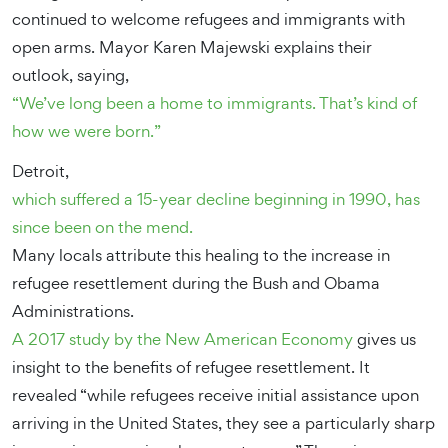
continued to welcome refugees and immigrants with
open arms. Mayor Karen Majewski explains their
outlook, saying,
“We’ve long been a home to immigrants. That’s kind of
how we were born.”
Detroit,
which suffered a 15-year decline beginning in 1990, has
since been on the mend.
Many locals attribute this healing to the increase in
refugee resettlement during the Bush and Obama
Administrations.
A 2017 study by the New American Economy
gives us
insight to the benefits of refugee resettlement. It
revealed “while refugees receive initial assistance upon
arriving in the United States, they see a particularly sharp