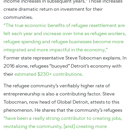
income increases in subsequent years.” Those increases
create dramatic return on investment for their
communities.
“The true economic benefits of refugee resettlement are
felt each year and increase over time as refugee workers,
refugee spending and refugee businesses become more
integrated and more impactful in the economy,”
Former state representative Steve Tobocman explains. In
2016 alone, refugees “buoyed” Detroit’s economy with
their
estimated $230+ contributions.
The refugee community’s verifiably higher rate of
entrepreneurship is also a contributing factor. Steve
Tobocman, now head of Global Detroit, attests to this
phenomenon. He shares that the community’s refugees
“have been a really strong contributor to creating jobs,
revitalizing the community, [and] creating more