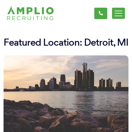
Featured Location: Detroit, MI