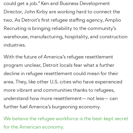
could get a job.” Ken and Business Development
Director, John Kirby are working hard to connect the
two. As Detroit’s first refugee staffing agency, Amplio
Recruiting is bringing reliability to the community’s
warehouse, manufacturing, hospitality, and construction
industries.
With the future of America’s refugee resettlement
program unclear, Detroit locals fear what a further
decline in refugee resettlement could mean for their
area. They, like other U.S. cities who have experienced
more vibrant and communities thanks to refugees,
understand how more resettlement— not less— can
further fuel America’s burgeoning economy.
We believe the refugee workforce is the best-kept secret
for the American economy.