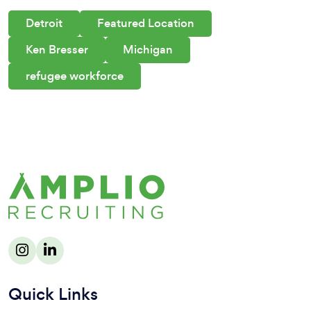
Detroit
Featured Location
Ken Bresser
Michigan
refugee workforce
Quick Links