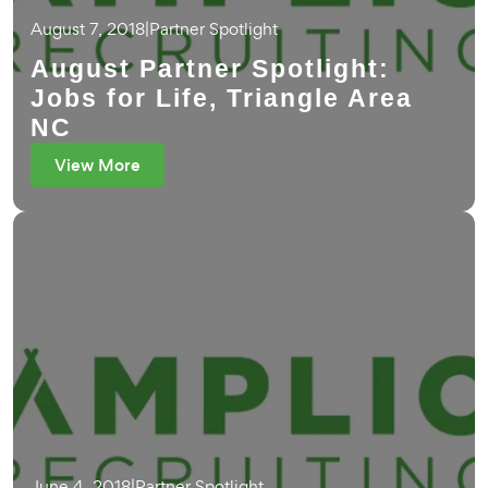
August 7, 2018
|
Partner Spotlight
August Partner Spotlight:
Jobs for Life, Triangle Area
NC
View More
June 4, 2018
|
Partner Spotlight