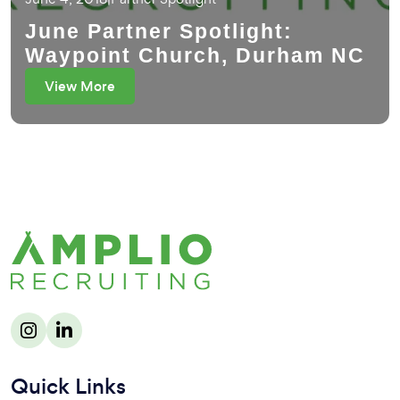
June Partner Spotlight:
Waypoint Church, Durham NC
View More
Quick Links