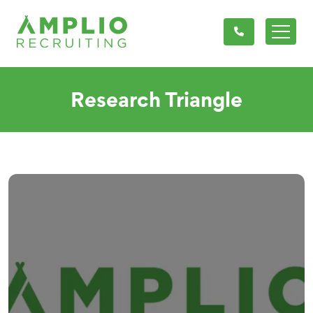
Research Triangle