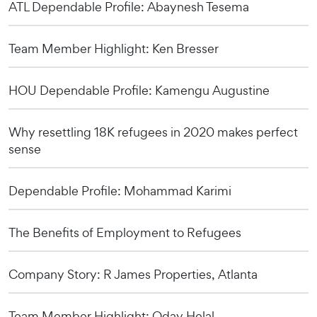
ATL Dependable Profile: Abaynesh Tesema
Team Member Highlight: Ken Bresser
HOU Dependable Profile: Kamengu Augustine
Why resettling 18K refugees in 2020 makes perfect
sense
Dependable Profile: Mohammad Karimi
The Benefits of Employment to Refugees
Company Story: R James Properties, Atlanta
Team Member Highlight: Oday Helal