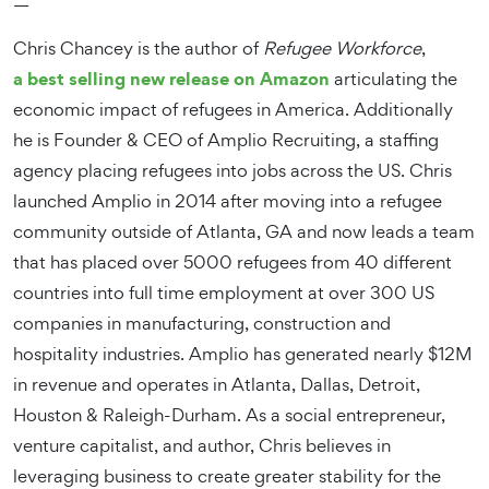
—
Chris Chancey is the author of
Refugee Workforce
,
a best selling new release on Amazon
articulating the
economic impact of refugees in America. Additionally
he is Founder & CEO of Amplio Recruiting, a staffing
agency placing refugees into jobs across the US. Chris
launched Amplio in 2014 after moving into a refugee
community outside of Atlanta, GA and now leads a team
that has placed over 5000 refugees from 40 different
countries into full time employment at over 300 US
companies in manufacturing, construction and
hospitality industries. Amplio has generated nearly $12M
in revenue and operates in Atlanta, Dallas, Detroit,
Houston & Raleigh-Durham. As a social entrepreneur,
venture capitalist, and author, Chris believes in
leveraging business to create greater stability for the