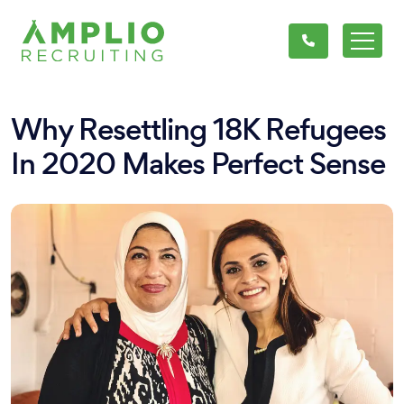
Why Resettling 18K Refugees
In 2020 Makes Perfect Sense