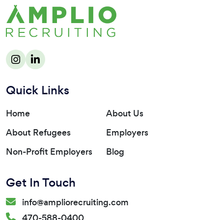
Quick Links
Home
About Us
About Refugees
Employers
Non-Profit Employers
Blog
Get In Touch
info@ampliorecruiting.com
470-588-0400