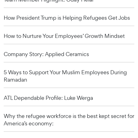
How President Trump is Helping Refugees Get Jobs
How to Nurture Your Employees’ Growth Mindset
Company Story: Applied Ceramics
5 Ways to Support Your Muslim Employees During
Ramadan
ATL Dependable Profile: Luke Werga
Why the refugee workforce is the best kept secret for
America’s economy: