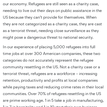
our economy. Refugees are still seen as a charity case,
needing to live out their days on public assistance in the
US because they can’t provide for themselves. When
they are not categorized as a charity case, they are cast
as a terrorist threat, needing close surveillance as they
might pose a dangerous threat to national security.
In our experience of placing 5,000 refugees into full
time jobs at over 300 American companies, these two
categories do not accurately represent the refugee
community resettling in the US. Not a charity case or a
terrorist threat, refugees are a workforce – increasing
retention, productivity and profits at local companies
while paying taxes and reducing crime rates in their local
communities. Over 70% of refugees resettling in the US
are prime working age. 1 in 5 take a job in manufacturing,