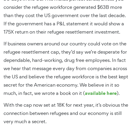
consider the refugee workforce generated $63B more
than they cost the US government over the last decade.
If the government has a P&L statement it would show a
175X return on their refugee resettlement investment.
If business owners around our country could vote on the
refugee resettlement cap, they’d say we’re desperate for
dependable, hard-working, drug free employees. In fact
we hear that message every day from companies across
the US and believe the refugee workforce is the best kept
secret for the American economy. We believe in it so
available here
much, in fact, we wrote a book on it (
).
With the cap now set at 18K for next year, it’s obvious the
connection between refugees and our economy is still
very much a secret.