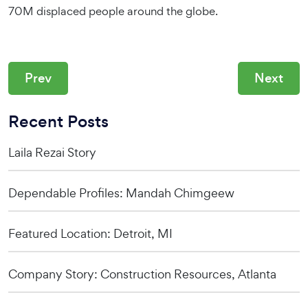
70M displaced people around the globe.
Prev
Next
Recent Posts
Laila Rezai Story
Dependable Profiles: Mandah Chimgeew
Featured Location: Detroit, MI
Company Story: Construction Resources, Atlanta