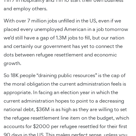
1 in 7 in hospitality and 1 in 10 start their own business
and employ others.
With over 7 million jobs unfilled in the US, even if we
placed every unemployed American in a job tomorrow
we’d still have a gap of 1.3M jobs to fill, but our nation
and certainly our government has yet to connect the
dots between refugee resettlement and economic
growth.
So 18K people “draining public resources” is the cap of
the moral obligation the current administration feels is
appropriate. In facing an election year in which the
current administration hopes to point to a decreasing
national debt, $36M is as high as they are willing to set
the refugee resettlement line item on the budget, which
accounts for $2000 per refugee resettled for their first
90 days in the US. This makes perfect sense, unless you