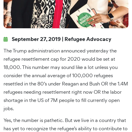
September 27, 2019 |
Refugee Advocacy
The Trump administration announced yesterday the
refugee resettlement cap for 2020 would be set at
18,000. This number may sound like a lot unless you
consider the annual average of 100,000 refugees
resettled in the 80’s under Reagan and Bush OR the 1.4M
refugees needing resettlement right now OR the labor
shortage in the US of 7M people to fill currently open
jobs.
Yes, the number is pathetic. But we live in a country that
has yet to recognize the refugee’s ability to contribute to