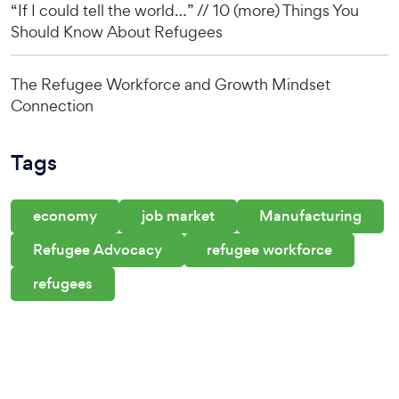
“If I could tell the world…” // 10 (more) Things You
Should Know About Refugees
The Refugee Workforce and Growth Mindset
Connection
Tags
economy
job market
Manufacturing
Refugee Advocacy
refugee workforce
refugees