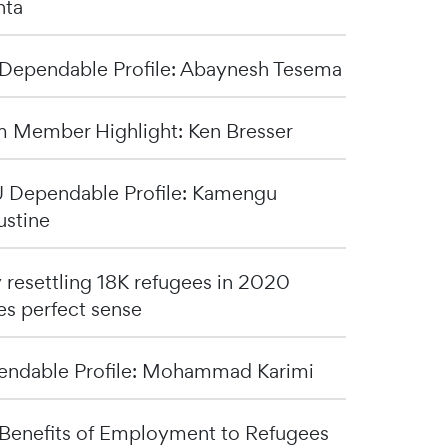
nta
Dependable Profile: Abaynesh Tesema
 Member Highlight: Ken Bresser
Dependable Profile: Kamengu
stine
resettling 18K refugees in 2020
s perfect sense
ndable Profile: Mohammad Karimi
Benefits of Employment to Refugees