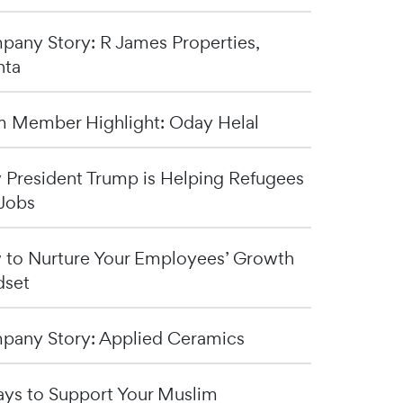
any Story: R James Properties,
nta
 Member Highlight: Oday Helal
President Trump is Helping Refugees
Jobs
to Nurture Your Employees’ Growth
dset
any Story: Applied Ceramics
ys to Support Your Muslim