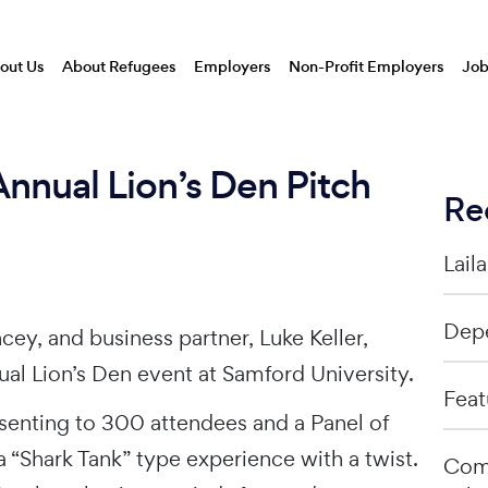
out Us
About Refugees
Employers
Non-Profit Employers
Job
Annual Lion’s Den Pitch
Re
Lail
Depe
ey, and business partner, Luke Keller,
al Lion’s Den event at Samford University.
Feat
senting to 300 attendees and a Panel of
 a “Shark Tank” type experience with a twist.
Comp