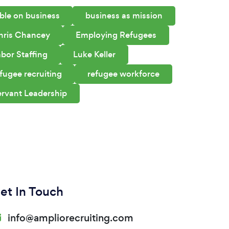
ble on business
business as mission
hris Chancey
Employing Refugees
bor Staffing
Luke Keller
fugee recruiting
refugee workforce
ervant Leadership
et In Touch
info@ampliorecruiting.com