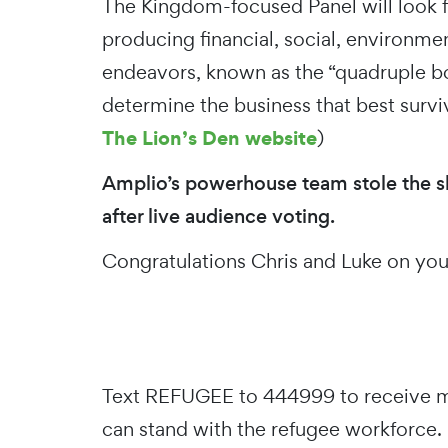
The Kingdom-focused Panel will look 
producing financial, social, environment
endeavors, known as the “quadruple bo
determine the business that best survi
The Lion’s Den website
)
Amplio’s powerhouse team stole the 
after live audience voting.
Congratulations Chris and Luke on y
Text REFUGEE to 444999 to receive m
can stand with the refugee workforce.