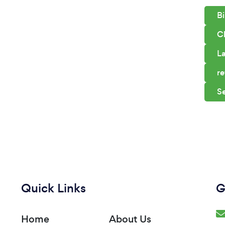
Bi
C
La
re
S
Quick Links
G
Home
About Us