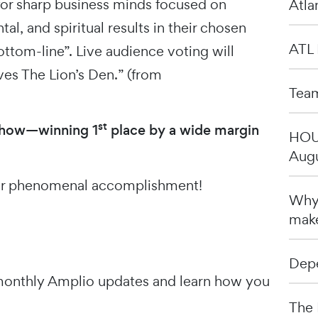
for sharp business minds focused on
Atla
al, and spiritual results in their chosen
ATL 
ttom-line”. Live audience voting will
ves The Lion’s Den.” (from
Team
st
show—winning 1
place by a wide margin
HOU 
Augu
our phenomenal accomplishment!
Why 
make
Depe
onthly Amplio updates and learn how you
The 