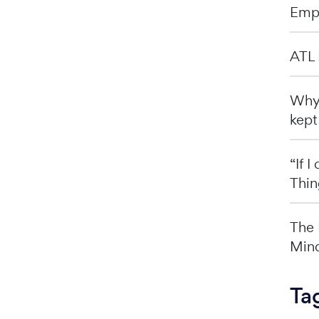
Emp
ATL 
Why 
kept
“If 
Thin
The 
Mind
Ta