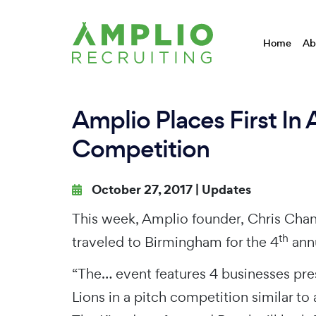
Home
Ab
Amplio Places First In 
Competition
October 27, 2017 |
Updates
This week, Amplio founder, Chris Chanc
th
traveled to Birmingham for the 4
annu
“The… event features 4 businesses pre
Lions in a pitch competition similar to