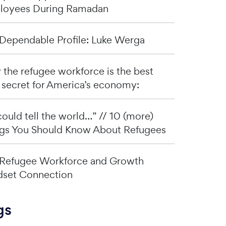
loyees During Ramadan
Dependable Profile: Luke Werga
the refugee workforce is the best
 secret for America’s economy:
I could tell the world…” // 10 (more)
gs You Should Know About Refugees
Refugee Workforce and Growth
set Connection
gs