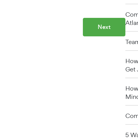
Comp
Atla
Next
Team
How 
Get 
How 
Min
Comp
5 Wa