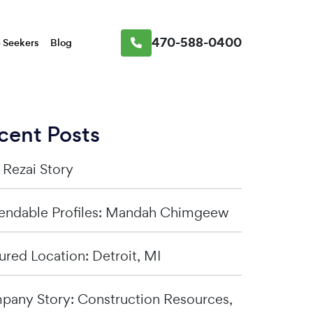
470-588-0400
 Seekers
Blog
cent Posts
a Rezai Story
ndable Profiles: Mandah Chimgeew
ured Location: Detroit, MI
any Story: Construction Resources,