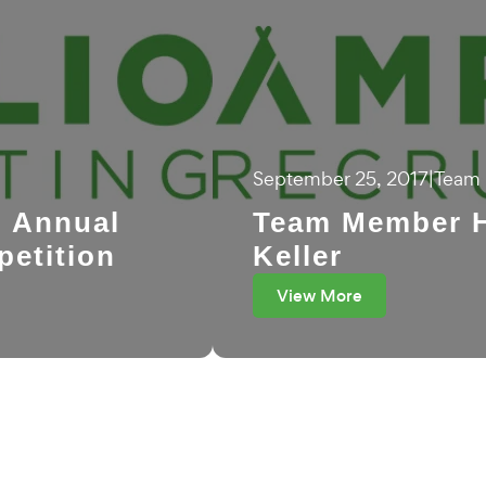
September 25, 2017
|
Team 
n Annual
Team Member H
petition
Keller
View More