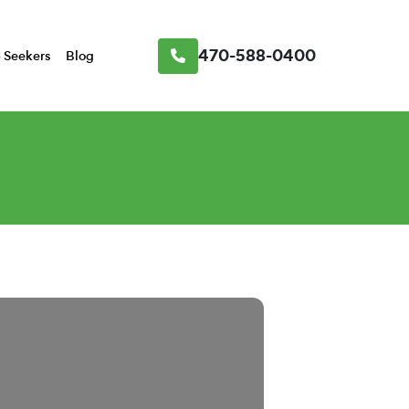
470-588-0400
 Seekers
Blog