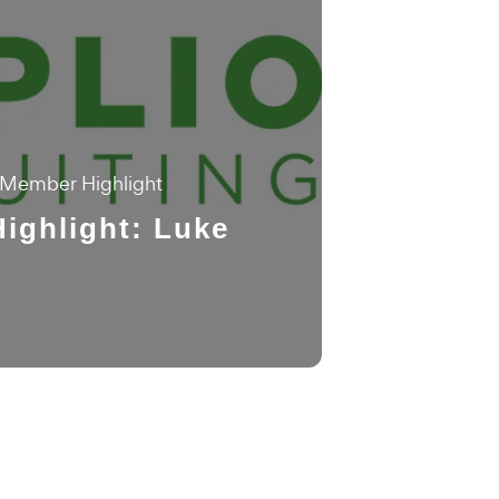
Member Highlight
ighlight: Luke