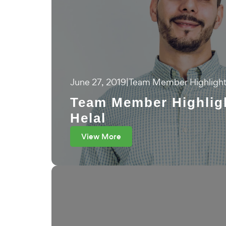
June 27, 2019
|
Team Member Highligh
Team Member Highlig
Helal
View More