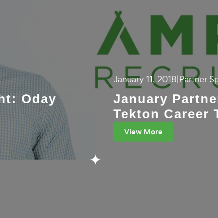
t
January 11, 2018
|
Partner Sp
ht: Oday
January Partne
Tekton Career 
View More