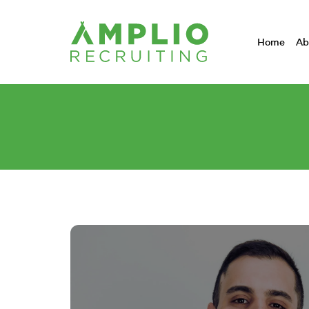
Home
Ab