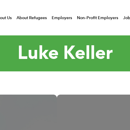
out Us
About Refugees
Employers
Non-Profit Employers
Job
Luke Keller