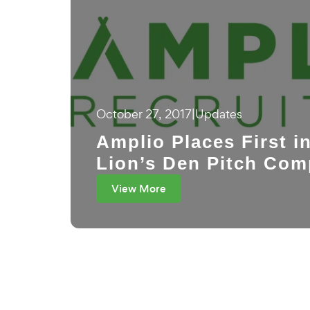
October 27, 2017
|
Updates
Amplio Places First i
Lion’s Den Pitch Com
View More