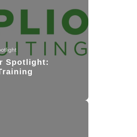
otlight
r Spotlight:
Training