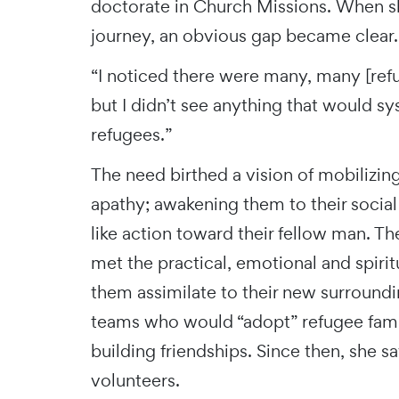
doctorate in Church Missions. When s
journey, an obvious gap became clear
“I noticed there were many, many [ref
but I didn’t see anything that would s
refugees.”
The need birthed a vision of mobilizin
apathy; awakening them to their social 
like action toward their fellow man. The
met the practical, emotional and spiri
them assimilate to their new surround
teams who would “adopt” refugee famil
building friendships. Since then, she 
volunteers.