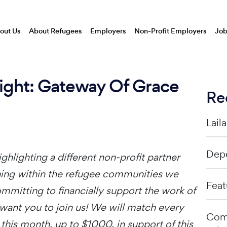
out Us
About Refugees
Employers
Non-Profit Employers
Job
light: Gateway Of Grace
Re
Lail
Depe
ghlighting a different non-profit partner
ining within the refugee communities we
Feat
mmitting to financially support the work of
want you to join us! We will match every
Comp
this month, up to $1000, in support of this