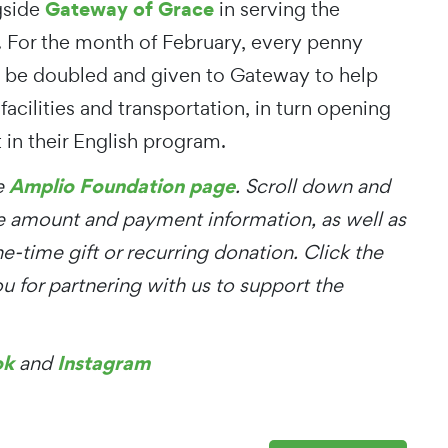
Gateway of Grace
gside
in serving the
 For the month of February, every penny
l be doubled and given to Gateway to help
facilities and transportation, in turn opening
 in their English program.
Amplio Foundation page
he
. Scroll down and
he amount and payment information, as well as
ne-time gift or recurring donation. Click the
 for partnering with us to support the
ok
Instagram
and