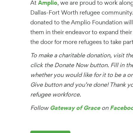
Amplio
At
, we are proud to work alon
Dallas-Fort Worth refugee community.
donated to the Amplio Foundation wil
them in their endeavor to expand their 
the door for more refugees to take part
To make a charitable donation, visit t
click the Donate Now button. Fill in t
whether you would like for it to be a o
Give button and you’re done! Thank you
refugee workforce.
Gateway of Grace
Facebo
Follow
on