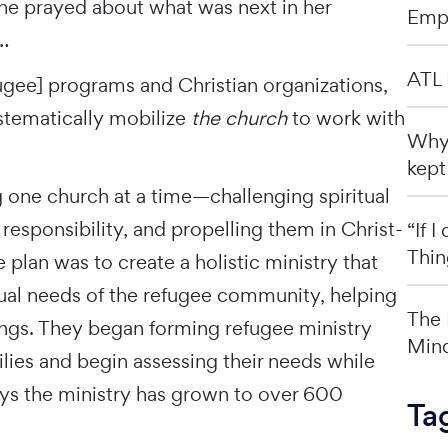
he prayed about what was next in her
Emp
…
ATL 
ugee] programs and Christian organizations,
ystematically mobilize
the church
to work with
Why 
kept
g one church at a time—challenging spiritual
responsibility, and propelling them in Christ-
“If 
Thin
 plan was to create a holistic ministry that
tual needs of the refugee community, helping
The 
ings. They began forming refugee ministry
Mind
ies and begin assessing their needs while
says the ministry has grown to over 600
Ta