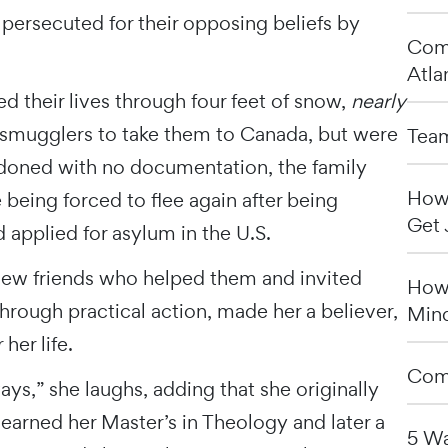
persecuted for their opposing beliefs by
Comp
Atla
d their lives through four feet of snow,
nearly
d smugglers to take them to Canada, but were
Team
ndoned with no documentation, the family
How 
 being forced to flee again after being
Get 
 applied for asylum in the U.S.
new friends who helped them and invited
How 
hrough practical action, made her a believer,
Min
her life.
Comp
ys,” she laughs, adding that she originally
earned her Master’s in Theology and later a
5 Wa