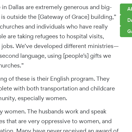
 in Dallas are extremely generous and big-
A
is outside the [Gateway of Grace] building,”
D
o churches and individuals who have really
G
 are taking refugees to hospital visits,
jobs. We’ve developed different ministries—
second language, using [people’s] gifts we
hurches.”
ng of these is their English program. They
lete with both transportation and childcare
unity, especially women.
tly women. The husbands work and speak
s that are very oppressive to women, and
ucation. Many have never received an award of