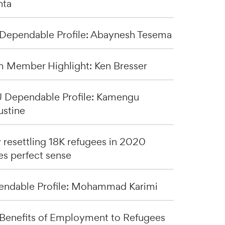
nta
Dependable Profile: Abaynesh Tesema
 Member Highlight: Ken Bresser
Dependable Profile: Kamengu
stine
resettling 18K refugees in 2020
s perfect sense
ndable Profile: Mohammad Karimi
Benefits of Employment to Refugees