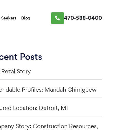
470-588-0400
 Seekers
Blog
cent Posts
a Rezai Story
ndable Profiles: Mandah Chimgeew
ured Location: Detroit, MI
any Story: Construction Resources,