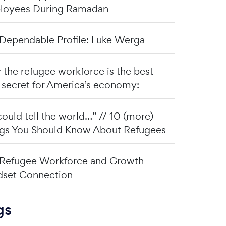
loyees During Ramadan
Dependable Profile: Luke Werga
the refugee workforce is the best
 secret for America’s economy:
I could tell the world…” // 10 (more)
gs You Should Know About Refugees
Refugee Workforce and Growth
set Connection
gs