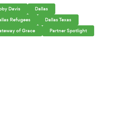
bby Davis
Dallas
allas Refugees
Dallas Texas
ateway of Grace
Partner Spotlight