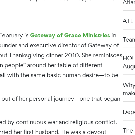
Atla
ATL 
Gateway of Grace Ministries
 February is
in
Team
 founder and executive director of Gateway of
about Thanksgiving dinner 2010. She reminisces
HOU 
en people” around her table of different
Augu
t all with the same basic human desire—to be
Why 
make
d out of her personal journey—one that began
Depe
ed by continuous war and religious conflict.
The 
ried her first husband. He was a devout