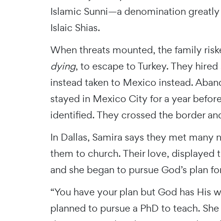
Islamic Sunni—a denomination greatly 
Islaic Shias.
When threats mounted, the family riske
dying
, to escape to Turkey. They hire
instead taken to Mexico instead. Aba
stayed in Mexico City for a year before
identified. They crossed the border and
In Dallas, Samira says they met many 
them to church. Their love, displayed t
and she began to pursue God’s plan for 
“You have your plan but God has His wa
planned to pursue a PhD to teach. She 