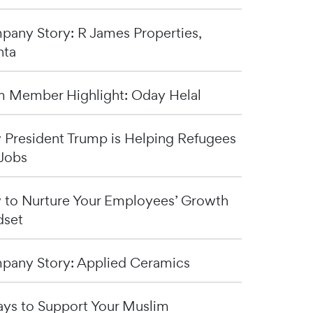
any Story: R James Properties,
nta
 Member Highlight: Oday Helal
President Trump is Helping Refugees
Jobs
to Nurture Your Employees’ Growth
dset
any Story: Applied Ceramics
ys to Support Your Muslim