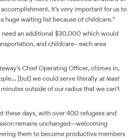
 accomplishment. It’s very important for us to
 a huge waiting list because of childcare.”
y need an additional $30,000 which would
ansportation, and childcare– each area
eway’s Chief Operating Officer, chimes in,
eople… [but] we could serve literally
at least
 minutes outside of our radius that we can’t
ent these days, with over 400 refugees and
e mission remains unchanged—welcoming
owering them to become productive members