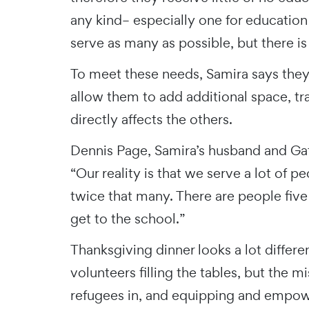
any kind– especially one for education
serve as many as possible, but there is
To meet these needs, Samira says the
allow them to add additional space, tr
directly affects the others.
Dennis Page, Samira’s husband and Gat
“Our reality is that we serve a lot of p
twice that many. There are people five
get to the school.”
Thanksgiving dinner looks a lot differ
volunteers filling the tables, but th
refugees in, and equipping and emp