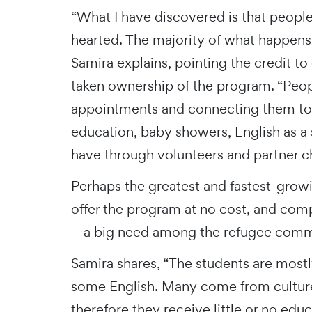
“What I have discovered is that people
hearted. The majority of what happens 
Samira explains, pointing the credit t
taken ownership of the program. “People
appointments and connecting them to 
education, baby showers, English as a 
have through volunteers and partner c
Perhaps the greatest and fastest-growi
offer the program at no cost, and comp
—a big need among the refugee comm
Samira shares, “The students are mos
some English. Many come from culture
therefore they receive little or no ed