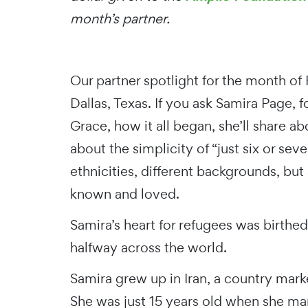
month’s partner.
Our partner spotlight for the month of
Dallas, Texas. If you ask Samira Page,
Grace, how it all began, she’ll share 
about the simplicity of “just six or sev
ethnicities, different backgrounds, bu
known and loved.
Samira’s heart for refugees was birthe
halfway across the world.
Samira grew up in Iran, a country mark
She was just 15 years old when she mar