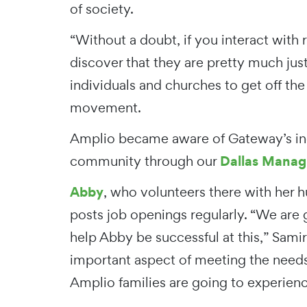
of society.
“Without a doubt, if you interact with 
discover that they are pretty much just
individuals and churches to get off the
movement.
Amplio became aware of Gateway’s inc
Dallas Managi
community through our
Abby
, who volunteers there with her 
posts job openings regularly. “We are 
help Abby be successful at this,” Samir
important aspect of meeting the needs
Amplio families are going to experienc