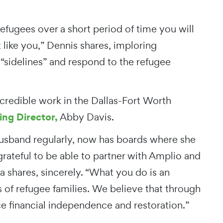
refugees over a short period of time you will
 like you,” Dennis shares, imploring
 “sidelines” and respond to the refugee
redible work in the Dallas-Fort Worth
ng Director,
Abby Davis.
husband regularly, now has boards where she
grateful to be able to partner with Amplio and
a shares, sincerely. “What you do is an
 of refugee families. We believe that through
e financial independence and restoration.”