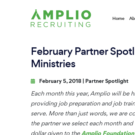
Home
Ab
February Partner Spot
Ministries
February 5, 2018 |
Partner Spotlight
Each month this year, Amplio will be hi
providing job preparation and job tra
serve. More than just words, we are co
the partner we select each month and 
Amplio Foundation
dollar given to the