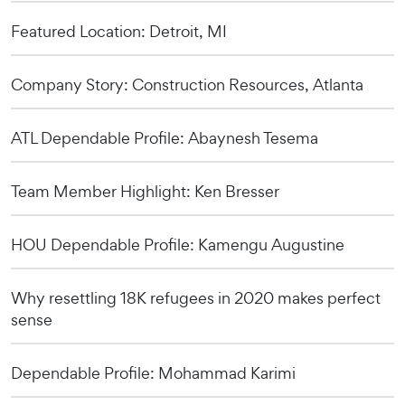
Featured Location: Detroit, MI
Company Story: Construction Resources, Atlanta
ATL Dependable Profile: Abaynesh Tesema
Team Member Highlight: Ken Bresser
HOU Dependable Profile: Kamengu Augustine
Why resettling 18K refugees in 2020 makes perfect
sense
Dependable Profile: Mohammad Karimi