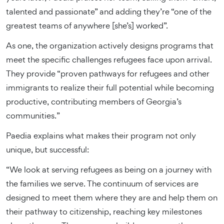
talented and passionate” and adding they’re “one of the
greatest teams of anywhere [she’s] worked”.
As one, the organization actively designs programs that
meet the specific challenges refugees face upon arrival.
They provide “proven pathways for refugees and other
immigrants to realize their full potential while becoming
productive, contributing members of Georgia’s
communities.”
Paedia explains what makes their program not only
unique, but successful:
“We look at serving refugees as being on a journey with
the families we serve. The continuum of services are
designed to meet them where they are and help them on
their pathway to citizenship, reaching key milestones