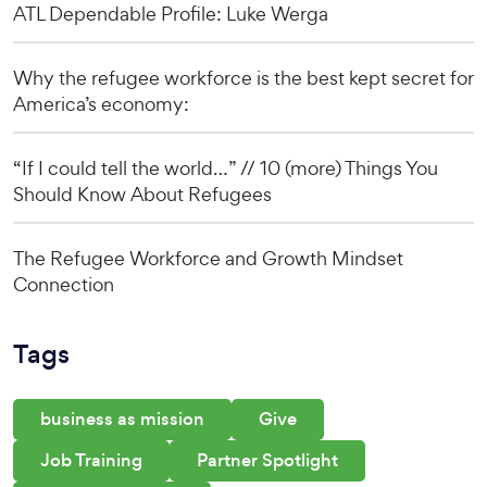
ATL Dependable Profile: Luke Werga
Why the refugee workforce is the best kept secret for
America’s economy:
“If I could tell the world…” // 10 (more) Things You
Should Know About Refugees
The Refugee Workforce and Growth Mindset
Connection
Tags
business as mission
Give
Job Training
Partner Spotlight