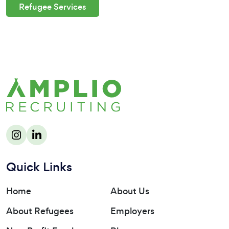
Refugee Services
Quick Links
Home
About Us
About Refugees
Employers