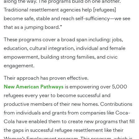
along the way. The programs build on one another.
Traditional resettlement agencies help [refugees]
become safe, stable and reach self-sufficiency—we see
that as a jumping board.”
These programs cover a broad span including: jobs,
education, cultural integration, individual and female
empowerment, building strong families, and civic
engagement.
Their approach has proven effective.
New American Pathways
is empowering over 5,000
refugees every year to become successful and
productive members of their new homes. Contributions
from individuals and grants from companies like Coca-
Cola have enabled them to create new programs that fill
the gaps in successful refugee resettlement like their
Women’s Employment program. This program, which is