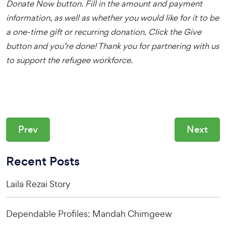
Donate Now button. Fill in the amount and payment
information, as well as whether you would like for it to be
a one-time gift or recurring donation. Click the Give
button and you’re done! Thank you for partnering with us
to support the refugee workforce.
Prev
Next
Recent Posts
Laila Rezai Story
Dependable Profiles: Mandah Chimgeew