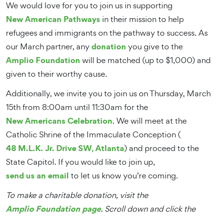
We would love for you to join us in supporting
New American Pathways
in their mission to help
refugees and immigrants on the pathway to success. As
donation
our March partner, any
you give to the
Amplio Foundation
will be matched (up to $1,000) and
given to their worthy cause.
Additionally, we invite you to join us on Thursday, March
15th from 8:00am until 11:30am for the
New Americans Celebration
. We will meet at the
Catholic Shrine of the Immaculate Conception (
48 M.L.K. Jr. Drive SW, Atlanta
) and proceed to the
State Capitol. If you would like to join up,
send us an email
to let us know you’re coming.
To make a charitable donation, visit the
Amplio Foundation page
. Scroll down and click the