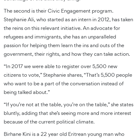
The second is their Civic Engagement program.
Stephanie Ali, who started as an intern in 2012, has taken
the reins on this relevant initiative. An advocate for
refugees and immigrants, she has an unparalleled
passion for helping them learn the ins and outs of the
government, their rights, and how they can take action.
“In 2017 we were able to register over 5,500 new
citizens to vote,” Stephanie shares, “That’s 5,500 people
who want to be a part of the conversation instead of
being talked about.”
“If you’re not at the table, you’re on the table,” she states
bluntly, adding that she’s seeing more and more interest
because of the current political climate.
Birhane Kini is a 22 year old Eritrean young man who