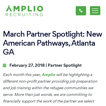
March Partner Spotlight: New
American Pathways, Atlanta
GA
February 27, 2018 |
Partner Spotlight
Amplio
Each month this year,
will be highlighting a
different non-profit partner providing job preparation
and job training within the refugee communities we
serve. More than just words, we are committing to
financially support the work of the partner we select