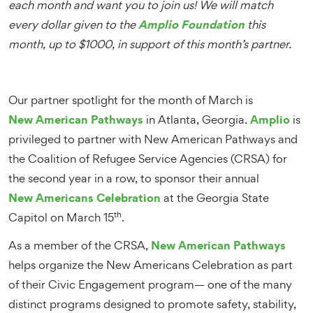
each month and want you to join us! We will match
Amplio Foundation
every dollar given to the
this
month, up to $1000, in support of this month’s partner.
Our partner spotlight for the month of March is
New American Pathways
Amplio
in Atlanta, Georgia.
is
privileged to partner with New American Pathways and
the Coalition of Refugee Service Agencies (CRSA) for
the second year in a row, to sponsor their annual
New Americans Celebration
at the Georgia State
th
Capitol on March 15
.
New American Pathways
As a member of the CRSA,
helps organize the New Americans Celebration as part
of their Civic Engagement program— one of the many
distinct programs designed to promote safety, stability,