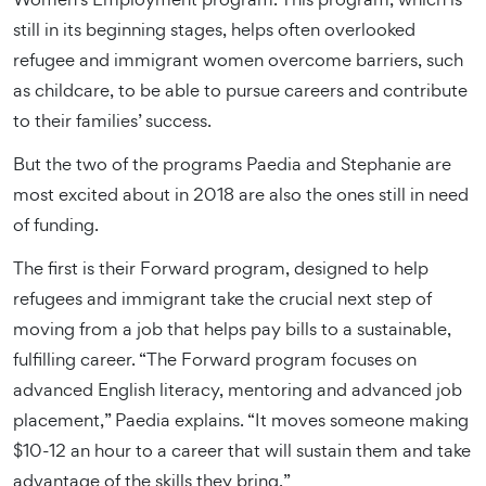
still in its beginning stages, helps often overlooked
refugee and immigrant women overcome barriers, such
as childcare, to be able to pursue careers and contribute
to their families’ success.
But the two of the programs Paedia and Stephanie are
most excited about in 2018 are also the ones still in need
of funding.
The first is their Forward program, designed to help
refugees and immigrant take the crucial next step of
moving from a job that helps pay bills to a sustainable,
fulfilling career. “The Forward program focuses on
advanced English literacy, mentoring and advanced job
placement,” Paedia explains. “It moves someone making
$10-12 an hour to a career that will sustain them and take
advantage of the skills they bring.”