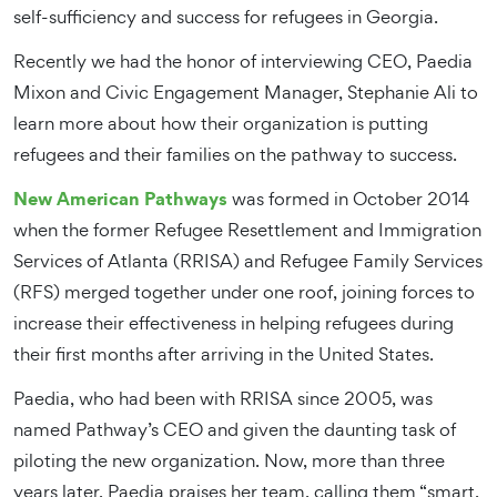
self-sufficiency and success for refugees in Georgia.
Recently we had the honor of interviewing CEO, Paedia
Mixon and Civic Engagement Manager, Stephanie Ali to
learn more about how their organization is putting
refugees and their families on the pathway to success.
New American Pathways
was formed in October 2014
when the former Refugee Resettlement and Immigration
Services of Atlanta (RRISA) and Refugee Family Services
(RFS) merged together under one roof, joining forces to
increase their effectiveness in helping refugees during
their first months after arriving in the United States.
Paedia, who had been with RRISA since 2005, was
named Pathway’s CEO and given the daunting task of
piloting the new organization. Now, more than three
years later, Paedia praises her team, calling them “smart,