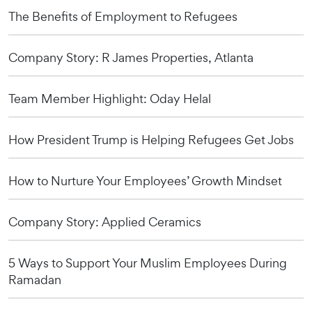
The Benefits of Employment to Refugees
Company Story: R James Properties, Atlanta
Team Member Highlight: Oday Helal
How President Trump is Helping Refugees Get Jobs
How to Nurture Your Employees’ Growth Mindset
Company Story: Applied Ceramics
5 Ways to Support Your Muslim Employees During
Ramadan