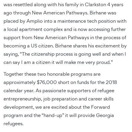
was resettled along with his family in Clarkston 4 years
ago through New American Pathways. Birhane was
placed by Amplio into a maintenance tech position with
a local apartment complex and is now accessing further
support from New American Pathways in the process of
becoming a US citizen. Birhane shares his excitement by
saying, “The citizenship process is going well and when I
can say I am a citizen it will make me very proud.”
Together these two honorable programs are
approximately $76,000 short on funds for the 2018
calendar year. As passionate supporters of refugee
entrepreneurship, job preparation and career skills
development, we are excited about the Forward
program and the “hand-up” it will provide Georgia
refugees.