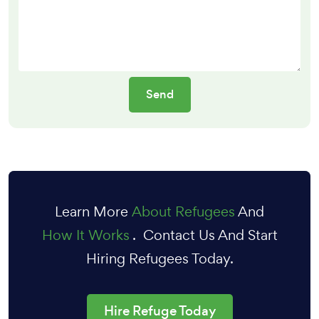
Learn More
About Refugees
And
How It Works
. Contact Us And Start
Hiring Refugees Today.
Hire Refuge Today