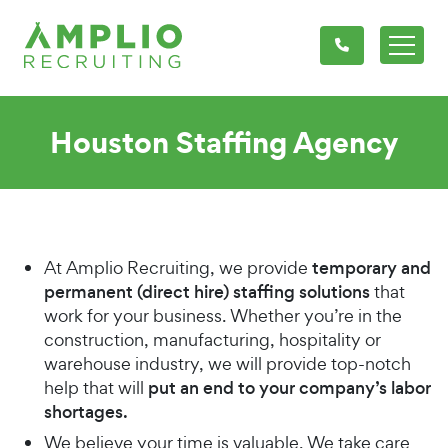
Houston Staffing Agency
At Amplio Recruiting, we provide
temporary and
permanent (direct hire) staffing solutions
that
work for your business. Whether you’re in the
construction, manufacturing, hospitality or
warehouse industry, we will provide top-notch
help that will
put an end to your company’s labor
shortages.
We believe your time is valuable. We take care