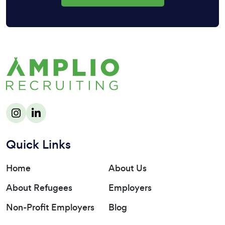
Quick Links
Home
About Us
About Refugees
Employers
Non-Profit Employers
Blog