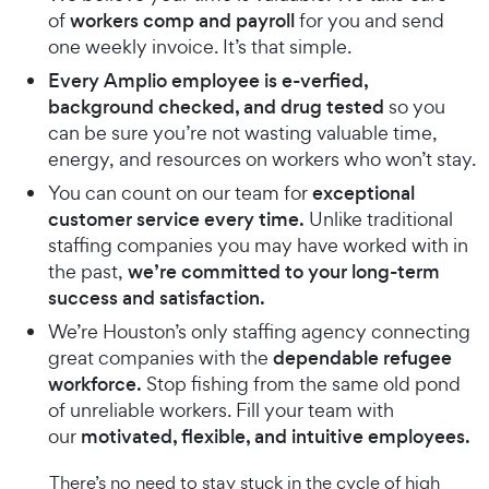
of
workers comp and payroll
for you and send
one weekly invoice. It’s that simple.
Every Amplio employee is e-verfied,
background checked, and drug tested
so you
can be sure you’re not wasting valuable time,
energy, and resources on workers who won’t stay.
You can count on our team for
exceptional
customer service every time.
Unlike traditional
staffing companies you may have worked with in
the past,
we’re committed to your long-term
success and satisfaction.
We’re Houston’s only staffing agency connecting
great companies with the
dependable refugee
workforce.
Stop fishing from the same old pond
of unreliable workers. Fill your team with
our
motivated, flexible, and intuitive employees.
There’s no need to stay stuck in the cycle of high