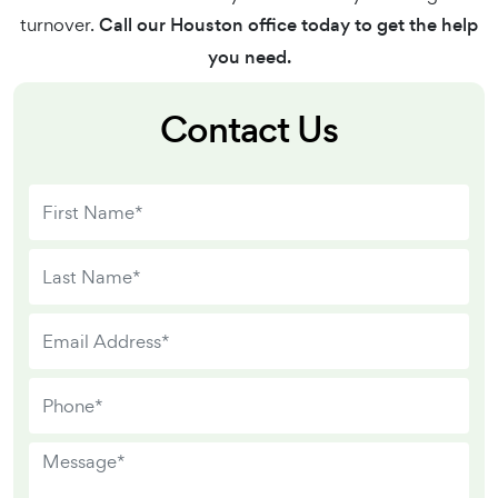
turnover.
Call our Houston office today to get the help
you need.
Contact Us