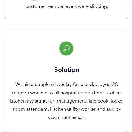
customer service levels were slipping.
Solution
Within a couple of weeks, Amplio deployed 20
refugee workers to fill hospitality positions such as
kitchen assistant, turf management, line cook, locker
room attendant, kitchen utility worker and audio-
visual technician.