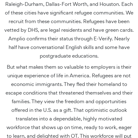
Raleigh-Durham, Dallas-Fort Worth, and Houston. Each
of these cities have significant refugee communities. We
recruit from these communities. Refugees have been
vetted by DHS, are legal residents and have green cards.
Amplio confirms their status through E-Verify. Nearly
half have conversational English skills and some have
postgraduate educations.
But what makes them so valuable to employers is their
unique experience of life in America. Refugees are not
economic immigrants. They fled their homeland to
escape conditions that threatened themselves and their
families. They view the freedom and opportunities
offered in the U.S. as a gift. That optimistic outlook
translates into a dependable, highly motivated
workforce that shows up on time, ready to work, eager
to learn, and delighted with OT. This workforce will put