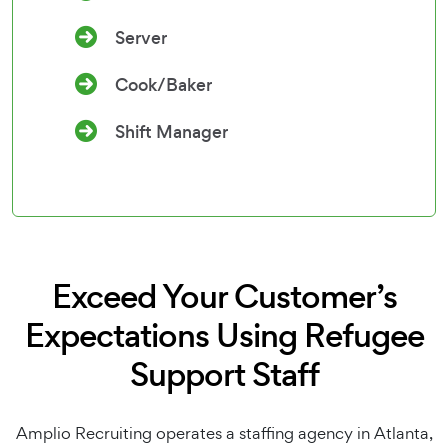
Server
Cook/Baker
Shift Manager
Exceed Your Customer’s
Expectations Using Refugee
Support Staff
Amplio Recruiting operates a staffing agency in Atlanta,