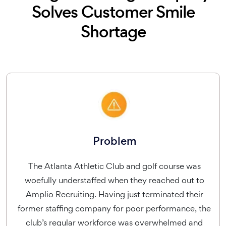
Solves Customer Smile
Shortage
Problem
The Atlanta Athletic Club and golf course was
woefully understaffed when they reached out to
Amplio Recruiting. Having just terminated their
former staffing company for poor performance, the
club’s regular workforce was overwhelmed and