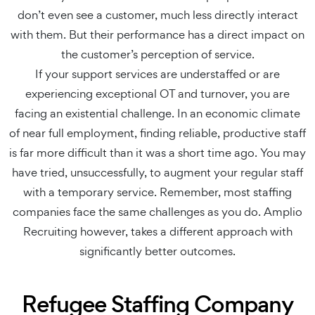
don’t even see a customer, much less directly interact
with them. But their performance has a direct impact on
the customer’s perception of service.
If your support services are understaffed or are
experiencing exceptional OT and turnover, you are
facing an existential challenge. In an economic climate
of near full employment, finding reliable, productive staff
is far more difficult than it was a short time ago. You may
have tried, unsuccessfully, to augment your regular staff
with a temporary service. Remember, most staffing
companies face the same challenges as you do. Amplio
Recruiting however, takes a different approach with
significantly better outcomes.
Refugee Staffing Company