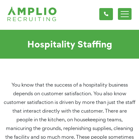
Hospitality Staffing
You know that the success of a hospitality business
depends on customer satisfaction. You also know
customer satisfaction is driven by more than just the staff
that interact directly with the customer. There are
people in the kitchen, on housekeeping teams,
manicuring the grounds, replenishing supplies, cleaning
the facility and so much more. These people sometimes