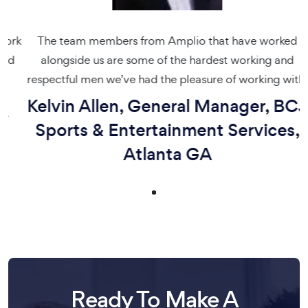
rk
The team members from Amplio that have worked
d
alongside us are some of the hardest working and
respectful men we’ve had the pleasure of working with.
Kelvin Allen, General Manager, BCJ
Sports & Entertainment Services,
Atlanta GA
Ready To Make A