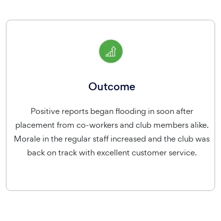
Outcome
Positive reports began flooding in soon after
placement from co-workers and club members alike.
Morale in the regular staff increased and the club was
back on track with excellent customer service.