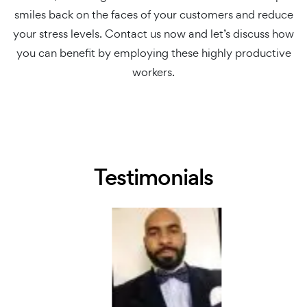
smiles back on the faces of your customers and reduce
your stress levels. Contact us now and let’s discuss how
you can benefit by employing these highly productive
workers.
Testimonials