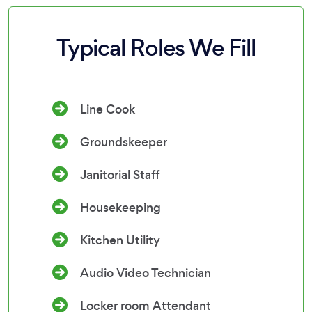
Typical Roles We Fill
Line Cook
Groundskeeper
Janitorial Staff
Housekeeping
Kitchen Utility
Audio Video Technician
Locker room Attendant