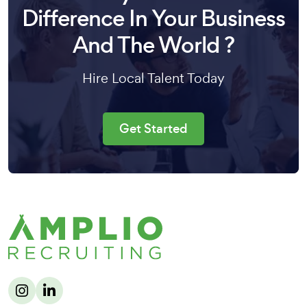
Difference In Your Business
And The World ?
Hire Local Talent Today
Get Started