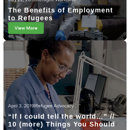
The Benefits of Employment
to Refugees
View More
April 3, 2019
|
Refugee Advocacy
“If I could tell the world…” //
10 (more) Things You Should