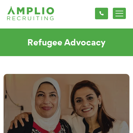
Refugee Advocacy