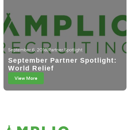
September 6, 2018
|
Partner Spotlight
September Partner Spotlight:
World Relief
View More