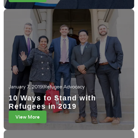
January 7, 2019
|
Refugee Advocacy
10 Ways to Stand with
Refugees in 2019
View More