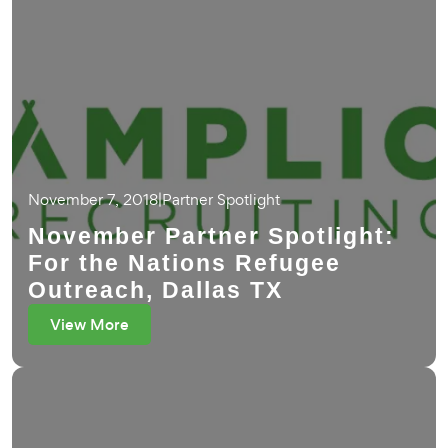
November 7, 2018
|
Partner Spotlight
November Partner Spotlight:
For the Nations Refugee
Outreach, Dallas TX
View More