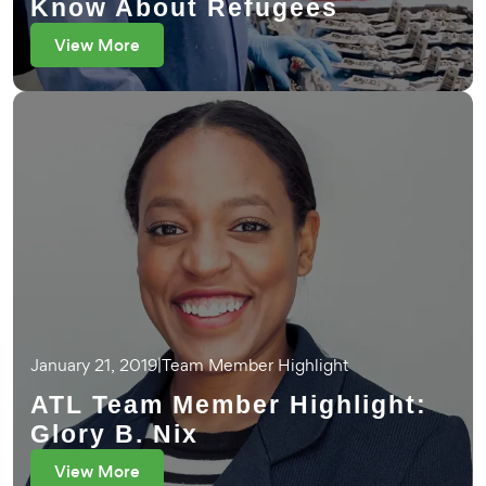
Know About Refugees
View More
January 21, 2019
|
Team Member Highlight
ATL Team Member Highlight:
Glory B. Nix
View More