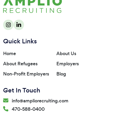
Quick Links
Home
About Us
About Refugees
Employers
Non-Profit Employers
Blog
Get In Touch
info@ampliorecruiting.com
470-588-0400