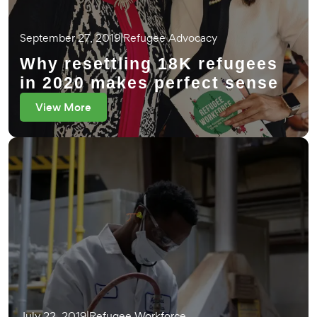
September 27, 2019
|
Refugee Advocacy
Why resettling 18K refugees
in 2020 makes perfect sense
View More
July 22, 2019
|
Refugee Workforce