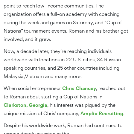
point to reach low-income communities. The
organization offers a full-on academy with coaching
during the week and games on Saturday, and “Cup of
Nations” tournament events. Roman and his brother got
involved, and it grew.
Now, a decade later, they’re reaching individuals
worldwide with locations in 22 U.S. cities, 34 Russian-
speaking countries, and 25 other countries including
Malaysia,Vietnam and many more.
Chris Chancey
When social entrepreneur
, reached out
to Roman about starting a Cup of Nations in
Clarkston, Georgia
, his interest was piqued by the
Amplio Recruiting
unique mission of Chris’ company,
.
Despite his worldwide work, Roman had continued to
remain deeply invested in the