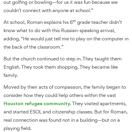
out golfing or bowling—for us it was fun because we
couldn’t connect with anyone at school.”
th
At school, Roman explains his 6
grade teacher didn’t
know what to do with this Russian-speaking arrival,
adding, “He would just tell me to play on the computer in
the back of the classroom.”
But the church continued to step in. They taught them
English. They took them shopping. They became like
family.
Moved by their acts of compassion, the family began to
consider how they could help others within the vast
Houston refugee community.
They visited apartments,
and started ESOL and citizenship classes. But for Roman,
real connection was found not in a building—but on a
playing field.