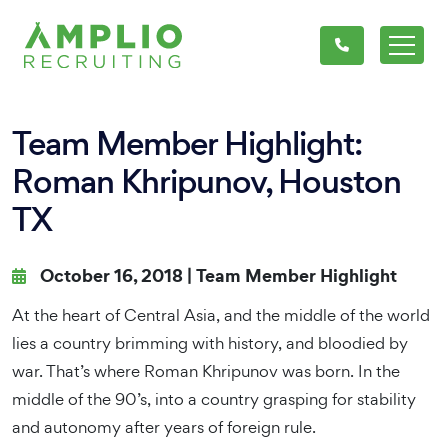
Team Member Highlight:
Roman Khripunov, Houston
TX
October 16, 2018 |
Team Member Highlight
At the heart of Central Asia, and the middle of the world
lies a country brimming with history, and bloodied by
war. That’s where Roman Khripunov was born. In the
middle of the 90’s, into a country grasping for stability
and autonomy after years of foreign rule.