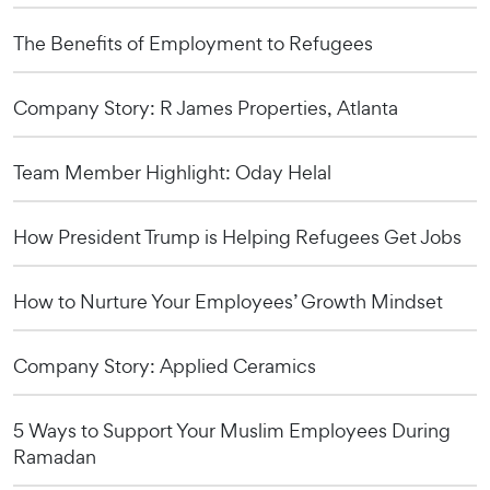
The Benefits of Employment to Refugees
Company Story: R James Properties, Atlanta
Team Member Highlight: Oday Helal
How President Trump is Helping Refugees Get Jobs
How to Nurture Your Employees’ Growth Mindset
Company Story: Applied Ceramics
5 Ways to Support Your Muslim Employees During
Ramadan