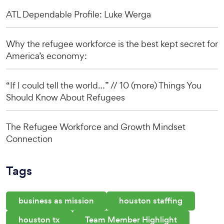
ATL Dependable Profile: Luke Werga
Why the refugee workforce is the best kept secret for
America’s economy:
“If I could tell the world…” // 10 (more) Things You
Should Know About Refugees
The Refugee Workforce and Growth Mindset
Connection
Tags
business as mission
houston staffing
houston tx
Team Member Highlight