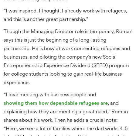
“I was inspired. I thought, I already work with refugees,
and this is another great partnership.”
Though the Managing Director role is temporary, Roman
says this is just the beginning of a long-lasting
partnership. He is busy at work connecting refugees and
businesses, and piloting the company’s new Social
Entrepreneurship Experience Dividend (SEED) program
for college students looking to gain real-life business
experience.
“I love meeting with business people and
showing them how dependable refugees are
, and
explaining how they are meeting a great need,” Roman
shares about his work. Then he adds a crucial note:
“Here, we see a lot of families where the dad works 4-5