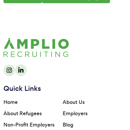
Quick Links
Home
About Us
About Refugees
Employers
Non-Profit Employers
Blog