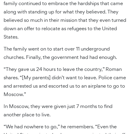
family continued to embrace the hardships that came
along with standing up for what they believed. They
believed so much in their mission that they even turned
down an offer to relocate as refugees to the United
States.
The family went on to start over 11 underground
churches. Finally, the government had had enough.
“They gave us 24 hours to leave the country,” Roman
shares. “[My parents] didn’t want to leave. Police came
and arrested us and escorted us to an airplane to go to
Moscow.”
In Moscow, they were given just 7 months to find
another place to live.
“We had nowhere to go,” he remembers. “Even the