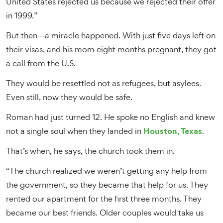
United States rejected us because we rejected their offer
in 1999.”
But then—a miracle happened. With just five days left on
their visas, and his mom eight months pregnant, they got
a call from the U.S.
They would be resettled not as refugees, but asylees.
Even still, now they would be safe.
Roman had just turned 12. He spoke no English and knew
Houston, Texas
not a single soul when they landed in
.
That’s when, he says, the church took them in.
“The church realized we weren’t getting any help from
the government, so they became that help for us. They
rented our apartment for the first three months. They
became our best friends. Older couples would take us