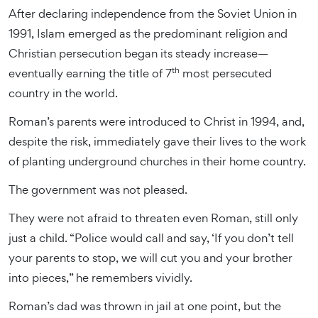
After declaring independence from the Soviet Union in
1991, Islam emerged as the predominant religion and
Christian persecution began its steady increase—
th
eventually earning the title of 7
most persecuted
country in the world.
Roman’s parents were introduced to Christ in 1994, and,
despite the risk, immediately gave their lives to the work
of planting underground churches in their home country.
The government was not pleased.
They were not afraid to threaten even Roman, still only
just a child. “Police would call and say, ‘If you don’t tell
your parents to stop, we will cut you and your brother
into pieces,” he remembers vividly.
Roman’s dad was thrown in jail at one point, but the