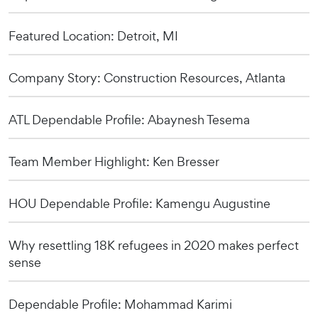
Featured Location: Detroit, MI
Company Story: Construction Resources, Atlanta
ATL Dependable Profile: Abaynesh Tesema
Team Member Highlight: Ken Bresser
HOU Dependable Profile: Kamengu Augustine
Why resettling 18K refugees in 2020 makes perfect
sense
Dependable Profile: Mohammad Karimi