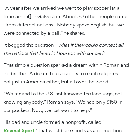
“A year after we arrived we went to play soccer [at a
tournament] in Galveston. About 30 other people came
[from different nations]. Nobody spoke English, but we
were connected by a ball,” he shares.
It begged the question—
what if they could connect all
the nations that lived in Houston with soccer?
That simple question sparked a dream within Roman and
his brother. A dream to use sports to reach refugees—
not just in America either, but all over the world.
“We moved to the U.S. not knowing the language, not
knowing anybody,” Roman says. “We had only $150 in
our pockets. Now, we just want to help.”
His dad and uncle formed a nonprofit, called “
Revival Sport
,” that would use sports as a connection