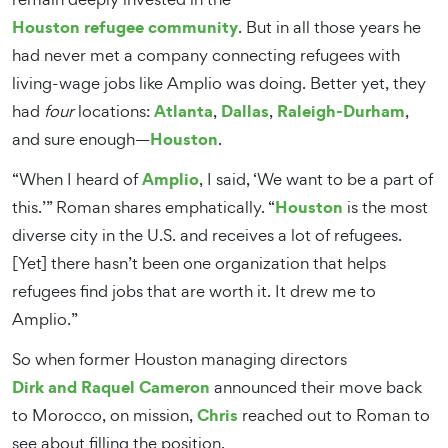
Houston refugee community
. But in all those years he
had never met a company connecting refugees with
living-wage jobs like Amplio was doing. Better yet, they
Atlanta
Dallas
Raleigh-Durham
had
four
locations:
,
,
,
Houston
and sure enough—
.
Amplio
“When I heard of
, I said, ‘We want to be a part of
Houston
this.’” Roman shares emphatically. “
is the most
diverse city in the U.S. and receives a lot of refugees.
[Yet] there hasn’t been one organization that helps
refugees find jobs that are worth it. It drew me to
Amplio.”
So when former Houston managing directors
Dirk and Raquel Cameron
announced their move back
Chris
to Morocco, on mission,
reached out to Roman to
see about filling the position.