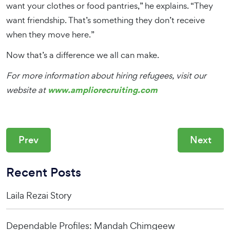
want your clothes or food pantries,” he explains. “They
want friendship. That’s something they don’t receive
when they move here.”
Now that’s a difference we all can make.
For more information about hiring refugees, visit our
www.ampliorecruiting.com
website at
Prev
Next
Recent Posts
Laila Rezai Story
Dependable Profiles: Mandah Chimgeew