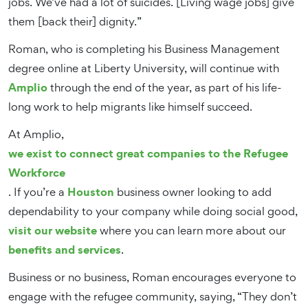
jobs. We’ve had a lot of suicides. [Living wage jobs] give
them [back their] dignity.”
Roman, who is completing his Business Management
degree online at Liberty University, will continue with
Amplio
through the end of the year, as part of his life-
long work to help migrants like himself succeed.
At Amplio,
we exist to connect great companies to the Refugee
Workforce
Houston
. If you’re a
business owner looking to add
dependability to your company while doing social good,
visit our website
where you can learn more about our
benefits and services
.
Business or no business, Roman encourages everyone to
engage with the refugee community, saying, “They don’t