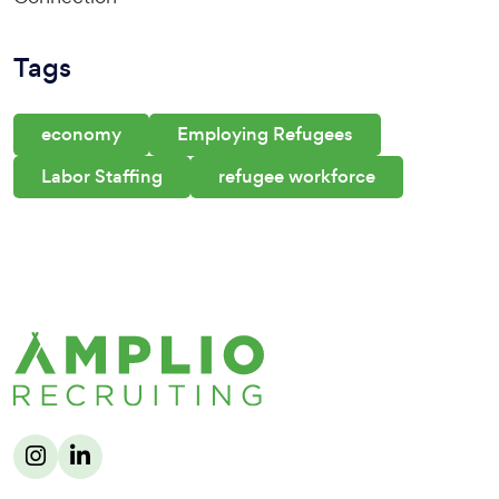
Tags
economy
Employing Refugees
Labor Staffing
refugee workforce