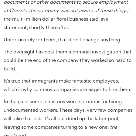
documents or other documents to secure employment
at Corso’s, the company was not aware of those things,
”
the multi-million dollar floral business said, in a
statement, shortly thereafter.
Unfortunately for them, that didn’t change anything.
The oversight has cost them a criminal investigation that
could be the end of the company they worked so hard to
build.
It’s true that immigrants make fantastic employees,
which is why so many companies are eager to hire them.
In the past, some industries were notorious for hiring
undocumented workers. These days, very few companies
will take that risk. It’s all but dried up the labor pool,
leaving some companies turning to a new one:
the
displaced.