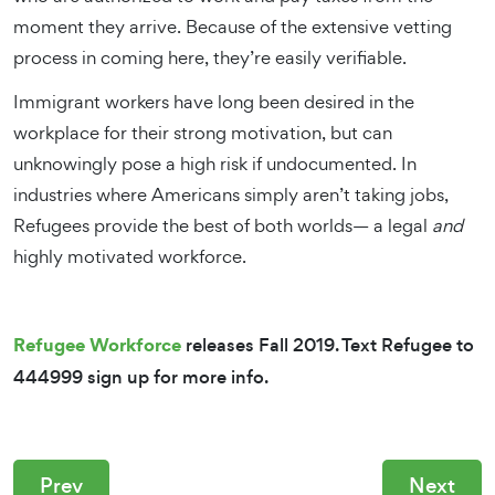
moment they arrive. Because of the extensive vetting
process in coming here, they’re easily verifiable.
Immigrant workers have long been desired in the
workplace for their strong motivation, but can
unknowingly pose a high risk if undocumented. In
industries where Americans simply aren’t taking jobs,
Refugees provide the best of both worlds— a legal
and
highly motivated workforce.
Refugee Workforce
releases Fall 2019. Text Refugee to
444999 sign up for more info.
Prev
Next