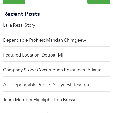
Recent Posts
Laila Rezai Story
Dependable Profiles: Mandah Chimgeew
Featured Location: Detroit, MI
Company Story: Construction Resources, Atlanta
ATL Dependable Profile: Abaynesh Tesema
Team Member Highlight: Ken Bresser