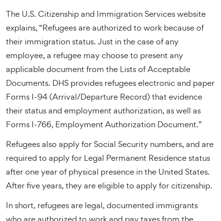
The U.S. Citizenship and Immigration Services website
explains, “Refugees are authorized to work because of
their immigration status. Just in the case of any
employee, a refugee may choose to present any
applicable document from the Lists of Acceptable
Documents. DHS provides refugees electronic and paper
Forms I-94 (Arrival/Departure Record) that evidence
their status and employment authorization, as well as
Forms I-766, Employment Authorization Document.”
Refugees also apply for Social Security numbers, and are
required to apply for Legal Permanent Residence status
after one year of physical presence in the United States.
After five years, they are eligible to apply for citizenship.
In short, refugees are legal, documented immigrants
who are authorized to work and pay taxes from the