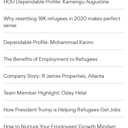
HOU Dependable Profile: Kamengu Augustine
Why resettling 18K refugees in 2020 makes perfect
sense
Dependable Profile: Mohammad Karimi
The Benefits of Employment to Refugees
Company Story: R James Properties, Atlanta
Team Member Highlight: Oday Helal
How President Trump is Helping Refugees Get Jobs
How to Nurture Your Employees’ Growth Mindset