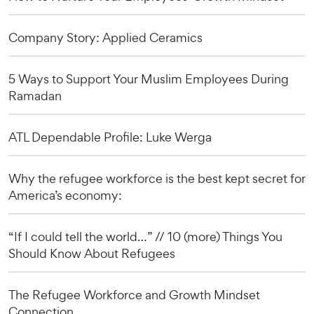
Company Story: Applied Ceramics
5 Ways to Support Your Muslim Employees During
Ramadan
ATL Dependable Profile: Luke Werga
Why the refugee workforce is the best kept secret for
America’s economy:
“If I could tell the world…” // 10 (more) Things You
Should Know About Refugees
The Refugee Workforce and Growth Mindset
Connection