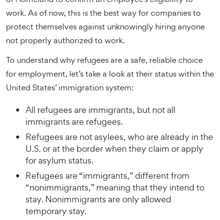
work. As of now, this is the best way for companies to
protect themselves against unknowingly hiring anyone
not properly authorized to work.
To understand why refugees are a safe, reliable choice
for employment, let’s take a look at their status within the
United States’ immigration system:
All refugees are immigrants, but not all
immigrants are refugees.
Refugees are not asylees, who are already in the
U.S. or at the border when they claim or apply
for asylum status.
Refugees are “immigrants,” different from
“nonimmigrants,” meaning that they intend to
stay. Nonimmigrants are only allowed
temporary stay.