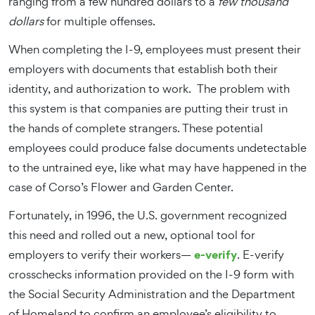
ranging from a few hundred dollars to a
few thousand
dollars
for multiple offenses.
When completing the I-9, employees must present their
employers with documents that establish both their
identity, and authorization to work. The problem with
this system is that companies are putting their trust in
the hands of complete strangers. These potential
employees could produce false documents undetectable
to the untrained eye, like what may have happened in the
case of Corso’s Flower and Garden Center.
Fortunately, in 1996, the U.S. government recognized
this need and rolled out a new, optional tool for
e-verify
employers to verify their workers—
. E-verify
crosschecks information provided on the I-9 form with
the Social Security Administration and the Department
of Homeland to confirm an employee’s eligibility to