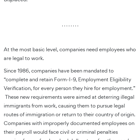
. . . . . . . .
At the most basic level, companies need employees who
are legal to work.
Since 1986, companies have been mandated to
“complete and retain Form-I-9, Employment Eligibility
Verification, for every person they hire for employment.”
These new requirements were aimed at deterring illegal
immigrants from work, causing them to pursue legal
routes of immigration or return to their country of origin.
Companies with improperly documented employees on
their payroll would face civil or criminal penalties