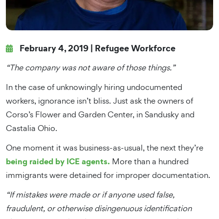
February 4, 2019 |
Refugee Workforce
“The company was not aware of those things.”
In the case of unknowingly hiring undocumented
workers, ignorance isn’t bliss. Just ask the owners of
Corso’s Flower and Garden Center, in Sandusky and
Castalia Ohio.
One moment it was business-as-usual, the next they’re
being raided by ICE agents.
More than a hundred
immigrants were detained for improper documentation.
“If mistakes were made or if anyone used false,
fraudulent, or otherwise disingenuous identification