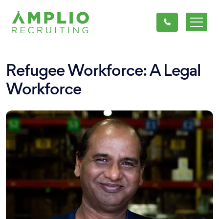
Refugee Workforce: A Legal
Workforce