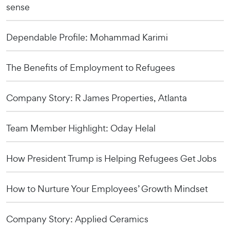
sense
Dependable Profile: Mohammad Karimi
The Benefits of Employment to Refugees
Company Story: R James Properties, Atlanta
Team Member Highlight: Oday Helal
How President Trump is Helping Refugees Get Jobs
How to Nurture Your Employees’ Growth Mindset
Company Story: Applied Ceramics