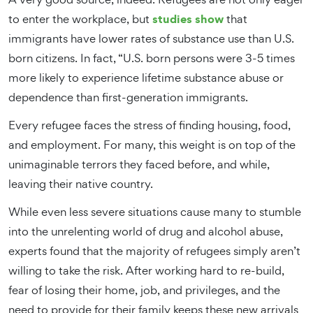
studies show
to enter the workplace, but
that
immigrants have lower rates of substance use than U.S.
born citizens. In fact, “U.S. born persons were 3-5 times
more likely to experience lifetime substance abuse or
dependence than first-generation immigrants.
Every refugee faces the stress of finding housing, food,
and employment. For many, this weight is on top of the
unimaginable terrors they faced before, and while,
leaving their native country.
While even less severe situations cause many to stumble
into the unrelenting world of drug and alcohol abuse,
experts found that the majority of refugees simply aren’t
willing to take the risk. After working hard to re-build,
fear of losing their home, job, and privileges, and the
need to provide for their family keeps these new arrivals