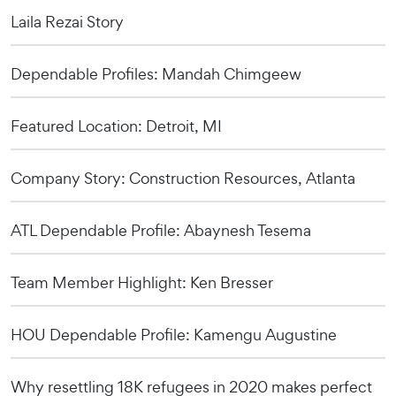
Laila Rezai Story
Dependable Profiles: Mandah Chimgeew
Featured Location: Detroit, MI
Company Story: Construction Resources, Atlanta
ATL Dependable Profile: Abaynesh Tesema
Team Member Highlight: Ken Bresser
HOU Dependable Profile: Kamengu Augustine
Why resettling 18K refugees in 2020 makes perfect