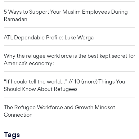
5 Ways to Support Your Muslim Employees During
Ramadan
ATL Dependable Profile: Luke Werga
Why the refugee workforce is the best kept secret for
America’s economy:
“If I could tell the world…” // 10 (more) Things You
Should Know About Refugees
The Refugee Workforce and Growth Mindset
Connection
Tags