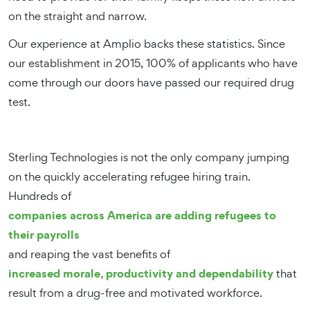
on the straight and narrow.
Our experience at Amplio backs these statistics. Since
our establishment in 2015, 100% of applicants who have
come through our doors have passed our required drug
test.
Sterling Technologies is not the only company jumping
on the quickly accelerating refugee hiring train.
Hundreds of
companies across America are adding refugees to
their payrolls
and reaping the vast benefits of
increased morale, productivity and dependability
that
result from a drug-free and motivated workforce.