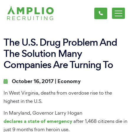
The U.S. Drug Problem And
The Solution Many
Companies Are Turning To
October 16, 2017 |
Economy
In West Virginia, deaths from overdose rise to the
highest in the U.S.
In Maryland, Governor Larry Hogan
declares a state of emergency
after 1,468 citizens die in
just 9 months from heroin use.