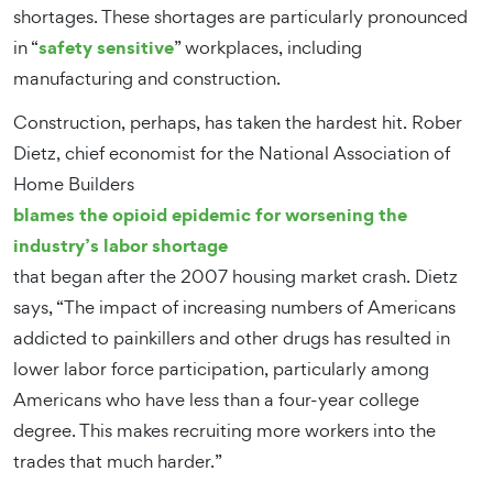
shortages. These shortages are particularly pronounced
safety sensitive
in “
” workplaces, including
manufacturing and construction.
Construction, perhaps, has taken the hardest hit. Rober
Dietz, chief economist for the National Association of
Home Builders
blames the opioid epidemic for worsening the
industry’s labor shortage
that began after the 2007 housing market crash. Dietz
says, “The impact of increasing numbers of Americans
addicted to painkillers and other drugs has resulted in
lower labor force participation, particularly among
Americans who have less than a four-year college
degree. This makes recruiting more workers into the
trades that much harder.”