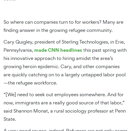
So where can companies turn to for workers? Many are
finding answer in the growing refugee community.
Cary Quigley, president of Sterling Technologies, in Erie,
made CNN headlines
Pennsylvania,
this past spring with
his innovative approach to hiring amidst the area’s
growing heroin epidemic. Cary, and other companies
are quickly catching on to a largely untapped labor pool
—the refugee workforce.
“[We] need to seek out employees somewhere. And for
now, immigrants are a really good source of that labor,”
said Shannon Monat, a rural sociology professor at Penn
State.
A very good source, indeed. Refugees are not only eager