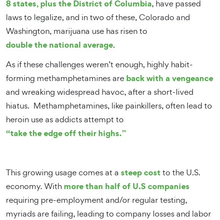
8 states, plus the District of Columbia
, have passed
laws to legalize, and in two of these, Colorado and
Washington, marijuana use has risen to
double the national average
.
As if these challenges weren’t enough, highly habit-
back with a vengeance
forming methamphetamines are
and wreaking widespread havoc, after a short-lived
hiatus. Methamphetamines, like painkillers, often lead to
heroin use as addicts attempt to
“take the edge off their highs.”
steep cost
This growing usage comes at a
to the U.S.
more than half of U.S companies
economy. With
requiring pre-employment and/or regular testing,
myriads are failing, leading to company losses and labor