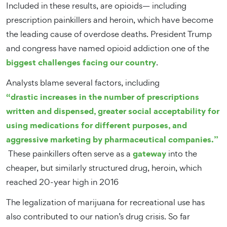
Included in these results, are opioids— including
prescription painkillers and heroin, which have become
the leading cause of overdose deaths. President Trump
and congress have named opioid addiction one of the
biggest challenges facing our country
.
Analysts blame several factors, including
“drastic increases in the number of prescriptions
written and dispensed, greater social acceptability for
using medications for different purposes, and
aggressive marketing by pharmaceutical companies.”
gateway
These painkillers often serve as a
into the
cheaper, but similarly structured drug, heroin, which
reached 20-year high in 2016
The legalization of marijuana for recreational use has
also contributed to our nation’s drug crisis. So far