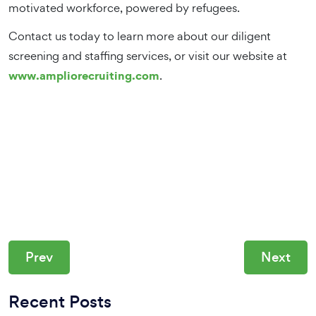
motivated workforce, powered by refugees.
Contact us today to learn more about our diligent
screening and staffing services, or visit our website at
www.ampliorecruiting.com
.
Prev
Next
Recent Posts