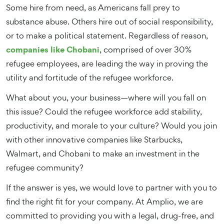
Some hire from need, as Americans fall prey to
substance abuse. Others hire out of social responsibility,
or to make a political statement. Regardless of reason,
companies like Chobani
, comprised of over 30%
refugee employees, are leading the way in proving the
utility and fortitude of the refugee workforce.
What about you, your business—where will you fall on
this issue? Could the refugee workforce add stability,
productivity, and morale to your culture? Would you join
with other innovative companies like Starbucks,
Walmart, and Chobani to make an investment in the
refugee community?
If the answer is yes, we would love to partner with you to
find the right fit for your company. At Amplio, we are
committed to providing you with a legal, drug-free, and