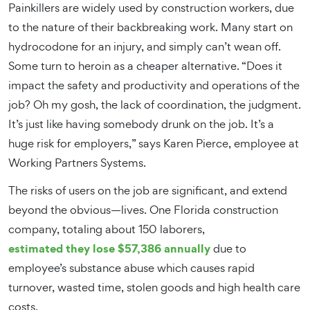
Painkillers are widely used by construction workers, due
to the nature of their backbreaking work. Many start on
hydrocodone for an injury, and simply can’t wean off.
Some turn to heroin as a cheaper alternative. “Does it
impact the safety and productivity and operations of the
job? Oh my gosh, the lack of coordination, the judgment.
It’s just like having somebody drunk on the job. It’s a
huge risk for employers,” says Karen Pierce, employee at
Working Partners Systems.
The risks of users on the job are significant, and extend
beyond the obvious—lives. One Florida construction
company, totaling about 150 laborers,
estimated they lose $57,386 annually
due to
employee’s substance abuse which causes rapid
turnover, wasted time, stolen goods and high health care
costs.