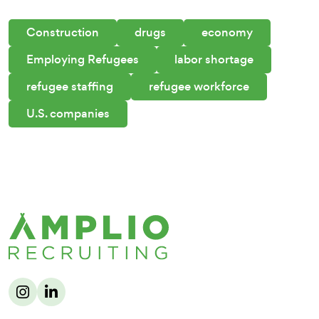
Construction
drugs
economy
Employing Refugees
labor shortage
refugee staffing
refugee workforce
U.S. companies