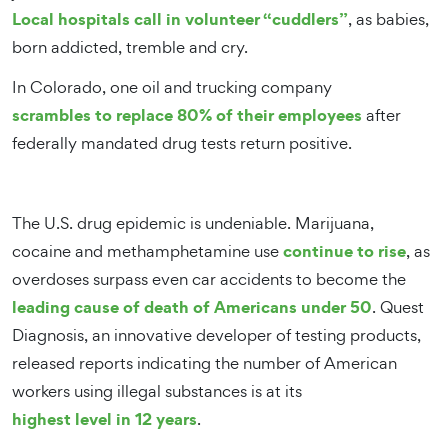
Local hospitals call in volunteer “cuddlers”
, as babies,
born addicted, tremble and cry.
In Colorado, one oil and trucking company
scrambles to replace 80% of their employees
after
federally mandated drug tests return positive.
The U.S. drug epidemic is undeniable. Marijuana,
continue to rise
cocaine and methamphetamine use
, as
overdoses surpass even car accidents to become the
leading cause of death of Americans under 50
. Quest
Diagnosis, an innovative developer of testing products,
released reports indicating the number of American
workers using illegal substances is at its
highest level in 12 years
.