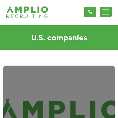
U.S. companies