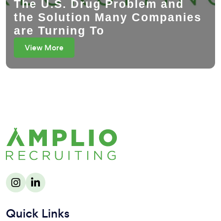
The U.S. Drug Problem and
the Solution Many Companies
are Turning To
View More
Quick Links