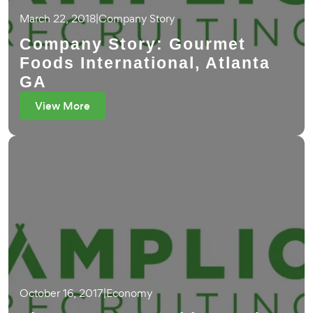
March 22, 2018
|
Company Story
Company Story: Gourmet
Foods International, Atlanta
GA
View More
October 16, 2017
|
Economy