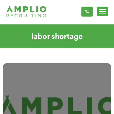
labor shortage