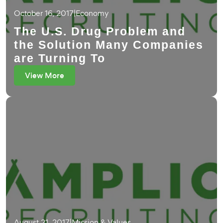
October 16, 2017
|
Economy
The U.S. Drug Problem and
the Solution Many Companies
are Turning To
View More
August 21, 2017
|
Mission & Values