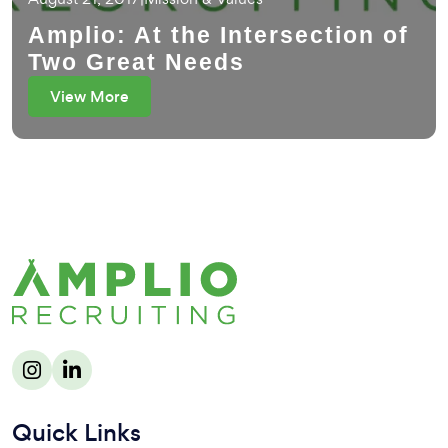
Amplio: At the Intersection of
Two Great Needs
View More
Quick Links