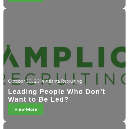
October 30, 2014
|
Atlanta Recruiting
Leading People Who Don’t
Want to Be Led?
View More