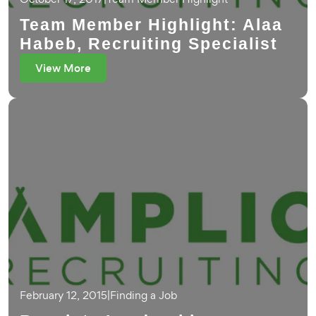
Team Member Highlight: Alaa
Habeb, Recruiting Specialist
View More
February 12, 2015
|
Finding a Job