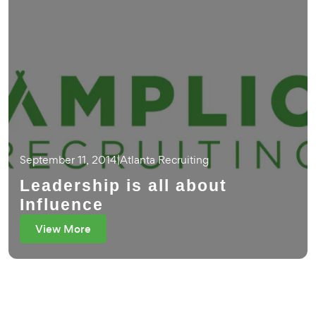
September 11, 2014
|
Atlanta Recruiting
Leadership is all about
Influence
View More