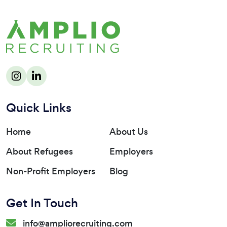
Quick Links
Home
About Us
About Refugees
Employers
Non-Profit Employers
Blog
Get In Touch
info@ampliorecruiting.com