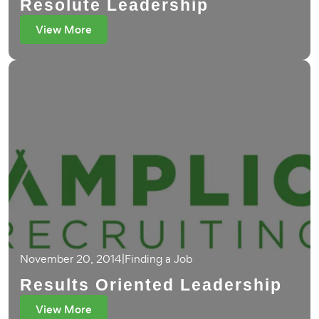
Resolute Leadership
View More
November 20, 2014
|
Finding a Job
Results Oriented Leadership
View More