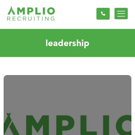
leadership