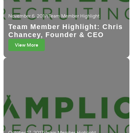
November 6, 2017
|
Team Member Highlight
Team Member Highlight: Chris
Chancey, Founder & CEO
View More
October 17, 2017
|
Team Member Highlight