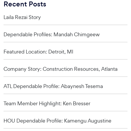
Recent Posts
Laila Rezai Story
Dependable Profiles: Mandah Chimgeew
Featured Location: Detroit, MI
Company Story: Construction Resources, Atlanta
ATL Dependable Profile: Abaynesh Tesema
Team Member Highlight: Ken Bresser
HOU Dependable Profile: Kamengu Augustine