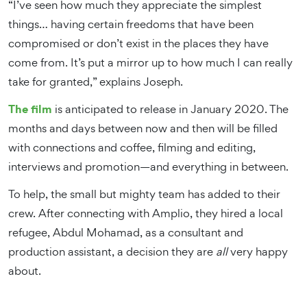
“I’ve seen how much they appreciate the simplest
things… having certain freedoms that have been
compromised or don’t exist in the places they have
come from. It’s put a mirror up to how much I can really
take for granted,” explains Joseph.
The film
is anticipated to release in January 2020. The
months and days between now and then will be filled
with connections and coffee, filming and editing,
interviews and promotion—and everything in between.
To help, the small but mighty team has added to their
crew. After connecting with Amplio, they hired a local
refugee, Abdul Mohamad, as a consultant and
production assistant, a decision they are
all
very happy
about.