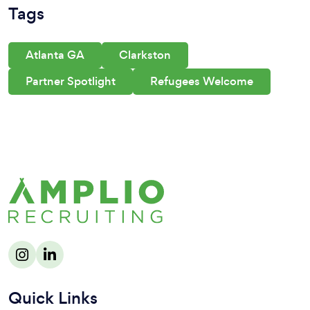
Tags
Atlanta GA
Clarkston
Partner Spotlight
Refugees Welcome
Quick Links