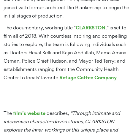
joined with former architect Din Blankenship to begin the
initial stages of production.
CLARKSTON
The documentary, working title “
,” is set to
film all of 2018. With countless inspiring and compelling
stories to explore, the team is following individuals such
as Doctors Heval Kelli and Kajin Abdullah, Mama Amina
Osman, Police Chief Hudson, and Mayor Ted Terry; and
establishments ranging from the Community Health
Refuge Coffee Company
Center to locals’ favorite
.
film’s website
The
describes,
“Through intimate and
interwoven character-driven stories, CLARKSTON
explores the inner-workings of this unique place and