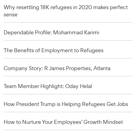
Why resettling 18K refugees in 2020 makes perfect
sense
Dependable Profile: Mohammad Karimi
The Benefits of Employment to Refugees
Company Story: R James Properties, Atlanta
Team Member Highlight: Oday Helal
How President Trump is Helping Refugees Get Jobs
How to Nurture Your Employees’ Growth Mindset