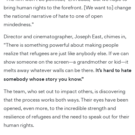
bring human rights to the forefront. [We want to] change
the national narrative of hate to one of open
mindedness.”
Director and cinematographer, Joseph East, chimes in,
“There is something powerful about making people
realize that refugees are just like anybody else. If we can
show someone on the screen—a grandmother or kid—it
melts away whatever walls can be there.
It’s hard to hate
somebody whose story you know.”
The team, who set out to impact others, is discovering
that the process works both ways. Their eyes have been
opened, even more, to the incredible strength and
resilience of refugees and the need to speak out for their
human rights.