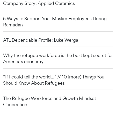
Company Story: Applied Ceramics
5 Ways to Support Your Muslim Employees During
Ramadan
ATL Dependable Profile: Luke Werga
Why the refugee workforce is the best kept secret for
America’s economy:
“If I could tell the world…” // 10 (more) Things You
Should Know About Refugees
The Refugee Workforce and Growth Mindset
Connection