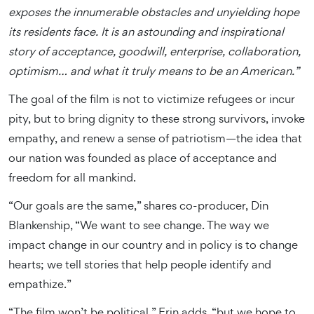
exposes the innumerable obstacles and unyielding hope
its residents face. It is an astounding and inspirational
story of acceptance, goodwill, enterprise, collaboration,
optimism… and what it truly means to be an American.”
The goal of the film is not to victimize refugees or incur
pity, but to bring dignity to these strong survivors, invoke
empathy, and renew a sense of patriotism—the idea that
our nation was founded as place of acceptance and
freedom for all mankind.
“Our goals are the same,” shares co-producer, Din
Blankenship, “We want to see change. The way we
impact change in our country and in policy is to change
hearts; we tell stories that help people identify and
empathize.”
“The film won’t be political,” Erin adds, “but we hope to