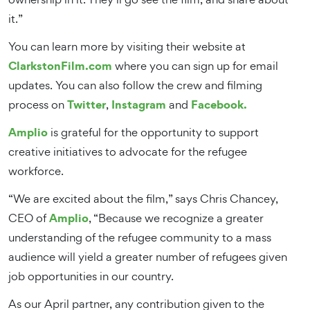
it.”
You can learn more by visiting their website at
ClarkstonFilm.com
where you can sign up for email
updates. You can also follow the crew and filming
Twitter
Instagram
Facebook.
process on
,
and
Amplio
is grateful for the opportunity to support
creative initiatives to advocate for the refugee
workforce.
“We are excited about the film,” says Chris Chancey,
Amplio
CEO of
, “Because we recognize a greater
understanding of the refugee community to a mass
audience will yield a greater number of refugees given
job opportunities in our country.
As our April partner, any contribution given to the