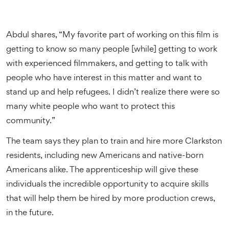
Abdul shares, “My favorite part of working on this film is
getting to know so many people [while] getting to work
with experienced filmmakers, and getting to talk with
people who have interest in this matter and want to
stand up and help refugees. I didn’t realize there were so
many white people who want to protect this
community.”
The team says they plan to train and hire more Clarkston
residents, including new Americans and native-born
Americans alike. The apprenticeship will give these
individuals the incredible opportunity to acquire skills
that will help them be hired by more production crews,
in the future.