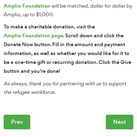
Amplio Foundation
will be matched, dollar for dollar by
Amplio, up to $1,000.
To make a charitable donation, visit the
Amplio Foundation page
. Scroll down and click the
Donate Now button. Fill in the amount and payment
information, as well as whether you would like for it to
be a one-time gift or recurring donation. Click the Give
button and you’re done!
As always, thank you for partnering with us to support
the refugee workforce.
Prev
Next