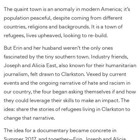
The quaint town is an anomaly in modern America; it’s
population peaceful, despite coming from different
countries, religions and backgrounds. It is a town of
refugees, lives upheaved, looking to re-build.
But Erin and her husband weren’t the only ones
fascinated by the tiny southern town. Industry friends,
Joseph and Alicia East, also known for their humanitarian
journalism, felt drawn to Clarkston. Vexed by current
events and the ongoing narrative of hate and racism in
our country, the four began asking themselves if and how
they could leverage their skills to make an impact. The
idea: share the stories of refugees living in Clarkston to
change that narrative.
The idea for a documentary became concrete in
Summer 2017, and together—Erin, Joseph and Alicia