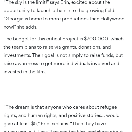
“The sky is the limit!” says Erin, excited about the
opportunity to launch others into the growing field.
“Georgia is home to more productions than Hollywood
now!” she adds.
The budget for this critical project is $700,000, which
the team plans to raise via grants, donations, and
investments. Their goal is not simply to raise funds, but
raise awareness to get more individuals involved and
invested in the film.
“The dream is that anyone who cares about refugee
rights, and human rights, and positive stories… would
give at least $5,” Erin explains. “Then they have
ownership in it. They’ll go see the film, and share about