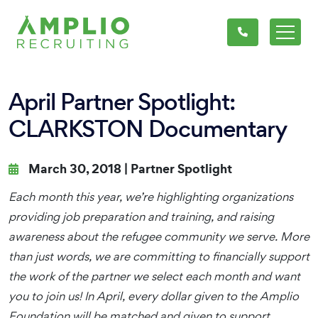
April Partner Spotlight:
CLARKSTON Documentary
March 30, 2018 |
Partner Spotlight
Each month this year, we’re highlighting organizations
providing job preparation and training, and raising
awareness about the refugee community we serve. More
than just words, we are committing to financially support
the work of the partner we select each month and want
you to join us! In April, every dollar given to the Amplio
Foundation will be matched and given to support