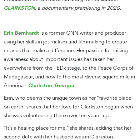
CLARKSTON
, a documentary premiering in 2020.
Erin Bernhardt
is a former CNN writer and producer
using her skills in journalism and filmmaking to create
movies that make a difference. Her passion for raising
awareness about important issues has taken her
everywhere from the TEDx stage, to the Peace Corps of
Madagascar, and now to the most diverse square mile in
Clarkston, Georgia
America—
.
Erin, who deems the unique town as her “favorite place
on earth” shares that her love for Clarkston began when
she was volunteering there over ten years ago.
“It’s a healing place for me,” she shares, adding that her
second date with her husband was in Clarkston.