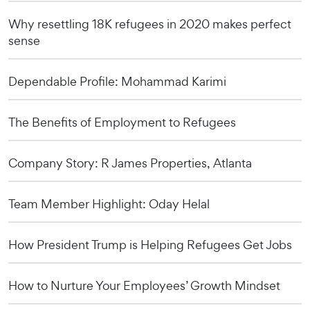
Why resettling 18K refugees in 2020 makes perfect
sense
Dependable Profile: Mohammad Karimi
The Benefits of Employment to Refugees
Company Story: R James Properties, Atlanta
Team Member Highlight: Oday Helal
How President Trump is Helping Refugees Get Jobs
How to Nurture Your Employees’ Growth Mindset