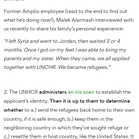
Former Amplio employee (read to the end to find out
what he’s doing now!), Malek Alarmash interviewed with
us recently to share his family’s personal experience:
“I left Syria and went to Jordan, then waited 3 or 4
months. Once I got on my feet I was able to bring my
parents and my sister. When they came, we all applied
together with UNCHR. We became refugees.”
2. The UNHCR
administers
an iris scan
to establish the
applicant’s identity.
Then it is up to them to determine
whether
to a.) send the refugees back home to their own
country, if it is safe enough, b.) keep them in the
neighboring country in which they’ve sought refuge or
c.) resettle them in host country, like the United States. It