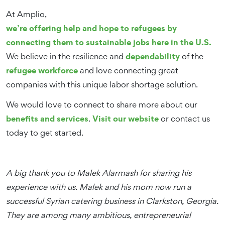
At Amplio,
we’re offering help and hope to refugees by
connecting them to sustainable jobs here in the U.S.
dependability
We believe in the resilience and
of the
refugee workforce
and love connecting great
companies with this unique labor shortage solution.
We would love to connect to share more about our
benefits and services
Visit our website
.
or contact us
today to get started.
A big thank you to Malek Alarmash for sharing his
experience with us. Malek and his mom now run a
successful Syrian catering business in Clarkston, Georgia.
They are among many ambitious, entrepreneurial