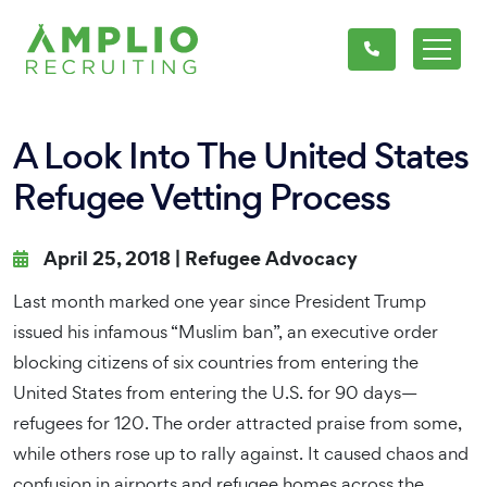
A Look Into The United States
Refugee Vetting Process
April 25, 2018 |
Refugee Advocacy
Last month marked one year since President Trump
issued his infamous “Muslim ban”, an executive order
blocking citizens of six countries from entering the
United States from entering the U.S. for 90 days—
refugees for 120. The order attracted praise from some,
while others rose up to rally against. It caused chaos and
confusion in airports and refugee homes across the