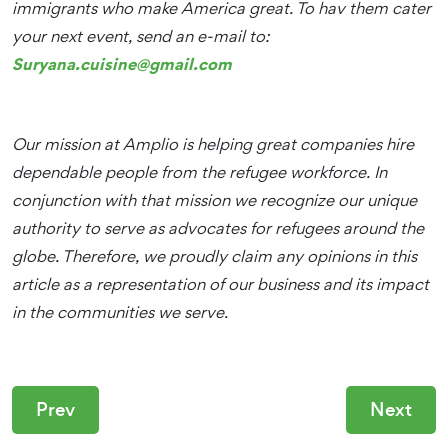
immigrants who make America great. To hav them cater
your next event, send an e-mail to:
Suryana.cuisine@gmail.com
Our mission at Amplio is helping great companies hire
dependable people from the refugee workforce. In
conjunction with that mission we recognize our unique
authority to serve as advocates for refugees around the
globe. Therefore, we proudly claim any opinions in this
article as a representation of our business and its impact
in the communities we serve.
Prev
Next