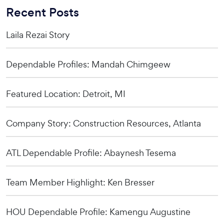
Recent Posts
Laila Rezai Story
Dependable Profiles: Mandah Chimgeew
Featured Location: Detroit, MI
Company Story: Construction Resources, Atlanta
ATL Dependable Profile: Abaynesh Tesema
Team Member Highlight: Ken Bresser
HOU Dependable Profile: Kamengu Augustine