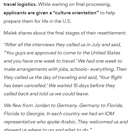
travel logistics.
While waiting on final processing,
applicants are given a “culture orientation”
to help
prepare them for life in the U.S.
Malek shares about the final stages of their resettlement:
“After all the interviews they called us in July and said,
“You guys are approved to come to the United States
and you have one week to travel.’ We had one week to
make arrangements with jobs, schools– everything. Then
they called us the day of traveling and said, ‘Your flight
has been cancelled.’ We waited 15 days before they
called back and told us we could leave.
We flew from Jordan to Germany. Germany to Florida.
Florida to Georgia. In each country we had an IOM
representative who spoke Arabic. They welcomed us and
showed us where to go and what to do.”