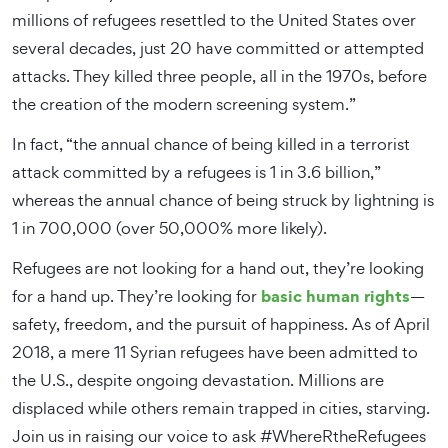
millions of refugees resettled to the United States over
several decades, just 20 have committed or attempted
attacks. They killed three people, all in the 1970s, before
the creation of the modern screening system.”
In fact, “the annual chance of being killed in a terrorist
attack committed by a refugees is 1 in 3.6 billion,”
whereas the annual chance of being struck by lightning is
1 in 700,000 (over 50,000% more likely).
Refugees are not looking for a hand out, they’re looking
basic human rights
for a hand up. They’re looking for
—
safety, freedom, and the pursuit of happiness. As of April
2018, a mere 11 Syrian refugees have been admitted to
the U.S., despite ongoing devastation. Millions are
displaced while others remain trapped in cities, starving.
Join us in raising our voice to ask #WhereRtheRefugees