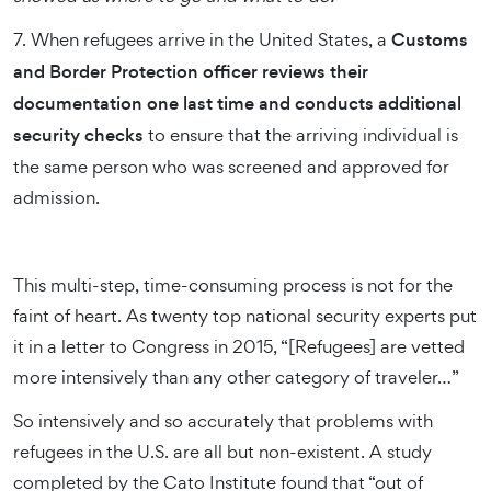
7. When refugees arrive in the United States, a
Customs
and Border Protection officer reviews their
documentation one last time and conducts additional
security checks
to ensure that the arriving individual is
the same person who was screened and approved for
admission.
This multi-step, time-consuming process is not for the
faint of heart. As twenty top national security experts put
it in a letter to Congress in 2015, “[Refugees] are vetted
more intensively than any other category of traveler…”
So intensively and so accurately that problems with
refugees in the U.S. are all but non-existent. A study
completed by the Cato Institute found that “out of