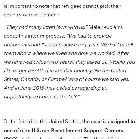
is important to note that refugees cannot pick their
country of resettlement.
“They had many interviews with us,”
Malek explains
about this interim process.
“We had to provide
documents and ID, and renew every year. We had to tell
them about where we lived and how we worked. After
we renewed twice (two years), they asked us, ‘Would you
like to get resettled in another country like the United
States, Canada, or Europe?’ and of course we said yes.
And in June 2015 they called us regarding an
opportunity to come to the U.S.”
3. If referred to the United States
, the case is assigned to
one of nine U.S. ran Resettlement Support Centers