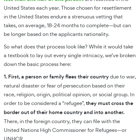
United States each year. Those chosen for resettlement
in the United States endure a strenuous vetting that
takes, on average, 18-24 months to complete—but can
be longer based on the applicants nationality.
So what does that process look like? While it would take
a textbook to lay out every single intricacy, we’ve broken
down the basic process here:
1. First, a person or family flees their country
due to war,
natural disaster or fear of persecution based on their
race, religion, origin, political opinion, or social group. In
order to be considered a “refugee”,
they must cross the
border out of their home country and into another.
There, in the foreign country, they can file with the
United Nations High Commissioner for Refugees—or
UNHCR.