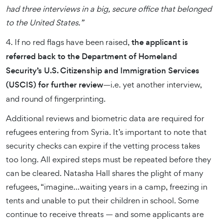
had three interviews in a big, secure office that belonged
to the United States.”
4. If no red flags have been raised,
the applicant is
referred back to the Department of Homeland
Security’s U.S. Citizenship and Immigration Services
(USCIS) for further review
—i.e. yet another interview,
and round of fingerprinting.
Additional reviews and biometric data are required for
refugees entering from Syria. It’s important to note that
security checks can expire if the vetting process takes
too long. All expired steps must be repeated before they
can be cleared. Natasha Hall shares the plight of many
refugees, “imagine…waiting years in a camp, freezing in
tents and unable to put their children in school. Some
continue to receive threats — and some applicants are