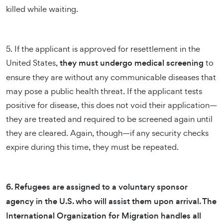
killed while waiting.
5. If the applicant is approved for resettlement in the
United States,
they must undergo medical screening
to
ensure they are without any communicable diseases that
may pose a public health threat. If the applicant tests
positive for disease, this does not void their application—
they are treated and required to be screened again until
they are cleared. Again, though—if any security checks
expire during this time, they must be repeated.
6. Refugees are assigned to a voluntary sponsor
agency in the U.S. who will assist them upon arrival. The
International Organization for Migration handles all