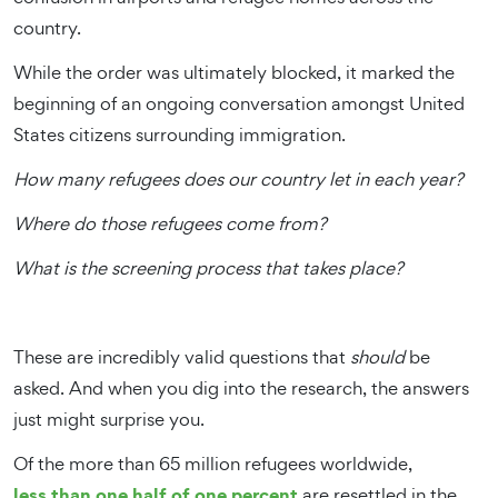
country.
While the order was ultimately blocked, it marked the
beginning of an ongoing conversation amongst United
States citizens surrounding immigration.
How many refugees does our country let in each year?
Where do those refugees come from?
What is the screening process that takes place?
These are incredibly valid questions that
should
be
asked. And when you dig into the research, the answers
just might surprise you.
Of the more than 65 million refugees worldwide,
less than one half of one percent
are resettled in the