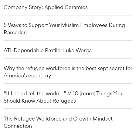
Company Story: Applied Ceramics
5 Ways to Support Your Muslim Employees During
Ramadan
ATL Dependable Profile: Luke Werga
Why the refugee workforce is the best kept secret for
America’s economy:
“If I could tell the world…” // 10 (more) Things You
Should Know About Refugees
The Refugee Workforce and Growth Mindset
Connection