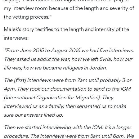
my interview room because of the length and severity of
the vetting process.”
Malek’s story testifies to the length and intensity of the
interviews:
“From June 2015 to August 2016 we had five interviews.
They asked us about the war, how we left Syria, how our
life was, how we became refugees in Jordan.
The [first] interviews were from 7am until probably 3 or
4pm. They took our documentation to send to the IOM
(International Organization for Migration). They
interviewed us as a family, then separated us to make
sure our answers lined up.
Then we started interviewing with the IOM. It’s a longer
procedure. The interviews were from 5am until 6pm. We