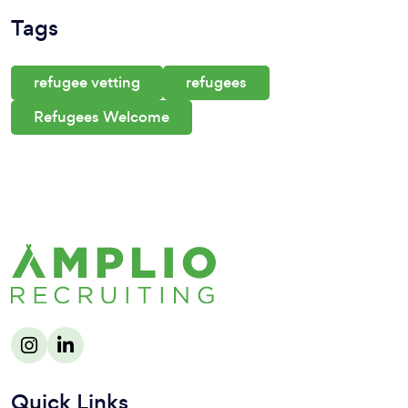
Tags
refugee vetting
refugees
Refugees Welcome
Quick Links