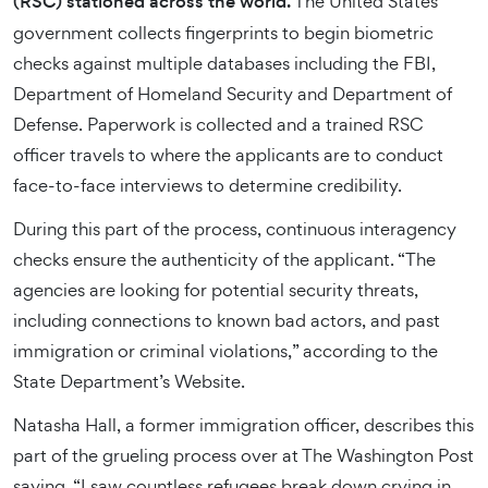
(RSC) stationed across the world.
The United States
government collects fingerprints to begin biometric
checks against multiple databases including the FBI,
Department of Homeland Security and Department of
Defense. Paperwork is collected and a trained RSC
officer travels to where the applicants are to conduct
face-to-face interviews to determine credibility.
During this part of the process, continuous interagency
checks ensure the authenticity of the applicant. “The
agencies are looking for potential security threats,
including connections to known bad actors, and past
immigration or criminal violations,” according to the
State Department’s Website.
Natasha Hall, a former immigration officer, describes this
part of the grueling process over at The Washington Post
saying, “I saw countless refugees break down crying in