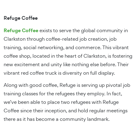
Refuge Coffee
Refuge Coffee
exists to serve the global community in
Clarkston through coffee-related job creation, job
training, social networking, and commerce. This vibrant
coffee shop, located in the heart of Clarkston, is fostering
new excitement and unity like nothing else before. Their
vibrant red coffee truck is diversity on full display.
Along with good coffee, Refuge is serving up pivotal job
training classes for the refugees they employ. In fact,
we’ve been able to place two refugees with Refuge
Coffee since their inception, and hold regular meetings
there as it has become a community landmark.