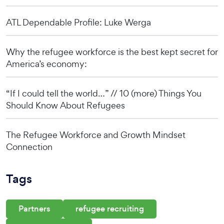
ATL Dependable Profile: Luke Werga
Why the refugee workforce is the best kept secret for
America’s economy:
“If I could tell the world…” // 10 (more) Things You
Should Know About Refugees
The Refugee Workforce and Growth Mindset
Connection
Tags
Partners
refugee recruiting