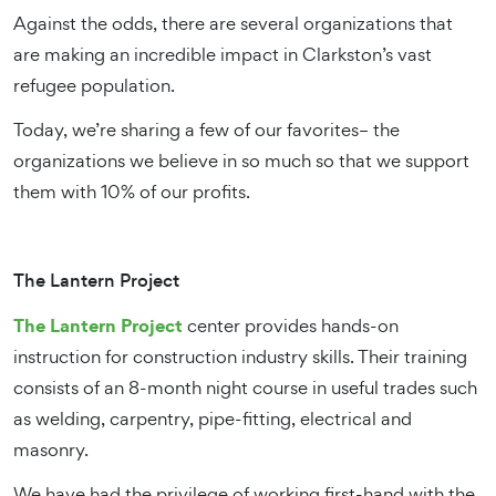
Against the odds, there are several organizations that
are making an incredible impact in Clarkston’s vast
refugee population.
Today, we’re sharing a few of our favorites– the
organizations we believe in so much so that we support
them with 10% of our profits.
The Lantern Project
The Lantern Project
center provides hands-on
instruction for construction industry skills. Their training
consists of an 8-month night course in useful trades such
as welding, carpentry, pipe-fitting, electrical and
masonry.
We have had the privilege of working first-hand with the