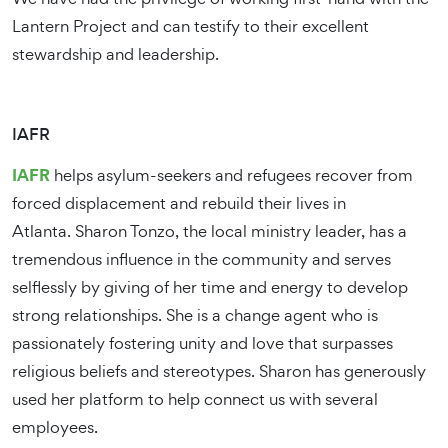
Lantern Project and can testify to their excellent
stewardship and leadership.
IAFR
IAFR
helps asylum-seekers and refugees recover from
forced displacement and rebuild their lives in
Atlanta. Sharon Tonzo, the local ministry leader, has a
tremendous influence in the community and serves
selflessly by giving of her time and energy to develop
strong relationships. She is a change agent who is
passionately fostering unity and love that surpasses
religious beliefs and stereotypes. Sharon has generously
used her platform to help connect us with several
employees.