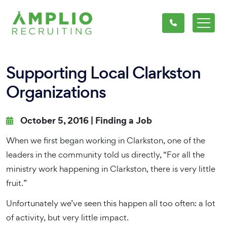
Supporting Local Clarkston
Organizations
October 5, 2016 |
Finding a Job
When we first began working in Clarkston, one of the
leaders in the community told us directly, “For all the
ministry work happening in Clarkston, there is very little
fruit.”
Unfortunately we’ve seen this happen all too often: a lot
of activity, but very little impact.