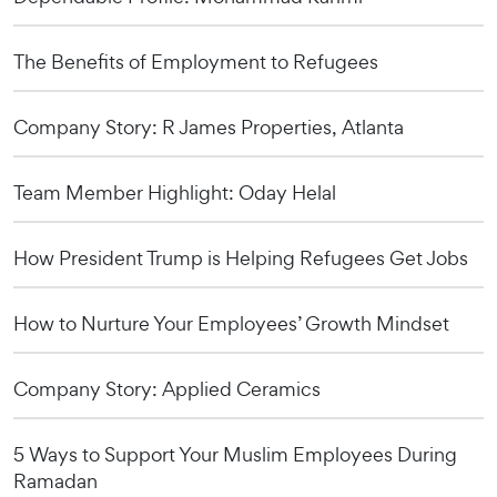
The Benefits of Employment to Refugees
Company Story: R James Properties, Atlanta
Team Member Highlight: Oday Helal
How President Trump is Helping Refugees Get Jobs
How to Nurture Your Employees’ Growth Mindset
Company Story: Applied Ceramics
5 Ways to Support Your Muslim Employees During
Ramadan