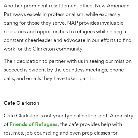
Another prominent resettlement office, New American
Pathways excels in professionalism, while expressly
caring for those they serve. NAP provides invaluable
resources and opportunities to refugees while being a
constant cheerleader and advocate in our efforts to find
work for the Clarkston community.
Their dedication to partner with us in seeing our mission
succeed is evident by the countless meetings, phone
calls, and emails they have taken part in.
Cafe Clarkston
Cafe Clarkston is not your typical coffee spot. A ministry
Friends of Refugees
of
, the cafe provides help with
resumes, job counseling and even prep classes for