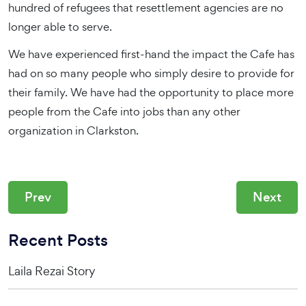
hundred of refugees that resettlement agencies are no
longer able to serve.
We have experienced first-hand the impact the Cafe has
had on so many people who simply desire to provide for
their family. We have had the opportunity to place more
people from the Cafe into jobs than any other
organization in Clarkston.
Prev
Next
Recent Posts
Laila Rezai Story