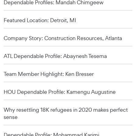
Dependable Profiles: Mandah Chimgeew
Featured Location: Detroit, MI
Company Story: Construction Resources, Atlanta
ATL Dependable Profile: Abaynesh Tesema
Team Member Highlight: Ken Bresser
HOU Dependable Profile: Kamengu Augustine
Why resettling 18K refugees in 2020 makes perfect
sense
Dependable Profile: Mohammad Karimi