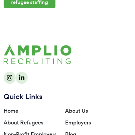
refugee staffing
Quick Links
Home
About Us
About Refugees
Employers
Non-Profit Employers
Blog