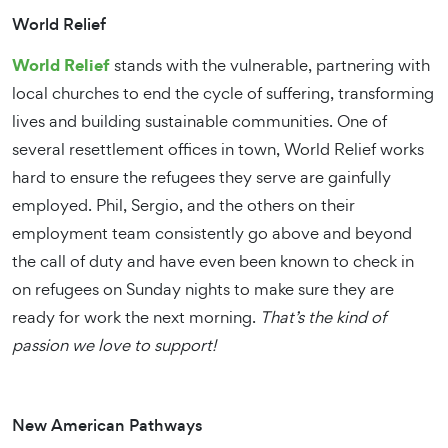
World Relief
World Relief
stands with the vulnerable, partnering with
local churches to end the cycle of suffering, transforming
lives and building sustainable communities. One of
several resettlement offices in town, World Relief works
hard to ensure the refugees they serve are gainfully
employed. Phil, Sergio, and the others on their
employment team consistently go above and beyond
the call of duty and have even been known to check in
on refugees on Sunday nights to make sure they are
ready for work the next morning.
That’s the kind of
passion we love to support!
New American Pathways