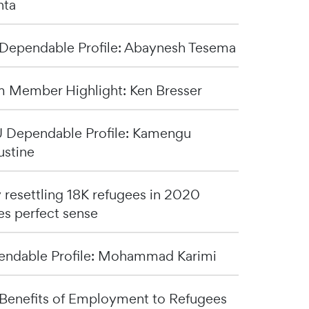
nta
Dependable Profile: Abaynesh Tesema
 Member Highlight: Ken Bresser
Dependable Profile: Kamengu
stine
resettling 18K refugees in 2020
s perfect sense
ndable Profile: Mohammad Karimi
Benefits of Employment to Refugees