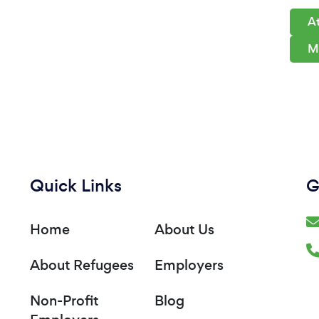
At
M
Quick Links
G
Home
About Us
About Refugees
Employers
Non-Profit
Blog