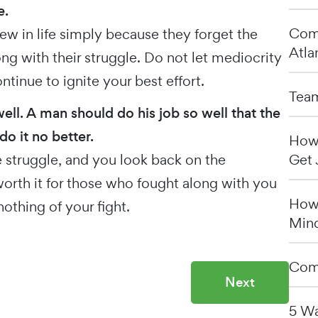
e.
Comp
ew in life simply because they forget the
Atla
g with their struggle. Do not let mediocrity
tinue to ignite your best effort.
Team
well. A man should do his job so well that the
do it no better.
How 
 struggle, and you look back on the
Get 
rth it for those who fought along with you
How 
othing of your fight.
Min
Comp
Next
5 Wa