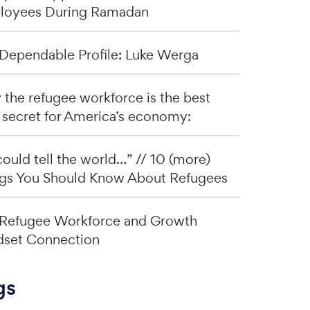
loyees During Ramadan
Dependable Profile: Luke Werga
the refugee workforce is the best
 secret for America’s economy:
I could tell the world…” // 10 (more)
gs You Should Know About Refugees
Refugee Workforce and Growth
set Connection
gs