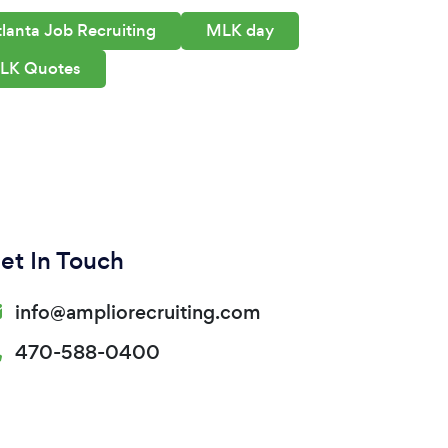
lanta Job Recruiting
MLK day
LK Quotes
et In Touch
info@ampliorecruiting.com
470-588-0400