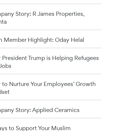
any Story: R James Properties,
nta
 Member Highlight: Oday Helal
President Trump is Helping Refugees
Jobs
to Nurture Your Employees’ Growth
dset
any Story: Applied Ceramics
ys to Support Your Muslim