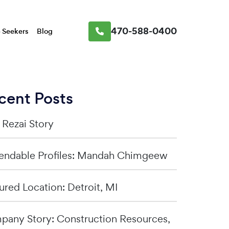
470-588-0400
 Seekers
Blog
cent Posts
a Rezai Story
ndable Profiles: Mandah Chimgeew
ured Location: Detroit, MI
any Story: Construction Resources,