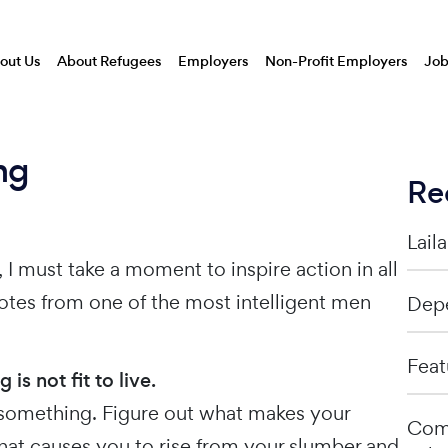
out Us
About Refugees
Employers
Non-Profit Employers
Job
ng
Re
Lail
I must take a moment to inspire action in all
otes from one of the most intelligent men
Depe
Feat
s not fit to live.
or something. Figure out what makes your
Comp
hat causes you to rise from your slumber and