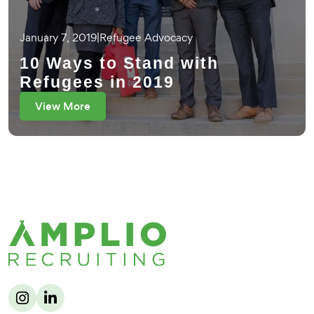
January 7, 2019
|
Refugee Advocacy
10 Ways to Stand with
Refugees in 2019
View More