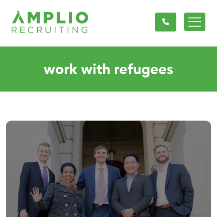
work with refugees