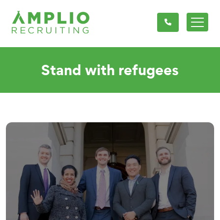
Stand with refugees