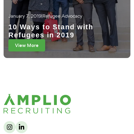
January 7, 2019
|
Refugee Advocacy
10 Ways to Stand with
Refugees in 2019
View More