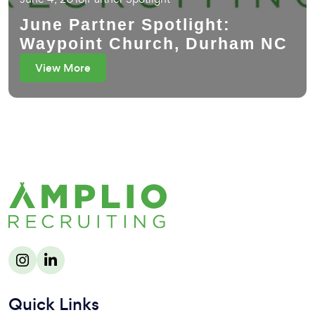
June Partner Spotlight:
Waypoint Church, Durham NC
View More
Quick Links