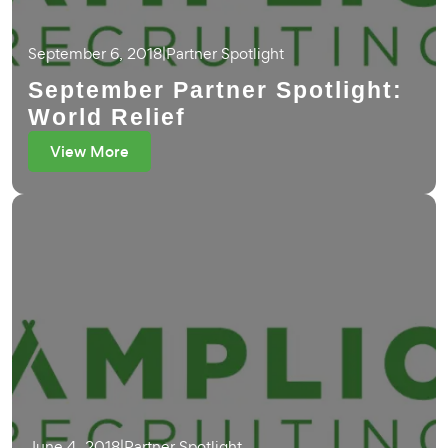
September 6, 2018
|
Partner Spotlight
September Partner Spotlight:
World Relief
View More
June 4, 2018
|
Partner Spotlight