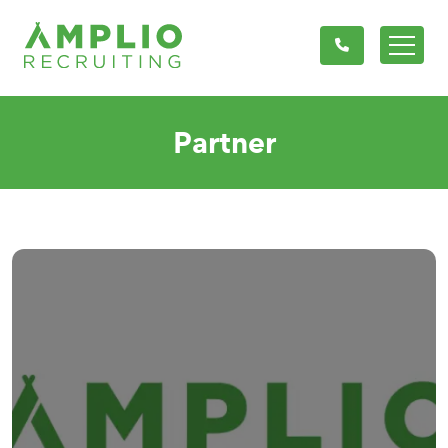
Partner