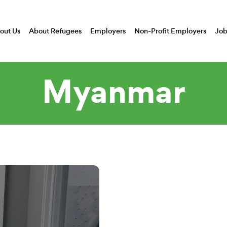
out Us
About Refugees
Employers
Non-Profit Employers
Job
Myanmar