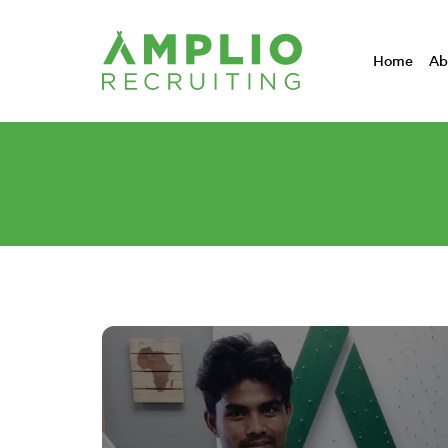
Home
Ab