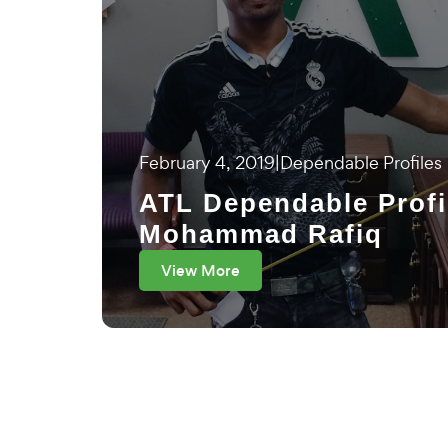
February 4, 2019
|
Dependable Profiles
ATL Dependable Profi
Mohammad Rafiq
View More