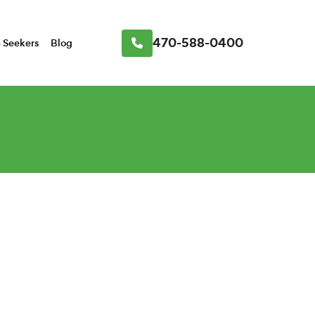
470-588-0400
 Seekers
Blog