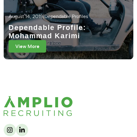
August 14, 2019
|
Dependable Profiles
Dependable Profile:
Mohammad Karimi
View More