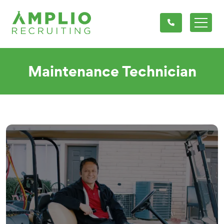
Maintenance Technician