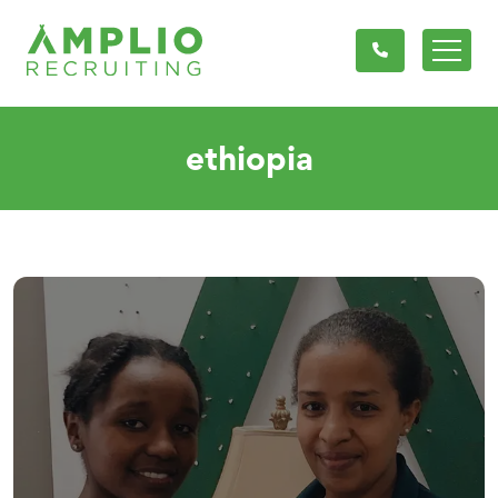
ethiopia