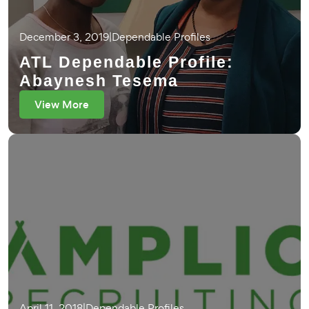
December 3, 2019
|
Dependable Profiles
ATL Dependable Profile:
Abaynesh Tesema
View More
April 11, 2018
|
Dependable Profiles