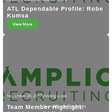
ATL Dependable Profile: Robe
Kumsa
View More
November 26, 2017
|
Finding a Job
Team Member Highlight:
Team Member Highlight