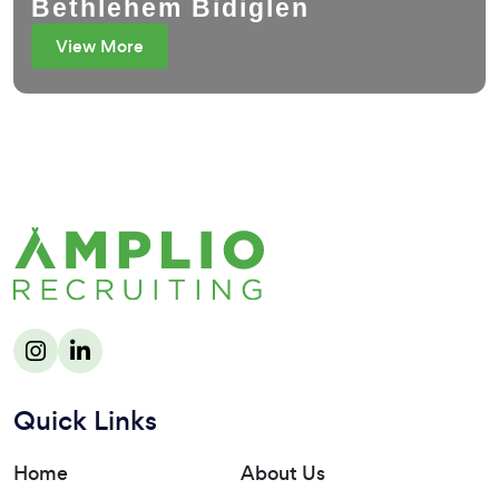
Bethlehem Bidiglen
View More
Quick Links
Home
About Us