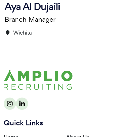
Aya Al Dujaili
Branch Manager
Wichita
Quick Links