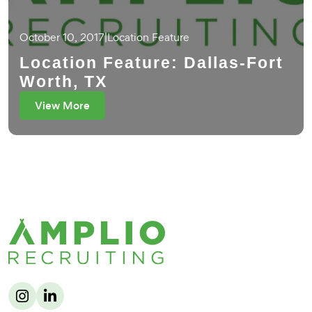
October 10, 2017
|
Location Feature
Location Feature: Dallas-Fort
Worth, TX
View More