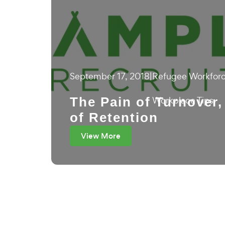
September 17, 2018
|
Refugee Workfor
The Pain of Turnover,
Workplace Tips
of Retention
View More