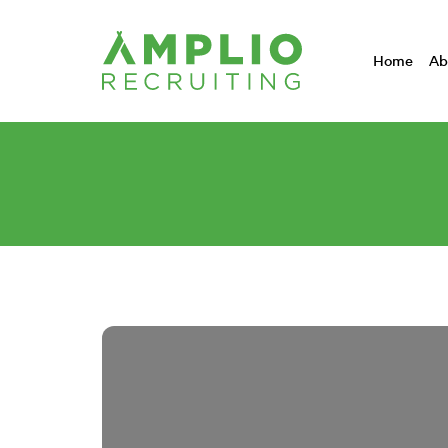
Home
Ab