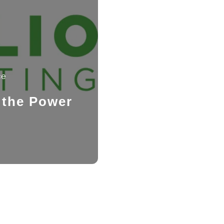
ce
 the Power