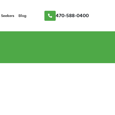
470-588-0400
 Seekers
Blog