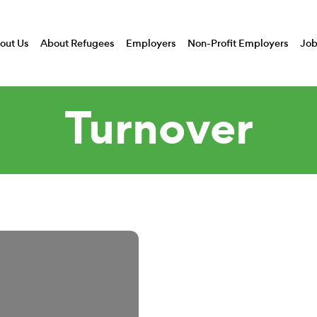
out Us
About Refugees
Employers
Non-Profit Employers
Job
Turnover