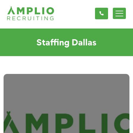
Staffing Dallas