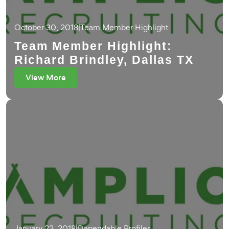
October 30, 2018
|
Team Member Highlight
Team Member Highlight:
Richard Brindley, Dallas TX
View More
January 22, 2018
|
Dependable Profiles