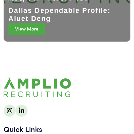
Dallas Dependable Profile:
Aluet Deng
View More
Quick Links