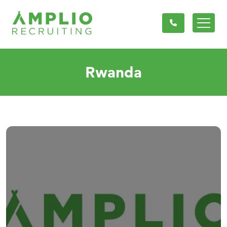
Rwanda