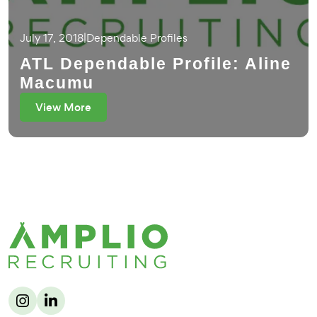
July 17, 2018
|
Dependable Profiles
ATL Dependable Profile: Aline
Macumu
View More