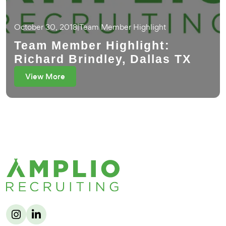
October 30, 2018
|
Team Member Highlight
Team Member Highlight:
Richard Brindley, Dallas TX
View More