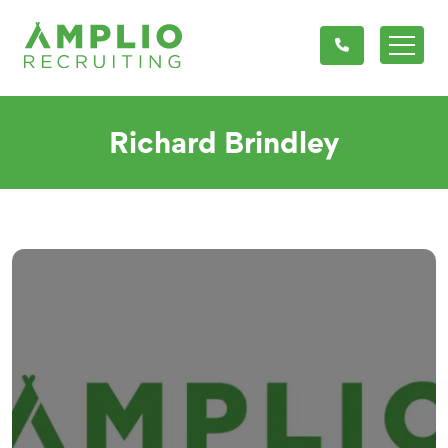
Richard Brindley