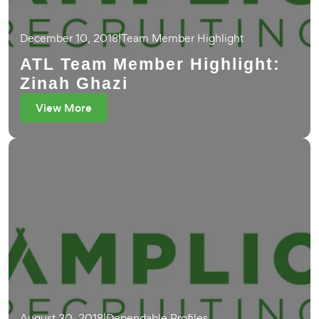
December 10, 2018
|
Team Member Highlight
ATL Team Member Highlight:
Zinah Ghazi
View More
August 20, 2018
|
Dependable Profiles