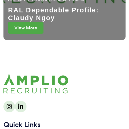
RAL Dependable Profile:
Claudy Ngoy
View More
Quick Links