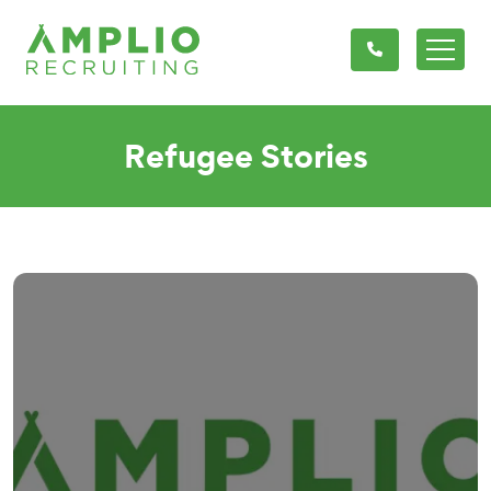
Refugee Stories