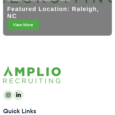
Featured Location: Raleigh,
NC
View More
Quick Links