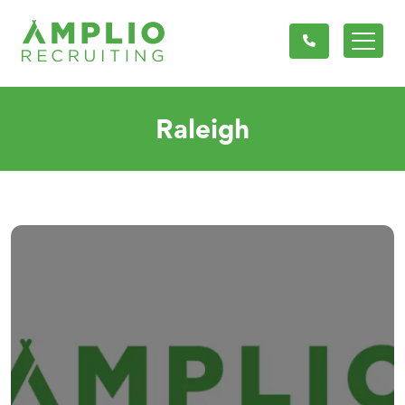
Raleigh