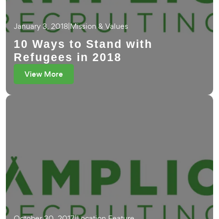
January 3, 2018
|
Mission & Values
10 Ways to Stand with
Refugees in 2018
View More
October 30, 2017
|
Location Feature