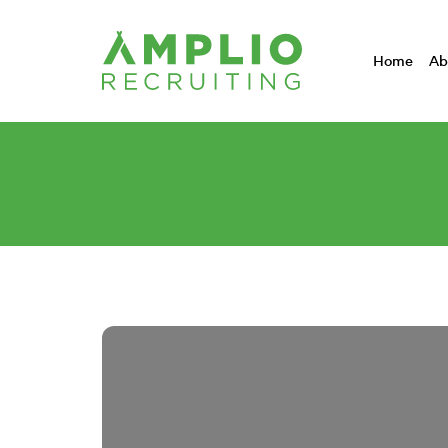
Home
Ab