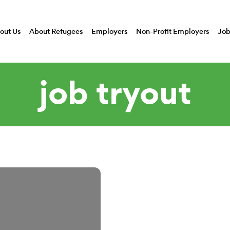
out Us
About Refugees
Employers
Non-Profit Employers
Job
job tryout