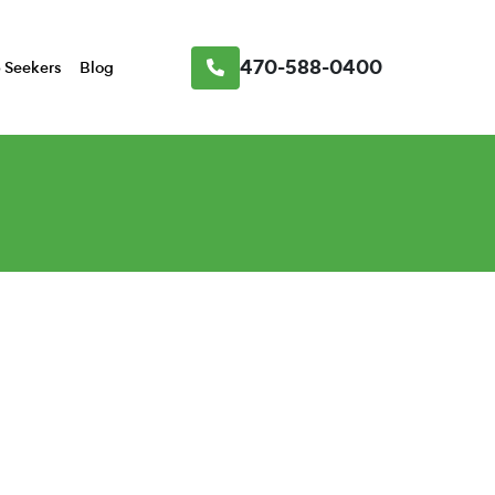
470-588-0400
 Seekers
Blog