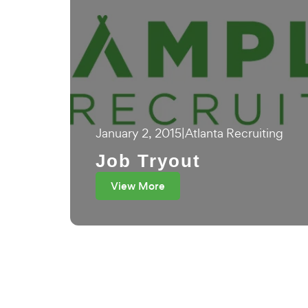
January 2, 2015
|
Atlanta Recruiting
Job Tryout
View More