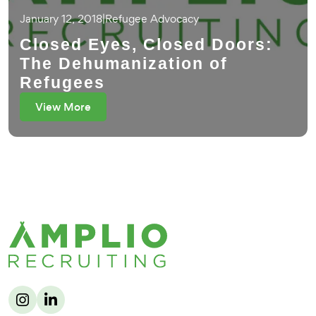
January 12, 2018
|
Refugee Advocacy
Closed Eyes, Closed Doors:
The Dehumanization of
Refugees
View More