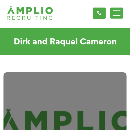
Dirk and Raquel Cameron